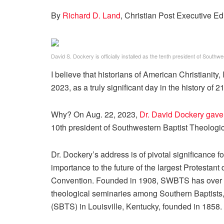
By
Richard D. Land
, Christian Post Executive Ed
David S. Dockery is officially installed as the tenth president of South
I believe that historians of American Christianity
2023, as a truly significant day in the history of 2
Why? On Aug. 22, 2023,
Dr. David Dockery gave
10th president of Southwestern Baptist Theologi
Dr. Dockery’s address is of pivotal significance fo
importance to the future of the largest Protestan
Convention. Founded in 1908, SWBTS has over t
theological seminaries among Southern Baptists,
(SBTS) in Louisville, Kentucky, founded in 1858.