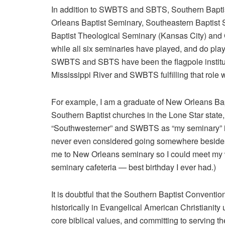
In addition to SWBTS and SBTS, Southern Baptist
Orleans Baptist Seminary, Southeastern Baptist 
Baptist Theological Seminary (Kansas City) and 
while all six seminaries have played, and do play, a
SWBTS and SBTS have been the flagpole institutio
Mississippi River and SWBTS fulfilling that role we
For example, I am a graduate of New Orleans Bap
Southern Baptist churches in the Lone Star state, 
“Southwesterner” and SWBTS as “my seminary” in a
never even considered going somewhere besides 
me to New Orleans seminary so I could meet my w
seminary cafeteria — best birthday I ever had.)
It is doubtful that the Southern Baptist Conventio
historically in Evangelical American Christianity
core biblical values, and committing to serving 