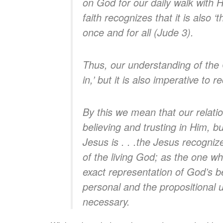
on God for our daily walk with H
faith recognizes that it is also ‘
once and for all (Jude 3).
Thus, our understanding of the Ch
in,’ but it is also imperative to r
By this we mean that our relati
believing and trusting in Him, bu
Jesus is . . .the Jesus recogniz
of the living God; as the one wh
exact representation of God’s 
personal and the propositional u
necessary.