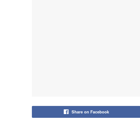
Share on Facebook