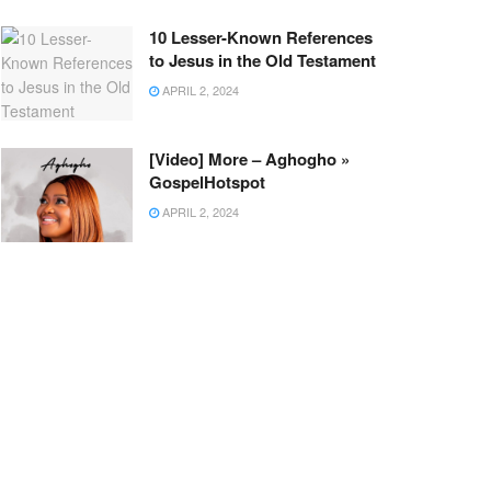
10 Lesser-Known References
to Jesus in the Old Testament
APRIL 2, 2024
[Video] More – Aghogho »
GospelHotspot
APRIL 2, 2024