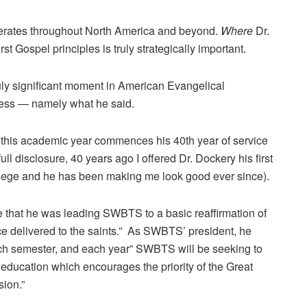
berates throughout North America and beyond.
Where
Dr.
t Gospel principles is truly strategically important.
uly significant moment in American Evangelical
dress — namely what he said.
 this academic year commences his 40th year of service
full disclosure, 40 years ago I offered Dr. Dockery his first
ollege and he has been making me look good ever since).
e that he was leading SWBTS to a basic reaffirmation of
once delivered to the saints.” As SWBTS’ president, he
ch semester, and each year” SWBTS will be seeking to
al education which encourages the priority of the Great
ion.”