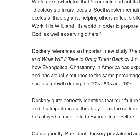
While acknowledging that “academic and public th
“theology’s primary focus at Southwestern remain
ecclesial theologians, helping others reflect bibl
Work, His Will, and His world in order to prepare 
God, as well as serving others.”
Dockery references an important new study
The 
and What Will It Take to Bring Them Back
by Jim 
how Evangelical Christianity in America has exp
and has actually returned to the same percentage 
surge of growth during the ’70s, ’80s and ’90s.
Dockery quite correctly identifies that “our failu
and the importance of theology … as the culture
has played a major role in Evangelical decline.
Consequently, President Dockery proclaimed an