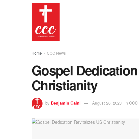
Home
CCC News
Gospel Dedication 
Christianity
by
Benjamin Gaini
August 26, 2023
in
CCC 