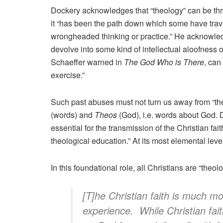
Dockery acknowledges that “theology” can be thr
it “has been the path down which some have trave
wrongheaded thinking or practice.” He acknowled
devolve into some kind of intellectual aloofness o
Schaeffer warned in
The God Who is There
, can
exercise.”
Such past abuses must not turn us away from “th
(words) and
Theos
(God), i.e. words about God. 
essential for the transmission of the Christian fai
theological education.” At its most elemental leve
In this foundational role, all Christians are “the
[T]he Christian faith is much m
experience. While Christian fa