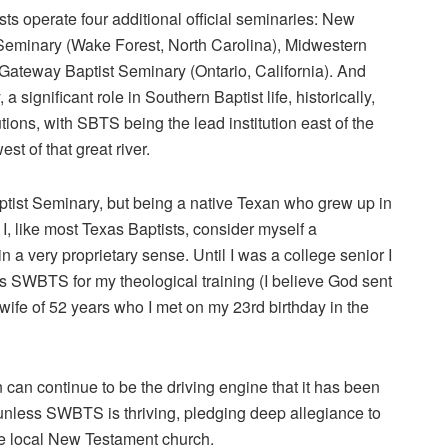
s operate four additional official seminaries: New
Seminary (Wake Forest, North Carolina), Midwestern
Gateway Baptist Seminary (Ontario, California). And
 significant role in Southern Baptist life, historically,
ns, with SBTS being the lead institution east of the
st of that great river.
tist Seminary, but being a native Texan who grew up in
I, like most Texas Baptists, consider myself a
 very proprietary sense. Until I was a college senior I
SWBTS for my theological training (I believe God sent
ife of 52 years who I met on my 23rd birthday in the
n can continue to be the driving engine that it has been
 unless SWBTS is thriving, pledging deep allegiance to
the local New Testament church.