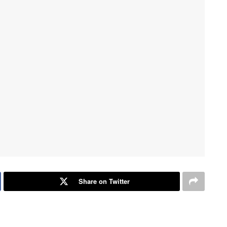
Share on Twitter