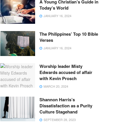
A Young Christian’s Guide in
Today’s World
JANUARY 16, 2024
The Philippines’ Top 10 Bible
Verses
JANUARY 16, 2024
Worship leader Misty
Edwards accused of affair
with Kevin Prosch
MARCH 20, 2024
Shannon Harris’s
Dissatisfaction as a Purity
Culture Stagehand
SEPTEMBER 28, 2023