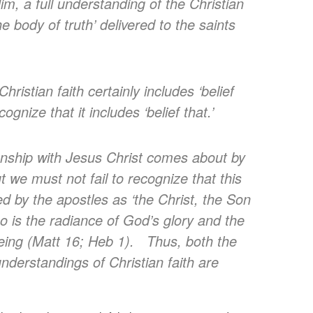
im, a full understanding of the Christian
the body of truth’ delivered to the saints
ristian faith certainly includes ‘belief
ecognize that it includes ‘belief that.’
onship with Jesus Christ comes about by
t we must not fail to recognize that this
ed by the apostles as ‘the Christ, the Son
o is the radiance of God’s glory and the
being (Matt 16; Heb 1). Thus, both the
nderstandings of Christian faith are