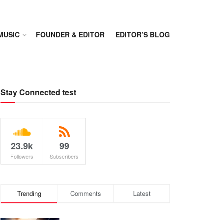
MUSIC
FOUNDER & EDITOR
EDITOR’S BLOG
Stay Connected test
23.9k
99
Followers
Subscribers
Trending
Comments
Latest