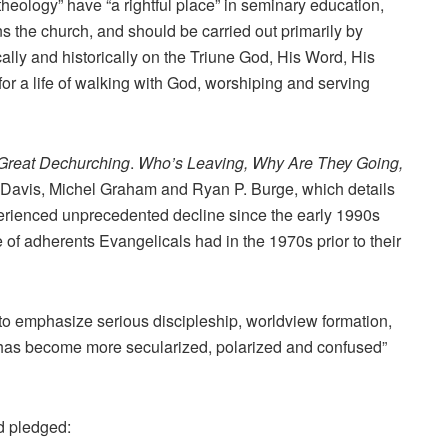
eology” have “a rightful place” in seminary education,
s the church, and should be carried out primarily by
ically and historically on the Triune God, His Word, His
for a life of walking with God, worshiping and serving
Great Dechurching
.
Who’s Leaving, Why Are They Going,
Davis, Michel Graham and Ryan P. Burge, which details
erienced unprecedented decline since the early 1990s
of adherents Evangelicals had in the 1970s prior to their
re to emphasize serious discipleship, worldview formation,
 has become more secularized, polarized and confused”
d pledged: