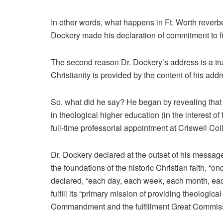
In other words, what happens in Ft. Worth rever
Dockery made his declaration of commitment to firs
The second reason Dr. Dockery’s address is a tr
Christianity is provided by the content of his ad
So, what did he say? He began by revealing that
in theological higher education (in the interest of 
full-time professorial appointment at Criswell C
Dr. Dockery declared at the outset of his messag
the foundations of the historic Christian faith, “
declared, “each day, each week, each month, ea
fulfill its “primary mission of providing theologic
Commandment and the fulfillment Great Commiss