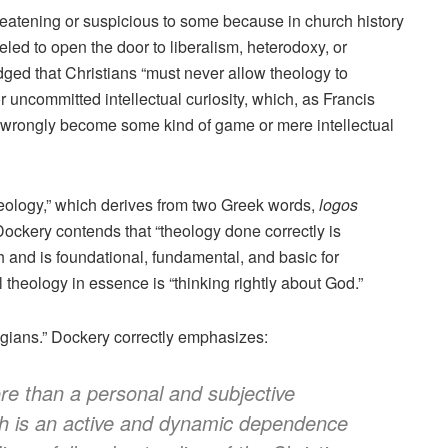
eatening or suspicious to some because in church history
led to open the door to liberalism, heterodoxy, or
ged that Christians “must never allow theology to
r uncommitted intellectual curiosity, which, as Francis
 wrongly become some kind of game or mere intellectual
eology,” which derives from two Greek words,
logos
Dockery contends that “theology done correctly is
th and is foundational, fundamental, and basic for
l theology in essence is “thinking rightly about God.”
ologians.” Dockery correctly emphasizes:
ore than a personal and subjective
ith is an active and dynamic dependence