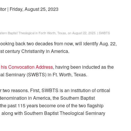
itor
| Friday, August 25, 2023
western Baptist Theological in Forth Worth, Texas, on August 22, 2023.
|
SWBTS
, looking back two decades from now, will identify Aug. 22,
1st century Christianity in America.
 his Convocation Address
, having been inducted as the
cal Seminary (SWBTS) in Ft. Worth, Texas.
r two reasons. First, SWBTS is an institution of critical
t denomination in America, the Southern Baptist
he past 115 years become one of the two flagship
 along with Southern Baptist Theological Seminary