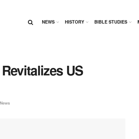
NEWS
HISTORY
BIBLE STUDIES
Revitalizes US
News