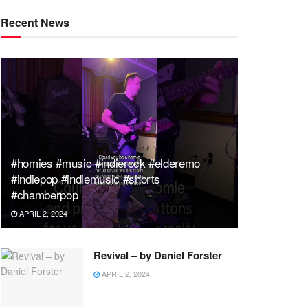
Recent News
#homies #music #indierock #elderemo
#indiepop #indiemusic #shorts
#chamberpop
APRIL 2, 2024
Revival – by Daniel Forster
APRIL 2, 2024