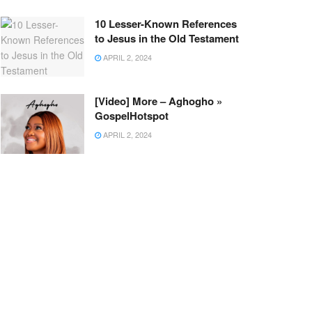
10 Lesser-Known References
to Jesus in the Old Testament
APRIL 2, 2024
[Video] More – Aghogho »
GospelHotspot
APRIL 2, 2024