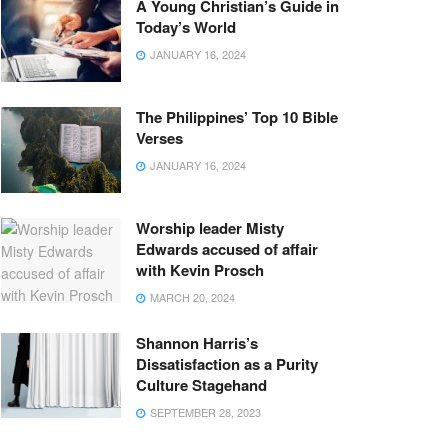
A Young Christian’s Guide in
Today’s World
JANUARY 16, 2024
The Philippines’ Top 10 Bible
Verses
JANUARY 16, 2024
Worship leader Misty
Edwards accused of affair
with Kevin Prosch
MARCH 20, 2024
Shannon Harris’s
Dissatisfaction as a Purity
Culture Stagehand
SEPTEMBER 28, 2023