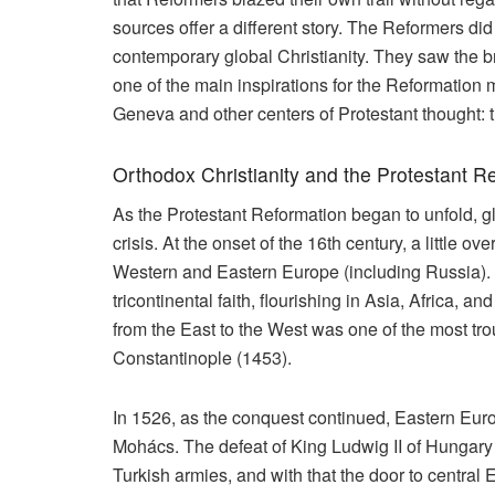
sources offer a different story. The Reformers did 
contemporary global Christianity. They saw the broa
one of the main inspirations for the Reformati
Geneva and other centers of Protestant thought: 
Orthodox Christianity and the Protestant R
As the Protestant Reformation began to unfold, g
crisis. At the onset of the 16th century, a little ov
Western and Eastern Europe (including Russia). Up
tricontinental faith, flourishing in Asia, Africa, 
from the East to the West was one of the most tro
Constantinople (1453).
In 1526, as the conquest continued, Eastern Europ
Mohács. The defeat of King Ludwig II of Hungary 
Turkish armies, and with that the door to centra