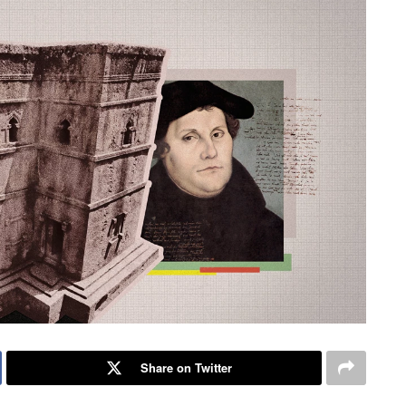
Share on Twitter