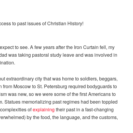
ccess to past issues of
Christian History
!
xpect to see. A few years after the Iron Curtain fell, my
 dad was taking pastoral study leave and was involved in
ination.
ut extraordinary city that was home to soldiers, beggars,
ain from Moscow to St. Petersburg required bodyguards to
urism was new, so we were some of the first Americans to
m. Statues memorializing past regimes had been toppled
 complexities of
explaining
their past in a fast-changing
overwhelmed) by the food, the language, and the customs,