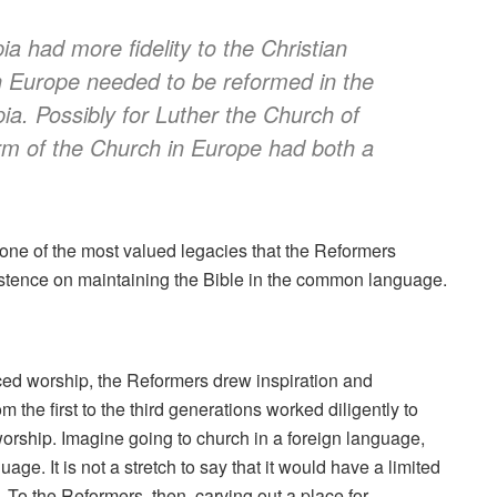
ia had more fidelity to the Christian
in Europe needed to be reformed in the
pia. Possibly for Luther the Church of
orm of the Church in Europe had both a
 one of the most valued legacies that the Reformers
nsistence on maintaining the Bible in the common language.
nced worship, the Reformers drew inspiration and
 the first to the third generations worked diligently to
orship. Imagine going to church in a foreign language,
age. It is not a stretch to say that it would have a limited
 To the Reformers, then, carving out a place for