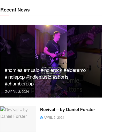
Recent News
#homies #music #indierock #elderemo
#indiepop #indiemusic #shorts
#chamberpop
APRIL 2, 2024
Revival – by Daniel Forster
APRIL 2, 2024