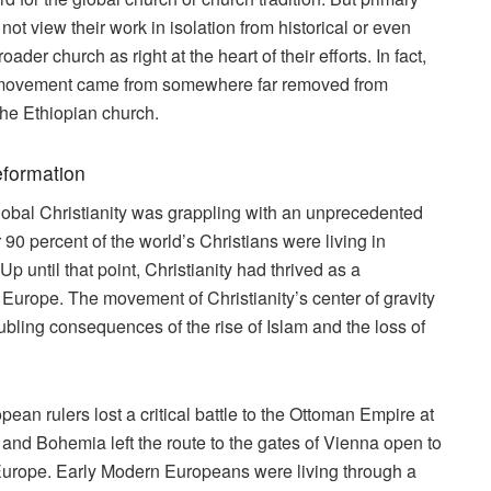
not view their work in isolation from historical or even
der church as right at the heart of their efforts. In fact,
on movement came from somewhere far removed from
the Ethiopian church.
eformation
lobal Christianity was grappling with an unprecedented
er 90 percent of the world’s Christians were living in
 until that point, Christianity had thrived as a
and Europe. The movement of Christianity’s center of gravity
ubling consequences of the rise of Islam and the loss of
ean rulers lost a critical battle to the Ottoman Empire at
and Bohemia left the route to the gates of Vienna open to
l Europe. Early Modern Europeans were living through a