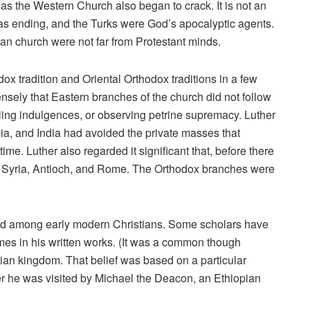
as the Western Church also began to crack. It is not an
 was ending, and the Turks were God’s apocalyptic agents.
ian church were not far from Protestant minds.
x tradition and Oriental Orthodox traditions in a few
nsely that Eastern branches of the church did not follow
lling indulgences, or observing petrine supremacy. Luther
ia, and India had avoided the private masses that
me. Luther also regarded it significant that, before there
a, Syria, Antioch, and Rome. The Orthodox branches were
ned among early modern Christians. Some scholars have
imes in his written works. (It was a common though
stian kingdom. That belief was based on a particular
ter he was visited by Michael the Deacon, an Ethiopian