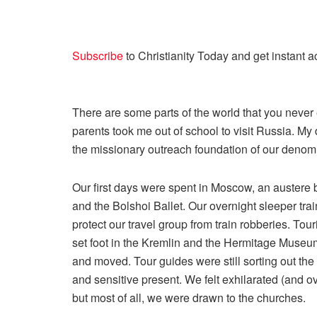
Subscribe
to
Christianity Today
and get instant a
There are some parts of the world that you never e
parents took me out of school to visit Russia. My
the missionary outreach foundation of our denom
Our first days were spent in Moscow, an austere b
and the Bolshoi Ballet. Our overnight sleeper tr
protect our travel group from train robberies. To
set foot in the Kremlin and the Hermitage Museu
and moved. Tour guides were still sorting out the
and sensitive present. We felt exhilarated (and 
but most of all, we were drawn to the churches.