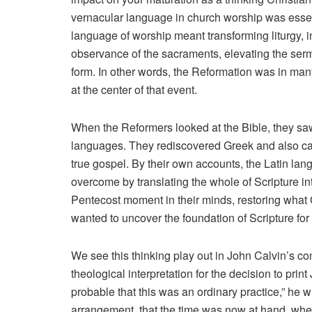
vernacular language in church worship was essent
language of worship meant transforming liturgy, i
observance of the sacraments, elevating the serm
form. In other words, the Reformation was in ma
at the center of that event.
When the Reformers looked at the Bible, they saw
languages. They rediscovered Greek and also came
true gospel. By their own accounts, the Latin la
overcome by translating the whole of Scripture 
Pentecost moment in their minds, restoring what 
wanted to uncover the foundation of Scripture for
We see this thinking play out in John Calvin’s 
theological interpretation for the decision to print
probable that this was an ordinary practice,” he w
arrangement, that the time was now at hand, wh