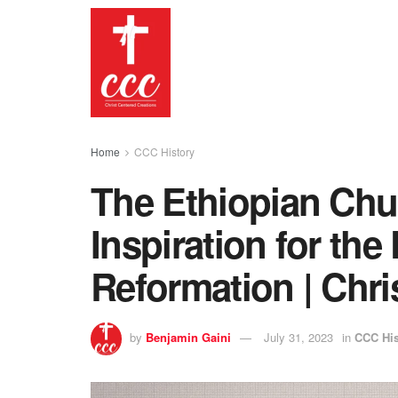
Home
CCC History
The Ethiopian Chu
Inspiration for the
Reformation | Chri
by
Benjamin Gaini
July 31, 2023
in
CCC His