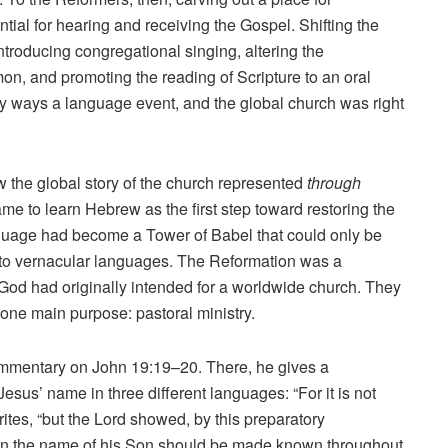
ial for hearing and receiving the Gospel. Shifting the
ntroducing congregational singing, altering the
on, and promoting the reading of Scripture to an oral
ny ways a language event, and the global church was right
 the global story of the church represented
through
 to learn Hebrew as the first step toward restoring the
nguage had become a Tower of Babel that could only be
into vernacular languages. The Reformation was a
God had originally intended for a worldwide church. They
 one main purpose: pastoral ministry.
commentary on John 19:19–20. There, he gives a
 Jesus’ name in three different languages: “For it is not
rites, “but the Lord showed, by this preparatory
en the name of his Son should be made known throughout