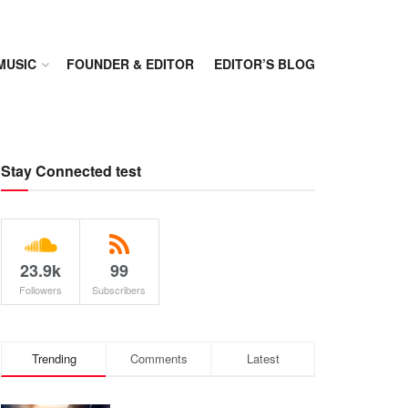
MUSIC
FOUNDER & EDITOR
EDITOR’S BLOG
Stay Connected test
23.9k
99
Followers
Subscribers
Trending
Comments
Latest