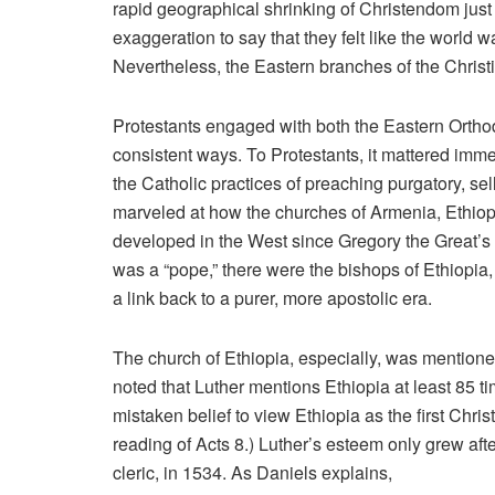
rapid geographical shrinking of Christendom just 
exaggeration to say that they felt like the world
Nevertheless, the Eastern branches of the Christ
Protestants engaged with both the Eastern Orthodo
consistent ways. To Protestants, it mattered imme
the Catholic practices of preaching purgatory, se
marveled at how the churches of Armenia, Ethiop
developed in the West since Gregory the Great’s ti
was a “pope,” there were the bishops of Ethiopi
a link back to a purer, more apostolic era.
The church of Ethiopia, especially, was mentio
noted that Luther mentions Ethiopia at least 85 t
mistaken belief to view Ethiopia as the first Chri
reading of Acts 8.) Luther’s esteem only grew af
cleric, in 1534. As Daniels explains,