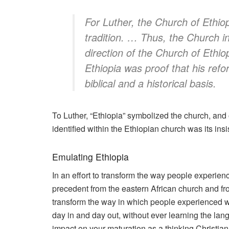
For Luther, the Church of Ethiop
tradition. … Thus, the Church 
direction of the Church of Ethio
Ethiopia was proof that his ref
biblical
and
a historical basis.
To Luther, “Ethiopia” symbolized the church, and
identified within the Ethiopian church was its i
Emulating Ethiopia
In an effort to transform the way people experie
precedent from the eastern African church and from
transform the way in which people experienced w
day in and day out, without ever learning the langu
impact on your maturation as a thinking Christian.