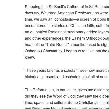
Stepping into St. Basil’s Cathedral in St. Peters
diversity. We three American Presbyterians were
time, we saw an iconostasis—a screen of icons t
encountered the stories of Christian faith, sufferin
an embattled Protestant missionary added layers 
and other experiences, the Eastern Orthodox bran
heart of the “Third Rome,” a moniker used to sig
Orthodox) Christianity. I began to realize that t
knew.
These years later as a scholar, I see now more t
historical, present, and eschatological all at once
The Reformation, in particular, gives me a starti
did they see the Word of God; they saw the globa
time, space, and culture. Some Christians minimi
that Reformers blazed their own trail without rega