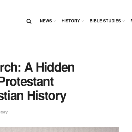
NEWS
HISTORY
BIBLE STUDIES
rch: A Hidden
 Protestant
stian History
tory