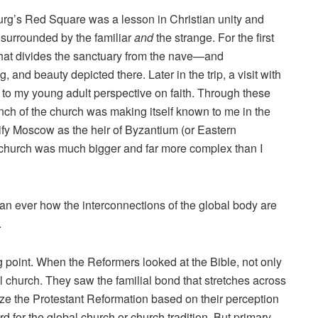
burg’s Red Square was a lesson in Christian unity and
 surrounded by the familiar
and
the strange. For the first
hat divides the sanctuary from the nave—and
g, and beauty depicted there. Later in the trip, a visit with
to my young adult perspective on faith. Through these
ch of the church was making itself known to me in the
nify Moscow as the heir of Byzantium (or Eastern
he church was much bigger and far more complex than I
han ever how the interconnections of the global body are
.
ng point. When the Reformers looked at the Bible, not only
l church. They saw the familial bond that stretches across
ze the Protestant Reformation based on their perception
rd for the global church or church tradition. But primary