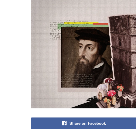
Share on Facebook