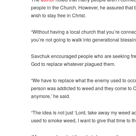
people in the Church. However, he assured that be
wish to stay free in Christ.
“Without having a local church that you’re connec
you’re not going to walk into generational blessing
Savchuk encouraged people who are seeking freedo
God to replace whatever plagued them.
“We have to replace what the enemy used to occupy
person was addicted to weed and they come to Chr
anymore,’ he said.
“The idea is not just ‘Lord, take away my weed addi
used to smoke weed, I want to give that time to th