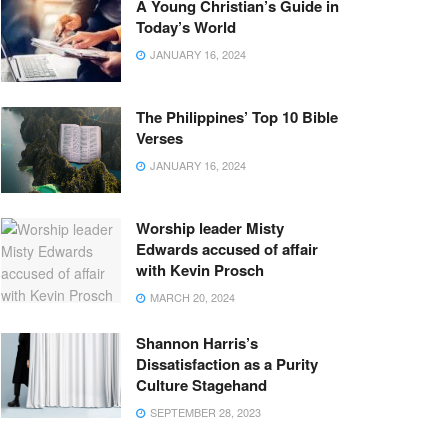
A Young Christian’s Guide in
Today’s World
JANUARY 16, 2024
The Philippines’ Top 10 Bible
Verses
JANUARY 16, 2024
Worship leader Misty
Edwards accused of affair
with Kevin Prosch
MARCH 20, 2024
Shannon Harris’s
Dissatisfaction as a Purity
Culture Stagehand
SEPTEMBER 28, 2023