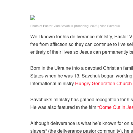
Photo of Pastor Vlad Savchuk preaching, 2023
|
Vlad Savchuk
Well known for his deliverance ministry, Pastor 
free from affliction so they can continue to live s
entirety of their lives so Jesus can permanently b
Born in the Ukraine into a devoted Christian famil
States when he was 13. Savchuk began working in 
international ministry
Hungry Generation Church
Savchuk’s ministry has gained recognition for h
He was also featured in the film
“Come Out
In J
Although deliverance is what he’s known for on
slayers” (the deliverance pastor community), he sa