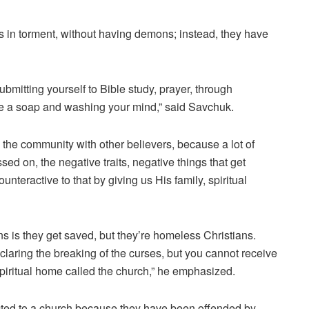
es in torment, without having demons; instead, they have
mitting yourself to Bible study, prayer, through
ke a soap and washing your mind,” said Savchuk.
n the community with other believers, because a lot of
sed on, the negative traits, negative things that get
nteractive to that by giving us His family, spiritual
s is they get saved, but they’re homeless Christians.
aring the breaking of the curses, but you cannot receive
 spiritual home called the church,” he emphasized.
ted to a church because they have been offended by