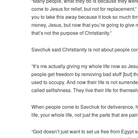
“Many people, what they do is because they were
come to Jesus for relief, but not for replacement
you to take this away because it took so much time
money, Jesus, but now that you’re going to give m
that’s not the purpose of Christianity.”
Savchuk said Christianity is not about people c
“It’s me actually giving my whole life now so J
people get freedom by removing bad stuff [but] t
used to occupy. And now their life is not surrend
called selfishness. They live their life for themsel
When people come to Savchuk for deliverance, he
life, your whole life, not just the parts that are pai
“God doesn’t just want to set us free from Egypt