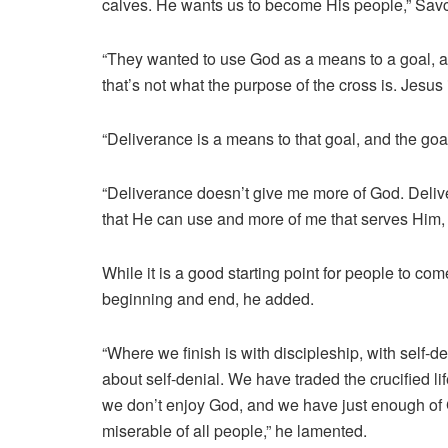
calves. He wants us to become His people,” Sav
“They wanted to use God as a means to a goal, an
that’s not what the purpose of the cross is. Jesus 
“Deliverance is a means to that goal, and the go
“Deliverance doesn’t give me more of God. Deli
that He can use and more of me that serves Him, l
While it is a good starting point for people to com
beginning and end, he added.
“Where we finish is with discipleship, with self-de
about self-denial. We have traded the crucified lif
we don’t enjoy God, and we have just enough of 
miserable of all people,” he lamented.