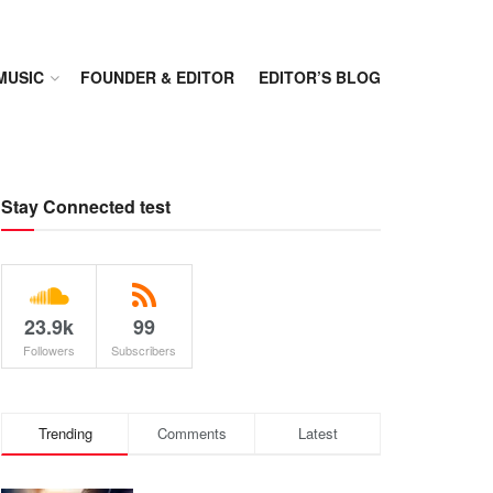
MUSIC
FOUNDER & EDITOR
EDITOR’S BLOG
Stay Connected test
23.9k
99
Followers
Subscribers
Trending
Comments
Latest