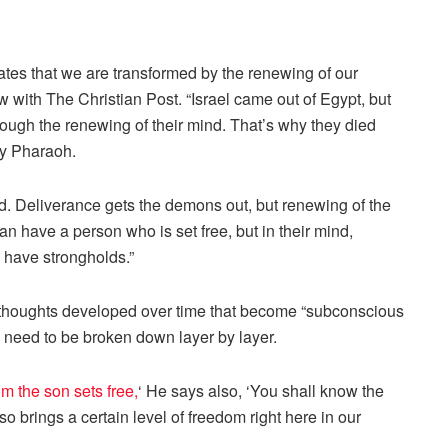
ates that we are transformed by the renewing of our
w with The Christian Post. “Israel came out of Egypt, but
rough the renewing of their mind. That’s why they died
by Pharaoh.
ed. Deliverance gets the demons out, but renewing of the
 have a person who is set free, but in their mind,
y have strongholds.”
 thoughts developed over time that become “subconscious
s need to be broken down layer by layer.
 the son sets free,
‘ He says also, ‘You shall know the
lso brings a certain level of freedom right here in our