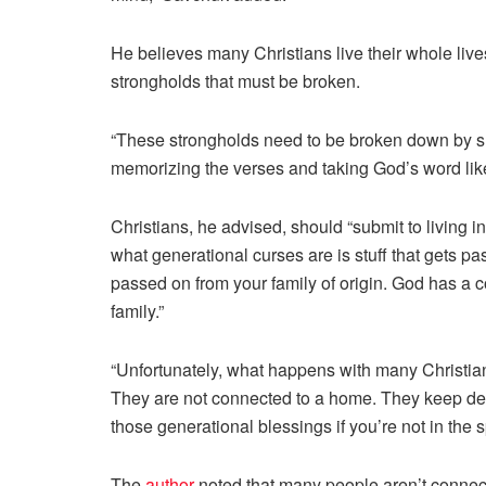
He believes many Christians live their whole liv
strongholds that must be broken.
“These strongholds need to be broken down by sub
memorizing the verses and taking God’s word li
Christians, he advised, should “submit to living i
what generational curses are is stuff that gets pas
passed on from your family of origin. God has a cou
family.”
“Unfortunately, what happens with many Christian
They are not connected to a home. They keep decl
those generational blessings if you’re not in the
The
author
noted that many people aren’t connec