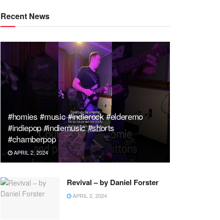
Recent News
#homies #music #indierock #elderemo
#indiepop #indiemusic #shorts
#chamberpop
APRIL 2, 2024
Revival – by Daniel Forster
APRIL 2, 2024