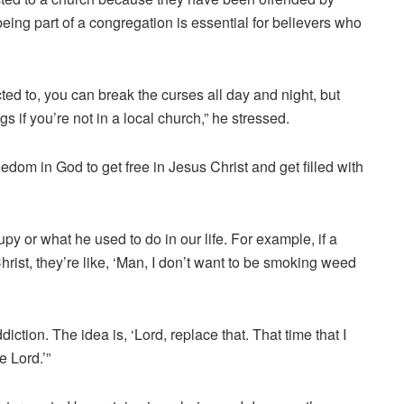
ing part of a congregation is essential for believers who
ted to, you can break the curses all day and night, but
s if you’re not in a local church,” he stressed.
m in God to get free in Jesus Christ and get filled with
 or what he used to do in our life. For example, if a
ist, they’re like, ‘Man, I don’t want to be smoking weed
ction. The idea is, ‘Lord, replace that. That time that I
e Lord.’”