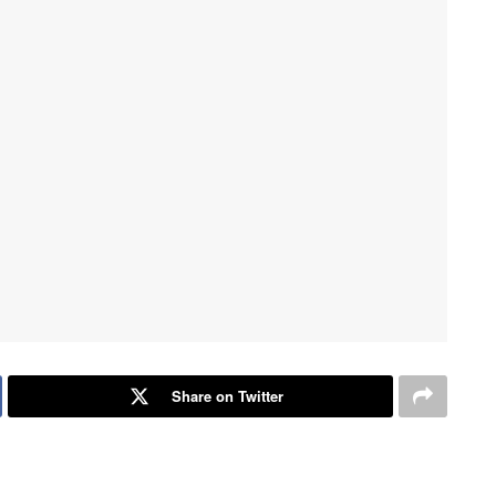
Share on Twitter