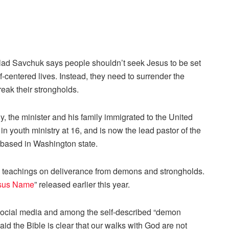
Vlad Savchuk says people shouldn’t seek Jesus to be set
elf-centered lives. Instead, they need to surrender the
reak their strongholds.
y, the minister and his family immigrated to the United
youth ministry at 16, and is now the lead pastor of the
based in Washington state.
is teachings on deliverance from demons and strongholds.
esus Name
” released earlier this year.
 social media and among the self-described “demon
id the Bible is clear that our walks with God are not