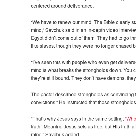
centered around deliverance.
“We have to renew our mind. The Bible clearly st
mind,” Savchuk said in an in-depth video intervie
Egypt didn’t come out of them. They had to go th
like slaves, though they were no longer chased 
“I’ve seen this with people who even get deliver
mind is what breaks the strongholds down. You can
they’re still bound. They don’t have demons, the
The pastor described strongholds as convincing
convictions.” He instructed that those stronghold
“That’s why Jesus says in the same setting, ‘
Whom
truth.’ Meaning Jesus sets us free, but His truth a
mind,” Savchuk added.