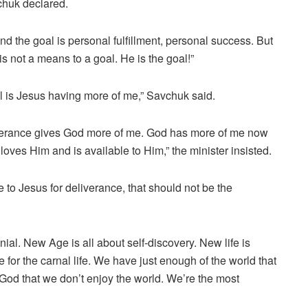
chuk declared.
d the goal is personal fulfillment, personal success. But
is not a means to a goal. He is the goal!”
al is Jesus having more of me,” Savchuk said.
verance gives God more of me. God has more of me now
oves Him and is available to Him,” the minister insisted.
e to Jesus for deliverance, that should not be the
nial. New Age is all about self-discovery. New life is
e for the carnal life. We have just enough of the world that
God that we don’t enjoy the world. We’re the most