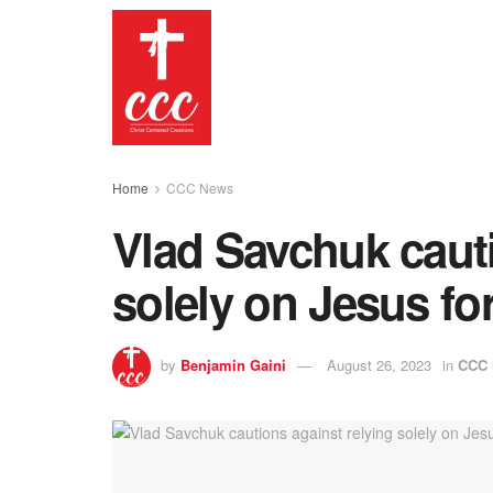
Home
CCC News
Vlad Savchuk cauti
solely on Jesus for
by
Benjamin Gaini
August 26, 2023
in
CCC 