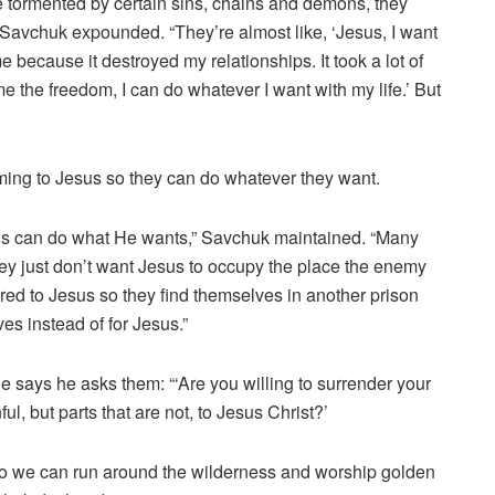
 tormented by certain sins, chains and demons, they
,” Savchuk expounded. “They’re almost like, ‘Jesus, I want
 because it destroyed my relationships. It took a lot of
e the freedom, I can do whatever I want with my life.’ But
oming to Jesus so they can do whatever they want.
esus can do what He wants,” Savchuk maintained. “Many
hey just don’t want Jesus to occupy the place the enemy
ered to Jesus so they find themselves in another prison
ves instead of for Jesus.”
 says he asks them: “‘Are you willing to surrender your
nful, but parts that are not, to Jesus Christ?’
 so we can run around the wilderness and worship golden