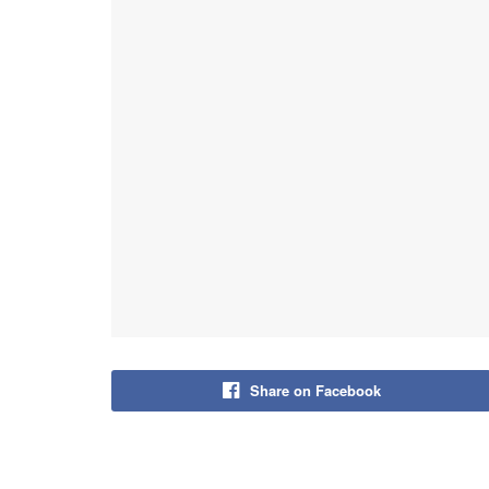
Share on Facebook