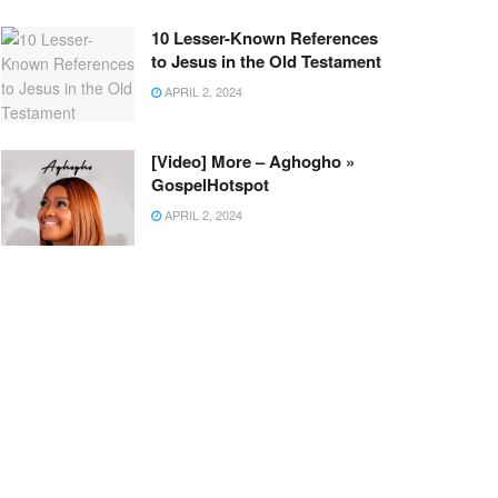
10 Lesser-Known References
to Jesus in the Old Testament
APRIL 2, 2024
[Video] More – Aghogho »
GospelHotspot
APRIL 2, 2024