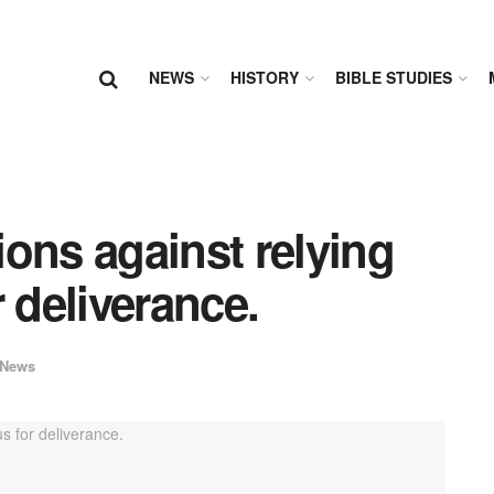
NEWS
HISTORY
BIBLE STUDIES
ons against relying
 deliverance.
News