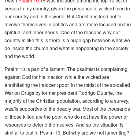
I wish
Psalm 10:15
was included among the top 10 list of
verses in my country, given the presence of wicked men in
our country and in the world. But Christians tend not to
involve themselves in politics and are more focused on the
spiritual and inner needs. One of the reasons why our
country is like this is there is a huge gap between what we
do inside the church and what is happening in the society
and the world.
Psalm 10 is part of a lament. The psalmist is complaining
against God for his inaction while the wicked are
annihilating the innocent poor. In the midst of the so-called
War on Drugs by former president Rodrigo Duterte, the
majority of the Christian population, according to a survey,
was/is supportive of the deadly war. Most of the thousands
of those killed are the poor, who do not have the power or
resources to defend themselves. And so the situation is
similar to that in Psalm 10. But why are we not lamenting?