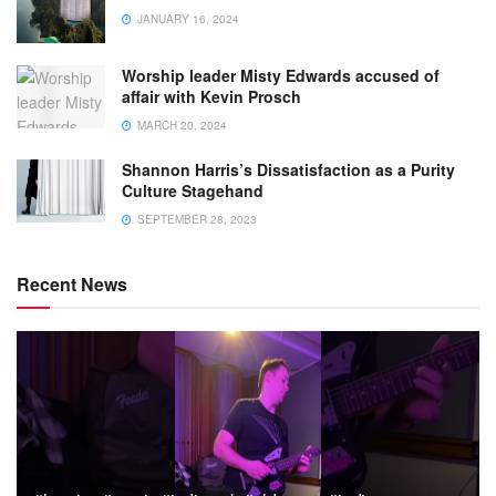
JANUARY 16, 2024
Worship leader Misty Edwards accused of
affair with Kevin Prosch
MARCH 20, 2024
Shannon Harris’s Dissatisfaction as a Purity
Culture Stagehand
SEPTEMBER 28, 2023
Recent News