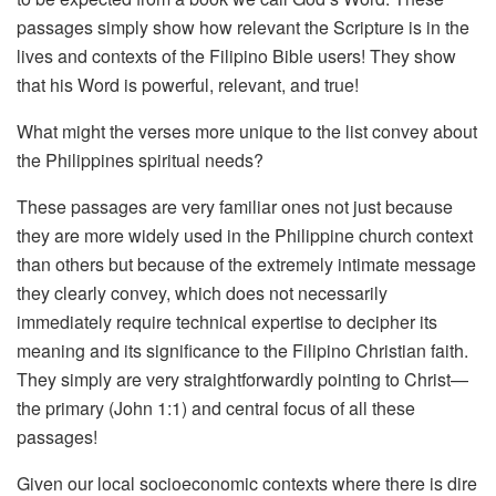
passages simply show how relevant the Scripture is in the
lives and contexts of the Filipino Bible users! They show
that his Word is powerful, relevant, and true!
What might the verses more unique to the list convey about
the Philippines spiritual needs?
These passages are very familiar ones not just because
they are more widely used in the Philippine church context
than others but because of the extremely intimate message
they clearly convey, which does not necessarily
immediately require technical expertise to decipher its
meaning and its significance to the Filipino Christian faith.
They simply are very straightforwardly pointing to Christ—
the primary (John 1:1) and central focus of all these
passages!
Given our local socioeconomic contexts where there is dire