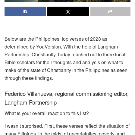
Below are the Philippines’ top verses of 2023 as
determined by YouVersion. With the help of Langham
Partnership, Christianity Today reached out to three local
Bible scholars for their thoughts and analysis on what to
make of the state of Christianity in the Philippines as seen
through these findings.
Federico Villanueva, regional commissioning editor,
Langham Partnership
What is your overall reaction to this list?
I wasn’t surprised. First, these verses reflect the situation of
many Filipinos. In the midst of uncertainties, poverty, and