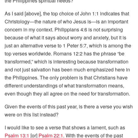
the Philippines spiritual needs?
As I said [above], the top choice of John 1:1 indicates that
Christology—the nature of who Jesus is—is an important
concern in my context. Philippians 4:6 is not surprising
because of what it says about worry and anxiety, but it is
just an alternative verse to 1 Peter 5:7, which is among the
top verses worldwide. Romans 12:2 has the phrase “be
transformed,” which is interesting because transformation
and not just salvation has been much emphasized here in
the Philippines. The only problem is that Christians have
different understandings of what transformation means,
even though they all agree on the need for transformation.
Given the events of this past year, is there a verse you wish
were on this list instead?
I would like to see a verse that shows a lament, such as
Psalm 13:1
[or]
Psalm 22:1
. With the events of the past