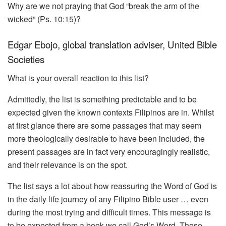
Why are we not praying that God “break the arm of the
wicked” (Ps. 10:15)?
Edgar Ebojo, global translation adviser, United Bible
Societies
What is your overall reaction to this list?
Admittedly, the list is something predictable and to be
expected given the known contexts Filipinos are in. Whilst
at first glance there are some passages that may seem
more theologically desirable to have been included, the
present passages are in fact very encouragingly realistic,
and their relevance is on the spot.
The list says a lot about how reassuring the Word of God is
in the daily life journey of any Filipino Bible user … even
during the most trying and difficult times. This message is
to be expected from a book we call God’s Word. These