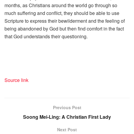
months, as Christians around the world go through so
much suffering and conflict, they should be able to use
Scripture to express their bewilderment and the feeling of
being abandoned by God but then find comfort in the fact
that God understands their questioning.
Source link
Previous Post
Soong Mei-Ling: A Christian First Lady
Next Post