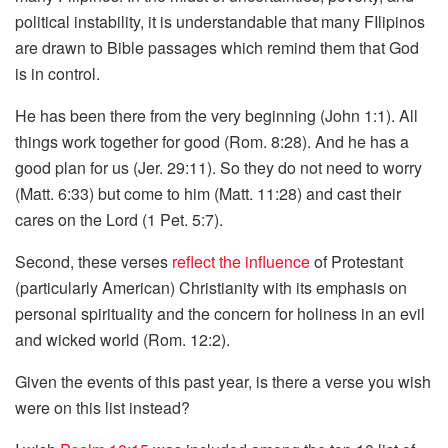
political instability, it is understandable that many FIlipinos
are drawn to Bible passages which remind them that God
is in control.
He has been there from the very beginning (John 1:1). All
things work together for good (Rom. 8:28). And he has a
good plan for us (Jer. 29:11). So they do not need to worry
(Matt. 6:33) but come to him (Matt. 11:28) and cast their
cares on the Lord (1 Pet. 5:7).
Second, these verses
reflect the influence
of Protestant
(particularly American) Christianity with its emphasis on
personal spirituality and the concern for holiness in an evil
and wicked world (Rom. 12:2).
Given the events of this past year, is there a verse you wish
were on this list instead?