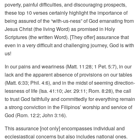
poverty, painful difficulties, and discouraging prospects,
these top 10 verses certainly highlight the importance of
being assured of the “with-us-ness” of God emanating from
Jesus Christ (the living Word) as promised in Holy
Scriptures (the written Word). [They offer] assurance that
even in a very difficult and challenging journey, God is with
us!
In our pains and weariness (Matt. 11:28; 1 Pet. 5:7), in our
lack and the apparent absence of provisions on our tables
(Matt. 6:33; Phil. 4:6), and in the midst of seeming direction-
lessness of life (Isa. 41:10; Jer. 29:11; Rom. 8:28), the call
to trust God faithfully and committedly for everything remain
a strong conviction in the Filipinos’ worship and service of
God (Rom. 12:2; John 3:16).
This assurance [not only] encompasses individual and
ecclesiastical concerns but also includes national ones.