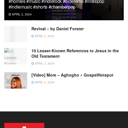
#homies #music #indierock #elderemo #indiepop
#indiemusic #shorts #chamberpop
APRIL 2, 2024
Revival – by Daniel Forster
APRIL 2, 2024
10 Lesser-Known References to Jesus in the
Old Testament
APRIL 2, 2024
[Video] More – Aghogho » GospelHotspot
APRIL 2, 2024