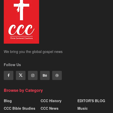
We bring you the global gospel news
Follow Us
Browse by Category
Blog
CCC History
EDITOR'S BLOG
CCC Bible Studies
CCC News
Music