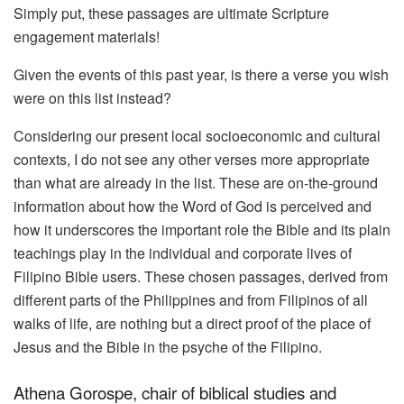
Simply put, these passages are ultimate Scripture
engagement materials!
Given the events of this past year, is there a verse you wish
were on this list instead?
Considering our present local socioeconomic and cultural
contexts, I do not see any other verses more appropriate
than what are already in the list. These are on-the-ground
information about how the Word of God is perceived and
how it underscores the important role the Bible and its plain
teachings play in the individual and corporate lives of
Filipino Bible users. These chosen passages, derived from
different parts of the Philippines and from Filipinos of all
walks of life, are nothing but a direct proof of the place of
Jesus and the Bible in the psyche of the Filipino.
Athena Gorospe, chair of biblical studies and