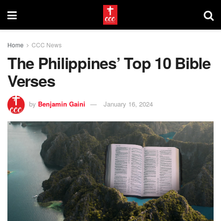
Home
CCC News
The Philippines’ Top 10 Bible
Verses
by
Benjamin Gaini
January 16, 2024