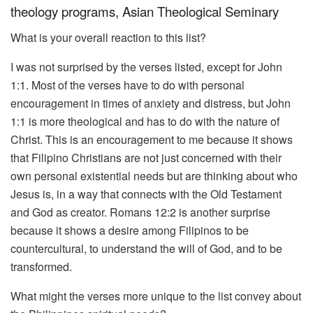
theology programs, Asian Theological Seminary
What is your overall reaction to this list?
I was not surprised by the verses listed, except for John
1:1. Most of the verses have to do with personal
encouragement in times of anxiety and distress, but John
1:1 is more theological and has to do with the nature of
Christ. This is an encouragement to me because it shows
that Filipino Christians are not just concerned with their
own personal existential needs but are thinking about who
Jesus is, in a way that connects with the Old Testament
and God as creator. Romans 12:2 is another surprise
because it shows a desire among Filipinos to be
countercultural, to understand the will of God, and to be
transformed.
What might the verses more unique to the list convey about