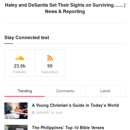
Haley and DeSantis Set Their Sights on Surviving…… |
News & Reporting
Stay Connected test
23.9k
99
Followers
Subscribers
Trending
Comments
Latest
A Young Christian’s Guide in Today’s World
JANUARY 16, 2024
The Philippines’ Top 10 Bible Verses