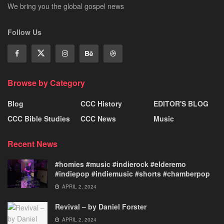
We bring you the global gospel news
Follow Us
Browse by Category
Blog
CCC History
EDITOR'S BLOG
CCC Bible Studies
CCC News
Music
Recent News
#homies #music #indierock #elderemo
#indiepop #indiemusic #shorts #chamberpop
APRIL 2, 2024
Revival – by Daniel Forster
APRIL 2, 2024