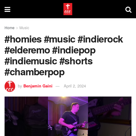
Home
Music
#homies #music #indierock
#elderemo #indiepop
#indiemusic #shorts
#chamberpop
by
Benjamin Gaini
April 2, 2024