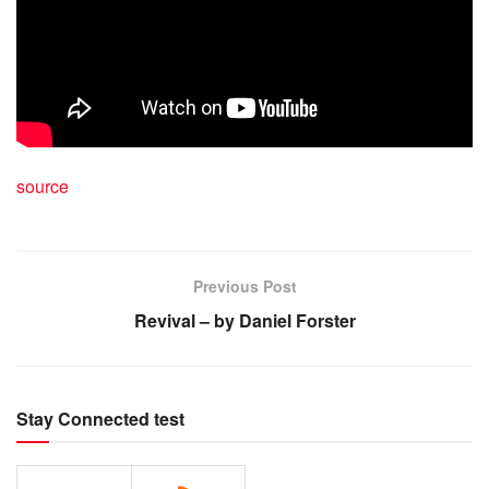
source
Previous Post
Revival – by Daniel Forster
Stay Connected test