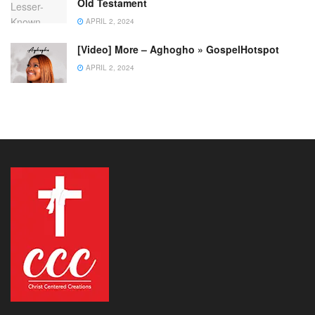
Old Testament
APRIL 2, 2024
[Video] More – Aghogho » GospelHotspot
APRIL 2, 2024