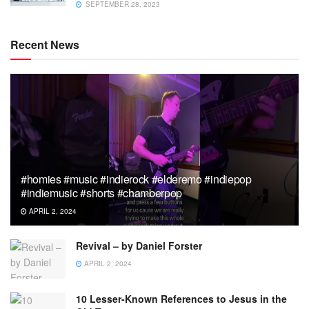
SEPTEMBER 28, 2023
Recent News
#homies #music #indierock #elderemo #indiepop
#indiemusic #shorts #chamberpop
APRIL 2, 2024
Revival – by Daniel Forster
APRIL 2, 2024
10 Lesser-Known References to Jesus in the