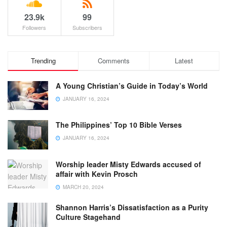
23.9k
99
Followers
Subscribers
Trending
Comments
Latest
A Young Christian’s Guide in Today’s World
JANUARY 16, 2024
The Philippines’ Top 10 Bible Verses
JANUARY 16, 2024
Worship leader Misty Edwards accused of
affair with Kevin Prosch
MARCH 20, 2024
Shannon Harris’s Dissatisfaction as a Purity
Culture Stagehand