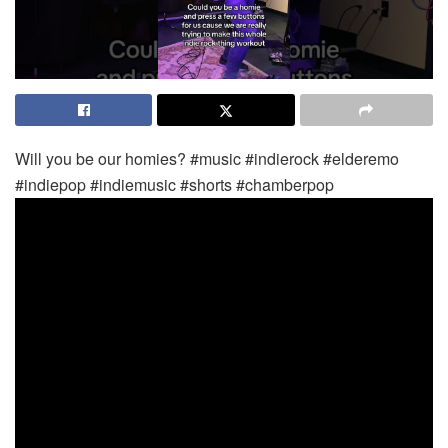
Will you be our homies? #music #indierock #elderemo
#indiepop #indiemusic #shorts #chamberpop