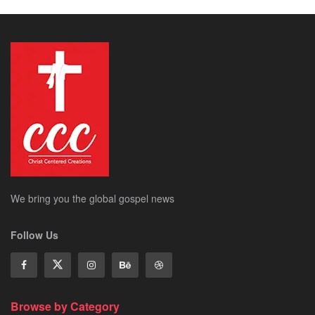
We bring you the global gospel news
Follow Us
Browse by Category