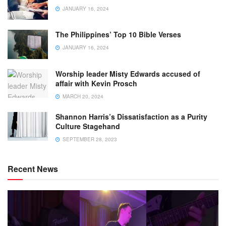
JANUARY 16, 2024
The Philippines’ Top 10 Bible Verses
JANUARY 16, 2024
Worship leader Misty Edwards accused of
affair with Kevin Prosch
MARCH 20, 2024
Shannon Harris’s Dissatisfaction as a Purity
Culture Stagehand
SEPTEMBER 28, 2023
Recent News