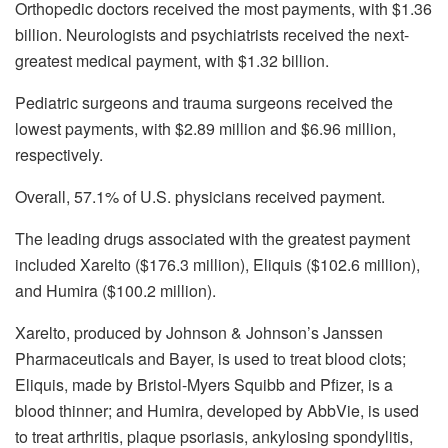
Orthopedic doctors received the most payments, with $1.36
billion. Neurologists and psychiatrists received the next-
greatest medical payment, with $1.32 billion.
Pediatric surgeons and trauma surgeons received the
lowest payments, with $2.89 million and $6.96 million,
respectively.
Overall, 57.1% of U.S. physicians received payment.
The leading drugs associated with the greatest payment
included Xarelto ($176.3 million), Eliquis ($102.6 million),
and Humira ($100.2 million).
Xarelto, produced by Johnson & Johnson’s Janssen
Pharmaceuticals and Bayer, is used to treat blood clots;
Eliquis, made by Bristol-Myers Squibb and Pfizer, is a
blood thinner; and Humira, developed by AbbVie, is used
to treat arthritis, plaque psoriasis, ankylosing spondylitis,