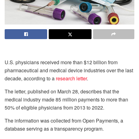
U.S. physicians received more than $12 billion from
pharmaceutical and medical device industries over the last
decade, according to a
research letter
.
The letter, published on March 28, describes that the
medical industry made 85 million payments to more than
50% of eligible physicians from 2013 to 2022.
The information was collected from Open Payments, a
database serving as a transparency program.