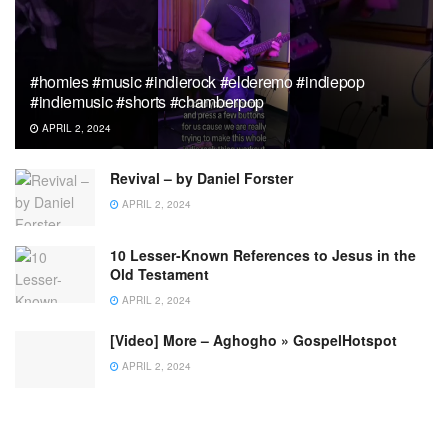
#homies #music #indierock #elderemo #indiepop
#indiemusic #shorts #chamberpop
APRIL 2, 2024
Revival – by Daniel Forster
APRIL 2, 2024
10 Lesser-Known References to Jesus in the
Old Testament
APRIL 2, 2024
[Video] More – Aghogho » GospelHotspot
APRIL 2, 2024