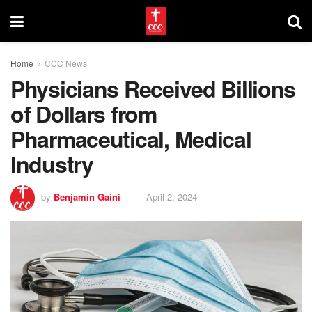
Home
CCC News
Physicians Received Billions
of Dollars from
Pharmaceutical, Medical
Industry
by
Benjamin Gaini
April 2, 2024