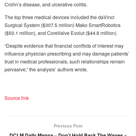
Crohn’s disease, and ulcerative colitis.
The top three medical devices included the daVinci
Surgical System ($307.5 million) Mako SmartRobotics
($50.1 million), and CoreValve Evolut ($44.8 million).
“Despite evidence that financial conflicts of interest may
influence physician prescribing and may damage patients’
trust in medical professionals, such relationships remain
pervasive,” the analysis’ authors wrote.
Source link
Previous Post
DCLM Daily Manna – Don’t Hold Back The Wages »