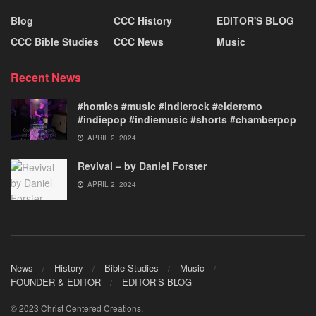
Blog
CCC History
EDITOR'S BLOG
CCC Bible Studies
CCC News
Music
Recent News
#homies #music #indierock #elderemo
#indiepop #indiemusic #shorts #chamberpop
APRIL 2, 2024
Revival – by Daniel Forster
APRIL 2, 2024
News
History
Bible Studies
Music
FOUNDER & EDITOR
EDITOR’S BLOG
© 2023 Christ Centered Creations.