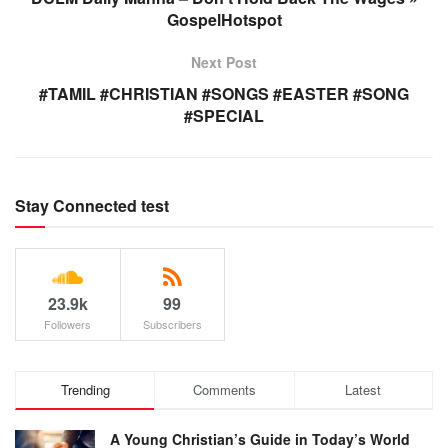
GospelHotspot
Next Post
#TAMIL #CHRISTIAN #SONGS #EASTER #SONG
#SPECIAL
Stay Connected test
23.9k
99
Followers
Subscribers
Trending
Comments
Latest
A Young Christian’s Guide in Today’s World