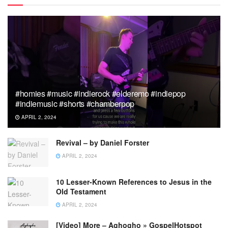
#homies #music #indierock #elderemo #indiepop
#indiemusic #shorts #chamberpop
APRIL 2, 2024
Revival – by Daniel Forster
APRIL 2, 2024
10 Lesser-Known References to Jesus in the
Old Testament
APRIL 2, 2024
[Video] More – Aghogho » GospelHotspot