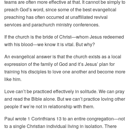
teams are often more effective at that. It cannot be simply to
preach God’s word, since some of the best evangelical
preaching has often occurred at unaffiliated revival
services and parachurch ministry conferences.
If the church is the bride of Christ—whom Jesus redeemed
with his blood—we know it is vital. But why?
An evangelical answer is that the church exists as a local
expression of the family of God and it’s Jesus’ plan for
training his disciples to love one another and become more
like him.
Love can’t be practiced effectively in solitude. We can pray
and read the Bible alone. But we can’t practice loving other
people if we’re not in relationship with them.
Paul wrote 1 Corinthians 13 to an entire congregation—not
to a single Christian individual living in isolation. There