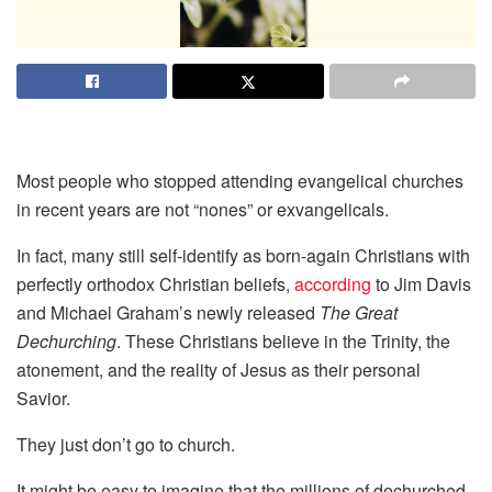
Most people who stopped attending evangelical churches
in recent years are not “nones” or exvangelicals.
In fact, many still self-identify as born-again Christians with
perfectly orthodox Christian beliefs,
according
to Jim Davis
and Michael Graham’s newly released
The Great
Dechurching
. These Christians believe in the Trinity, the
atonement, and the reality of Jesus as their personal
Savior.
They just don’t go to church.
It might be easy to imagine that the millions of dechurched