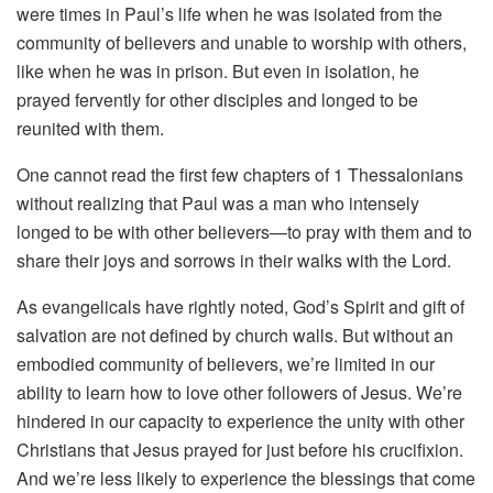
were times in Paul’s life when he was isolated from the
community of believers and unable to worship with others,
like when he was in prison. But even in isolation, he
prayed fervently for other disciples and longed to be
reunited with them.
One cannot read the first few chapters of 1 Thessalonians
without realizing that Paul was a man who intensely
longed to be with other believers—to pray with them and to
share their joys and sorrows in their walks with the Lord.
As evangelicals have rightly noted, God’s Spirit and gift of
salvation are not defined by church walls. But without an
embodied community of believers, we’re limited in our
ability to learn how to love other followers of Jesus. We’re
hindered in our capacity to experience the unity with other
Christians that Jesus prayed for just before his crucifixion.
And we’re less likely to experience the blessings that come