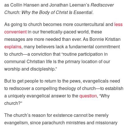
as Collin Hansen and Jonathan Leeman’s
Rediscover
Church: Why the Body of Christ Is Essential
.
As going to church becomes more countercultural and
less
convenient
in our frenetically-paced world, these
messages are more needed than ever. As Bonnie Kristian
explains
, many believers lack a fundamental commitment
to church—a conviction that “routine participation in
communal Christian life is the primary location of our
worship and discipleship.”
But to get people to return to the pews, evangelicals need
to rediscover a compelling theology of church—to establish
a uniquely evangelical answer to the
question
, “Why
church?”
The church’s reason for existence cannot be merely
evangelism, since parachurch ministries and missionary