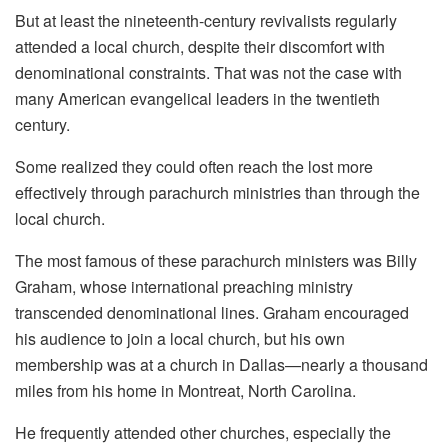
But at least the nineteenth-century revivalists regularly
attended a local church, despite their discomfort with
denominational constraints. That was not the case with
many American evangelical leaders in the twentieth
century.
Some realized they could often reach the lost more
effectively through parachurch ministries than through the
local church.
The most famous of these parachurch ministers was Billy
Graham, whose international preaching ministry
transcended denominational lines. Graham encouraged
his audience to join a local church, but his own
membership was at a church in Dallas—nearly a thousand
miles from his home in Montreat, North Carolina.
He frequently attended other churches, especially the