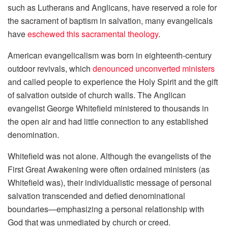
such as Lutherans and Anglicans, have reserved a role for
the sacrament of baptism in salvation, many evangelicals
have
eschewed this sacramental theology
.
American evangelicalism was born in eighteenth-century
outdoor revivals, which
denounced unconverted ministers
and called people to experience the Holy Spirit and the gift
of salvation outside of church walls. The Anglican
evangelist George Whitefield ministered to thousands in
the open air and had little connection to any established
denomination.
Whitefield was not alone. Although the evangelists of the
First Great Awakening were often ordained ministers (as
Whitefield was), their individualistic message of personal
salvation transcended and defied denominational
boundaries—emphasizing a personal relationship with
God that was unmediated by church or creed.