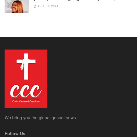
APRIL 2, 2024
We bring you the global gospel news
Follow Us