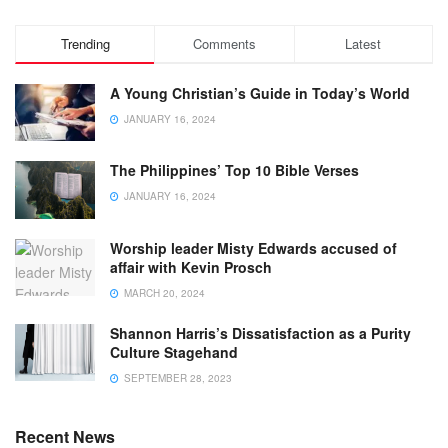
Trending
Comments
Latest
A Young Christian’s Guide in Today’s World
JANUARY 16, 2024
The Philippines’ Top 10 Bible Verses
JANUARY 16, 2024
Worship leader Misty Edwards accused of
affair with Kevin Prosch
MARCH 20, 2024
Shannon Harris’s Dissatisfaction as a Purity
Culture Stagehand
SEPTEMBER 28, 2023
Recent News