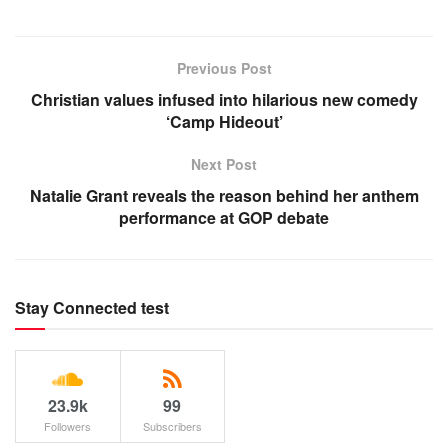
Previous Post
Christian values infused into hilarious new comedy
‘Camp Hideout’
Next Post
Natalie Grant reveals the reason behind her anthem
performance at GOP debate
Stay Connected test
23.9k
99
Followers
Subscribers