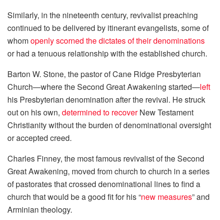
Similarly, in the nineteenth century, revivalist preaching
continued to be delivered by itinerant evangelists, some of
whom
openly scorned the dictates of their denominations
or had a tenuous relationship with the established church.
Barton W. Stone, the pastor of Cane Ridge Presbyterian
Church—where the Second Great Awakening started—
left
his Presbyterian denomination after the revival. He struck
out on his own,
determined to recover
New Testament
Christianity without the burden of denominational oversight
or accepted creed.
Charles Finney, the most famous revivalist of the Second
Great Awakening, moved from church to church in a series
of pastorates that crossed denominational lines to find a
church that would be a good fit for his “
new measures
” and
Arminian theology.