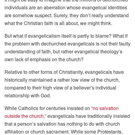
individuals are an aberration whose evangelical identities
are somehow suspect. Surely, they don’t really understand
what the Christian faith is all about, we might think.
But what if evangelicalism itself is partly to blame? What if
the problem with dechurched evangelicals is not their faulty
understanding of faith, but rather evangelical theology’s
own lack of emphasis on the church?
Relative to other forms of Christianity, evangelicals have
historically maintained a rather low view of the church,
compared to their high view of a believer’s individual
relationship with God.
While Catholics for centuries insisted on
“no salvation
outside the church,”
evangelicals have traditionally insisted
that a person’s salvation has nothing to do with church
affiliation or church sacrament. While some Protestants,