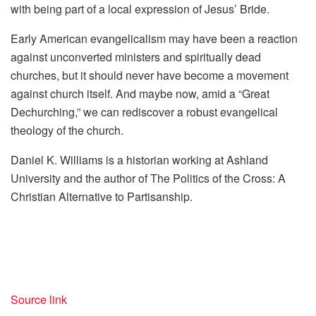
with being part of a local expression of Jesus’ Bride.
Early American evangelicalism may have been a reaction
against unconverted ministers and spiritually dead
churches, but it should never have become a movement
against church itself. And maybe now, amid a “Great
Dechurching,” we can rediscover a robust evangelical
theology of the church.
Daniel K. Williams is a historian working at Ashland
University and the author of
The Politics of the Cross: A
Christian Alternative to Partisanship
.
Source link