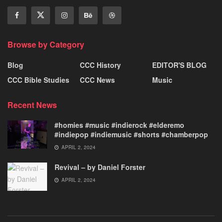
Browse by Category
Blog
CCC History
EDITOR'S BLOG
CCC Bible Studies
CCC News
Music
Recent News
#homies #music #indierock #elderemo
#indiepop #indiemusic #shorts #chamberpop
APRIL 2, 2024
Revival – by Daniel Forster
APRIL 2, 2024