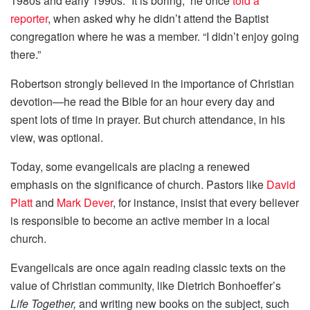
1980s and early 1990s. “It is boring,” he once
told a
reporter
, when asked why he didn’t attend the Baptist
congregation where he was a member. “I didn’t enjoy going
there.”
Robertson strongly believed in the importance of Christian
devotion—he read the Bible for an hour every day and
spent lots of time in prayer. But church attendance, in his
view, was optional.
Today, some evangelicals are placing a renewed
emphasis on the significance of church. Pastors like
David
Platt
and
Mark Dever
, for instance, insist that every believer
is responsible to become an active member in a local
church.
Evangelicals are once again reading classic texts on the
value of Christian community, like Dietrich Bonhoeffer’s
Life Together,
and writing new books on the subject, such