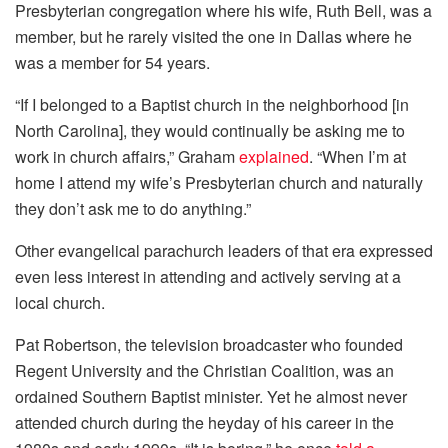
Presbyterian congregation where his wife, Ruth Bell, was a
member, but he rarely visited the one in Dallas where he
was a member for 54 years.
“If I belonged to a Baptist church in the neighborhood [in
North Carolina], they would continually be asking me to
work in church affairs,” Graham
explained
. “When I’m at
home I attend my wife’s Presbyterian church and naturally
they don’t ask me to do anything.”
Other evangelical parachurch leaders of that era expressed
even less interest in attending and actively serving at a
local church.
Pat Robertson, the television broadcaster who founded
Regent University and the Christian Coalition, was an
ordained Southern Baptist minister. Yet he almost never
attended church during the heyday of his career in the