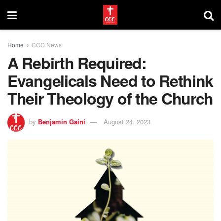
Home
CCC News
A Rebirth Required:
Evangelicals Need to Rethink
Their Theology of the Church
by
Benjamin Gaini
August 24, 2023