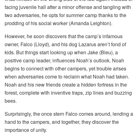
facing juvenile hall after a minor offense and tangling with
two adversaries, he opts for summer camp thanks to the
prodding of his social worker (Amanda Leighton).
However, he soon discovers that the camp’s infamous
owner, Falco (Lloyd), and his dog Lazarus aren’t fond of
kids. But things start looking up when Jake (Bleu), a
positive camp leader, influences Noah’s outlook. Noah
begins to connect with other campers, yet trouble arises
when adversaries come to reclaim what Noah had taken.
Noah and his new friends create a hidden fortress in the
forest, complete with inventive traps, zip lines and buzzing
bees.
Surprisingly, the once stern Falco comes around, lending a
hand to the campers, and together, they discover the
importance of unity.