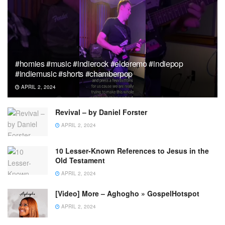
#homies #music #indierock #elderemo #indiepop
#indiemusic #shorts #chamberpop
APRIL 2, 2024
Revival – by Daniel Forster
APRIL 2, 2024
10 Lesser-Known References to Jesus in the
Old Testament
APRIL 2, 2024
[Video] More – Aghogho » GospelHotspot
APRIL 2, 2024