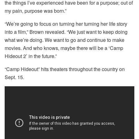
the things I’ve experienced have been for a purpose; out of
my pain, purpose was born.”
“We’re going to focus on turning her turning her life story
into a film,” Brown revealed. “We just want to keep doing
what we’re doing. We want to go and continue to make
movies. And who knows, maybe there will be a ‘Camp
Hideout 2’ in the future.”
“Camp Hideout” hits theaters throughout the country on
Sept. 15.