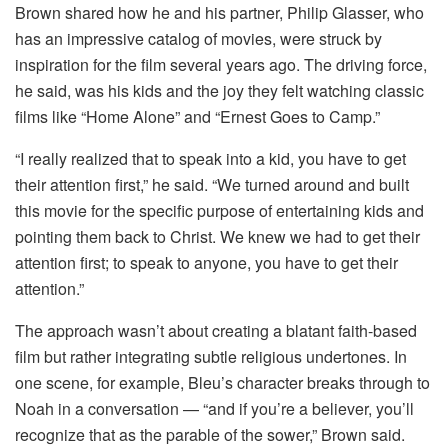
Brown shared how he and his partner, Philip Glasser, who
has an impressive catalog of movies, were struck by
inspiration for the film several years ago. The driving force,
he said, was his kids and the joy they felt watching classic
films like “Home Alone” and “Ernest Goes to Camp.”
“I really realized that to speak into a kid, you have to get
their attention first,” he said. “We turned around and built
this movie for the specific purpose of entertaining kids and
pointing them back to Christ. We knew we had to get their
attention first; to speak to anyone, you have to get their
attention.”
The approach wasn’t about creating a blatant faith-based
film but rather integrating subtle religious undertones. In
one scene, for example, Bleu’s character breaks through to
Noah in a conversation — “and if you’re a believer, you’ll
recognize that as the parable of the sower,” Brown said.