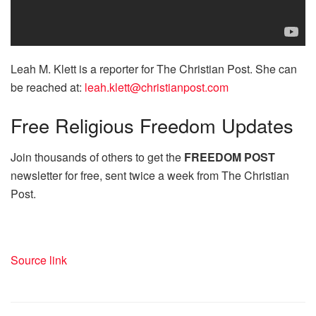
Leah M. Klett is a reporter for The Christian Post. She can
be reached at:
leah.klett@christianpost.com
Free
Religious Freedom Updates
Join thousands of others to get the
FREEDOM POST
newsletter for free, sent twice a week from The Christian
Post.
Source link