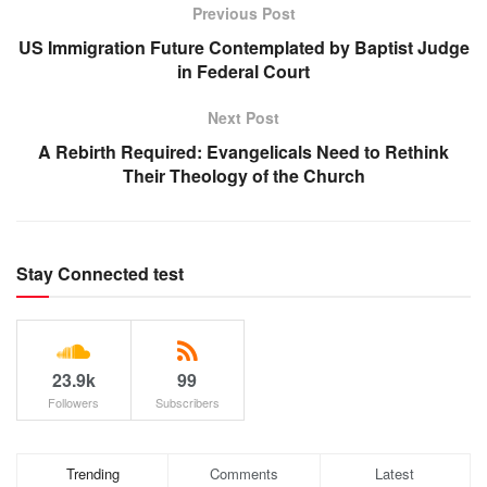
Previous Post
US Immigration Future Contemplated by Baptist Judge
in Federal Court
Next Post
A Rebirth Required: Evangelicals Need to Rethink
Their Theology of the Church
Stay Connected test
23.9k
99
Followers
Subscribers
Trending
Comments
Latest