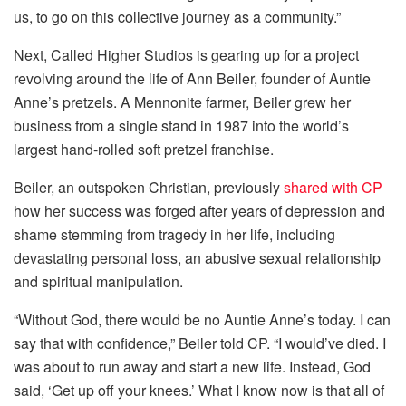
us, to go on this collective journey as a community.”
Next, Called Higher Studios is gearing up for a project
revolving around the life of Ann Beiler, founder of Auntie
Anne’s pretzels. A Mennonite farmer, Beiler grew her
business from a single stand in 1987 into the world’s
largest hand-rolled soft pretzel franchise.
Beiler, an outspoken Christian, previously
shared with CP
how her success was forged after years of depression and
shame stemming from tragedy in her life, including
devastating personal loss, an abusive sexual relationship
and spiritual manipulation.
“Without God, there would be no Auntie Anne’s today. I can
say that with confidence,” Beiler told CP. “I would’ve died. I
was about to run away and start a new life. Instead, God
said, ‘Get up off your knees.’ What I know now is that all of