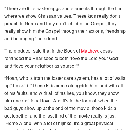
“There are little easter eggs and elements through the film
where we show Christian values. These kids really don’t
preach to Noah and they don’t tell him the Gospel; they
really show him the Gospel through their actions, friendship
and belonging,” he added.
The producer said that in the Book of
Matthew
, Jesus
reminded the Pharisees to both “love the Lord your God”
and “love your neighbor as yourself.”
“Noah, who is from the foster care system, has a lot of walls
up,” he said. “These kids come alongside him, and with all
of his faults, and with all of his lies, you know, they show
him unconditional love. And it’s in the form of, when the
bad guys show up at the end of the movie, these kids all
get together and the last third of the movie really is just
‘Home Alone’ with a lot of hijinks. It’s a great physical