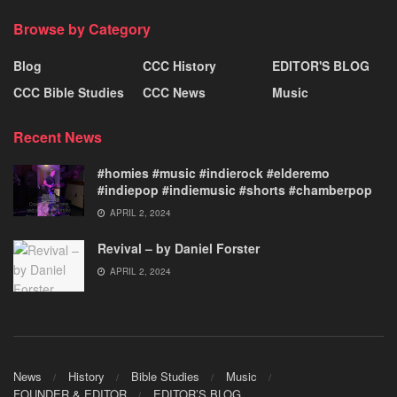
Browse by Category
Blog
CCC History
EDITOR'S BLOG
CCC Bible Studies
CCC News
Music
Recent News
#homies #music #indierock #elderemo
#indiepop #indiemusic #shorts #chamberpop
APRIL 2, 2024
Revival – by Daniel Forster
APRIL 2, 2024
News
History
Bible Studies
Music
FOUNDER & EDITOR
EDITOR’S BLOG