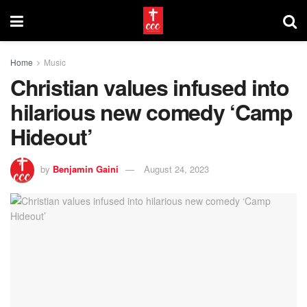
Home
Music
Christian values infused into
hilarious new comedy ‘Camp
Hideout’
by
Benjamin Gaini
August 24, 2023