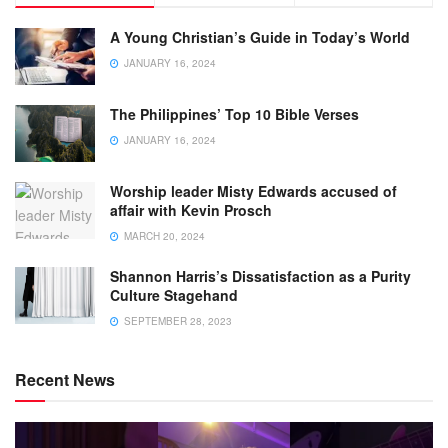
A Young Christian’s Guide in Today’s World
JANUARY 16, 2024
The Philippines’ Top 10 Bible Verses
JANUARY 16, 2024
Worship leader Misty Edwards accused of
affair with Kevin Prosch
MARCH 20, 2024
Shannon Harris’s Dissatisfaction as a Purity
Culture Stagehand
SEPTEMBER 28, 2023
Recent News