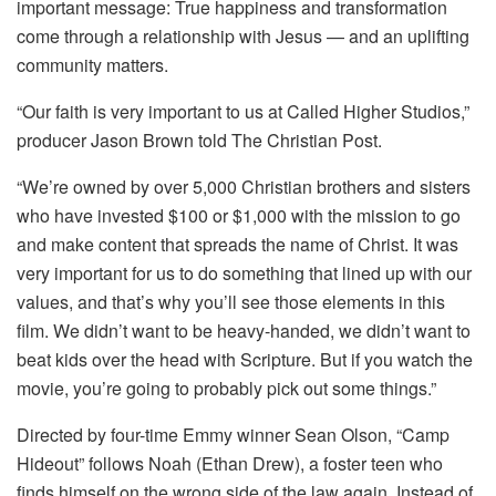
important message: True happiness and transformation
come through a relationship with Jesus — and an uplifting
community matters.
“Our faith is very important to us at Called Higher Studios,”
producer Jason Brown told The Christian Post.
“We’re owned by over 5,000 Christian brothers and sisters
who have invested $100 or $1,000 with the mission to go
and make content that spreads the name of Christ. It was
very important for us to do something that lined up with our
values, and that’s why you’ll see those elements in this
film. We didn’t want to be heavy-handed, we didn’t want to
beat kids over the head with Scripture. But if you watch the
movie, you’re going to probably pick out some things.”
Directed by four-time Emmy winner Sean Olson, “Camp
Hideout” follows Noah (Ethan Drew), a foster teen who
finds himself on the wrong side of the law again. Instead of