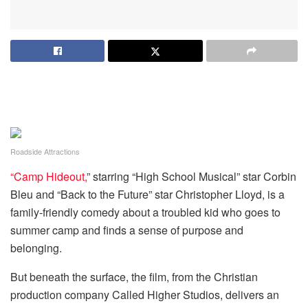
Roadside Attractions
“Camp Hideout,
” starring “High School Musical” star Corbin
Bleu and “Back to the Future” star Christopher Lloyd, is a
family-friendly comedy about a troubled kid who goes to
summer camp and finds a sense of purpose and
belonging.
But beneath the surface, the film, from the Christian
production company Called Higher Studios, delivers an