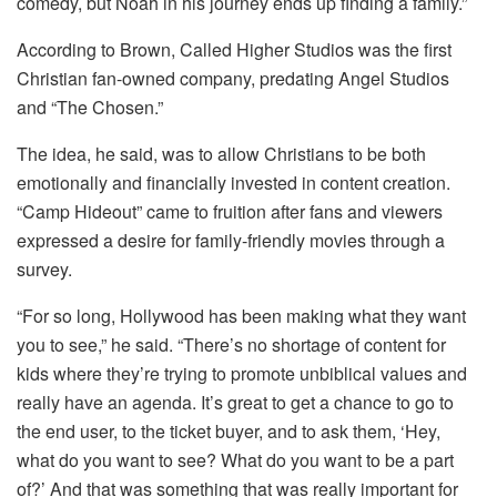
comedy, but Noah in his journey ends up finding a family.”
According to Brown, Called Higher Studios was the first
Christian fan-owned company, predating Angel Studios
and “The Chosen.”
The idea, he said, was to allow Christians to be both
emotionally and financially invested in content creation.
“Camp Hideout” came to fruition after fans and viewers
expressed a desire for family-friendly movies through a
survey.
“For so long, Hollywood has been making what they want
you to see,” he said. “There’s no shortage of content for
kids where they’re trying to promote unbiblical values and
really have an agenda. It’s great to get a chance to go to
the end user, to the ticket buyer, and to ask them, ‘Hey,
what do you want to see? What do you want to be a part
of?’ And that was something that was really important for