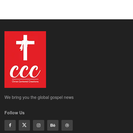
We bring you the global gospel news
Follow Us