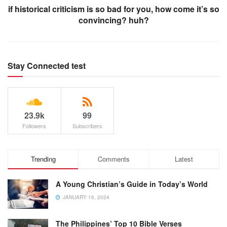
if historical criticism is so bad for you, how come it’s so
convincing? huh?
Stay Connected test
23.9k
99
Followers
Subscribers
Trending
Comments
Latest
A Young Christian’s Guide in Today’s World
JANUARY 16, 2024
The Philippines’ Top 10 Bible Verses