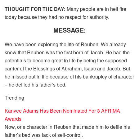
THOUGHT FOR THE DAY:
Many people are in hell fire
today because they had no respect for authority.
MESSAGE:
We have been exploring the life of Reuben. We already
know that Reuben was the first born of Jacob. He had the
potentials to become great in life by being the supposed
carrier of the Blessings of Abraham, Isaac and Jacob. But
he missed out in life because of his bankruptcy of character
– he defiled his father’s bed.
Trending
Kanvee Adams Has Been Nominated For 3 AFRIMA
Awards
Now, one character in Reuben that made him to defile his
father’s bed was lack of self-control.