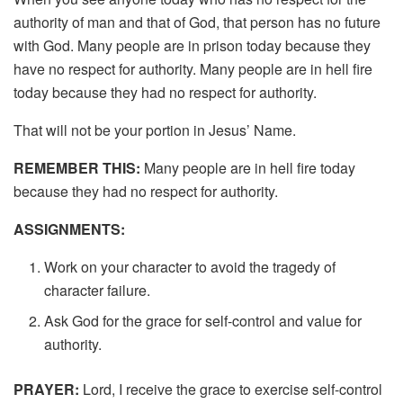
authority of man and that of God, that person has no future
with God. Many people are in prison today because they
have no respect for authority. Many people are in hell fire
today because they had no respect for authority.
That will not be your portion in Jesus’ Name.
REMEMBER THIS:
Many people are in hell fire today
because they had no respect for authority.
ASSIGNMENTS:
Work on your character to avoid the tragedy of
character failure.
Ask God for the grace for self-control and value for
authority.
PRAYER:
Lord, I receive the grace to exercise self-control