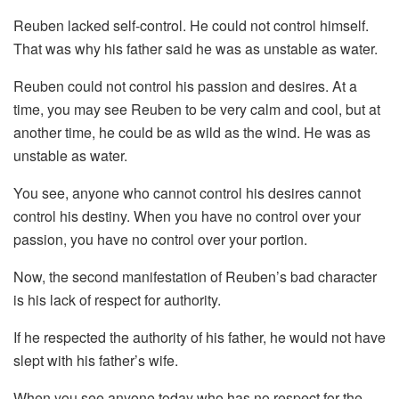
Reuben lacked self-control. He could not control himself.
That was why his father said he was as unstable as water.
Reuben could not control his passion and desires. At a
time, you may see Reuben to be very calm and cool, but at
another time, he could be as wild as the wind. He was as
unstable as water.
You see, anyone who cannot control his desires cannot
control his destiny. When you have no control over your
passion, you have no control over your portion.
Now, the second manifestation of Reuben’s bad character
is his lack of respect for authority.
If he respected the authority of his father, he would not have
slept with his father’s wife.
When you see anyone today who has no respect for the