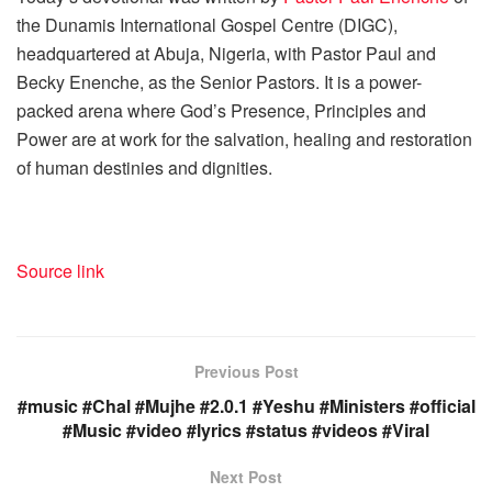
the Dunamis International Gospel Centre (DIGC),
headquartered at Abuja, Nigeria, with Pastor Paul and
Becky Enenche, as the Senior Pastors. It is a power-
packed arena where God’s Presence, Principles and
Power are at work for the salvation, healing and restoration
of human destinies and dignities.
Source link
Previous Post
#music #Chal #Mujhe #2.0.1 #Yeshu #Ministers #official
#Music #video #lyrics #status #videos #Viral
Next Post