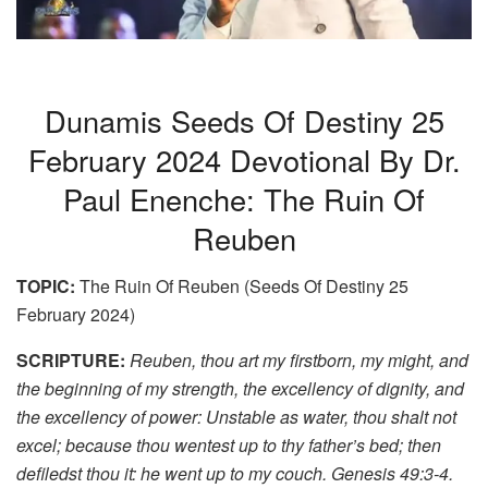
Dunamis Seeds Of Destiny 25
February 2024 Devotional By Dr.
Paul Enenche: The Ruin Of
Reuben
TOPIC:
The Ruin Of Reuben (Seeds Of Destiny 25
February 2024)
SCRIPTURE:
Reuben, thou art my firstborn, my might, and
the beginning of my strength, the excellency of dignity, and
the excellency of power: Unstable as water, thou shalt not
excel; because thou wentest up to thy father’s bed; then
defiledst thou it: he went up to my couch. Genesis 49:3-4.