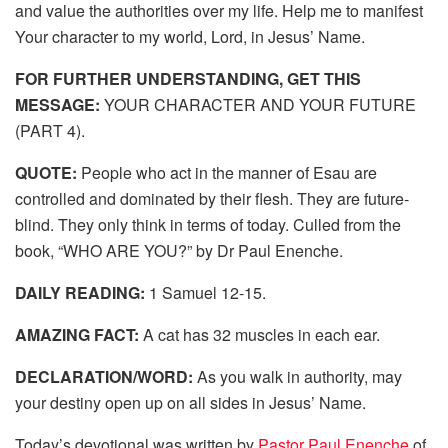
and value the authorities over my life. Help me to manifest
Your character to my world, Lord, in Jesus’ Name.
FOR FURTHER UNDERSTANDING, GET THIS
MESSAGE:
YOUR CHARACTER AND YOUR FUTURE
(PART 4).
QUOTE:
People who act in the manner of Esau are
controlled and dominated by their flesh. They are future-
blind. They only think in terms of today. Culled from the
book, “WHO ARE YOU?” by Dr Paul Enenche.
DAILY READING:
1 Samuel 12-15.
AMAZING FACT:
A cat has 32 muscles in each ear.
DECLARATION/WORD:
As you walk in authority, may
your destiny open up on all sides in Jesus’ Name.
Today’s devotional was written by
Pastor Paul Enenche
of