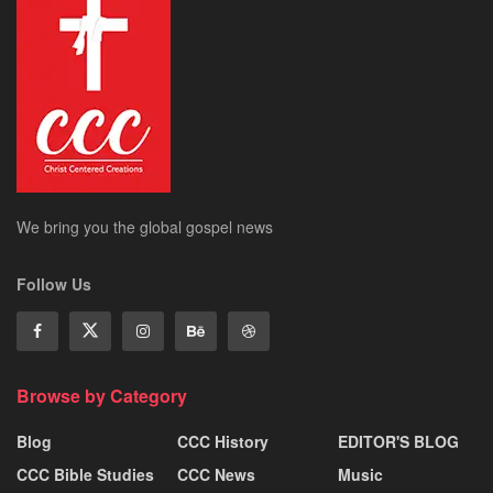
We bring you the global gospel news
Follow Us
Browse by Category
Blog
CCC History
EDITOR'S BLOG
CCC Bible Studies
CCC News
Music