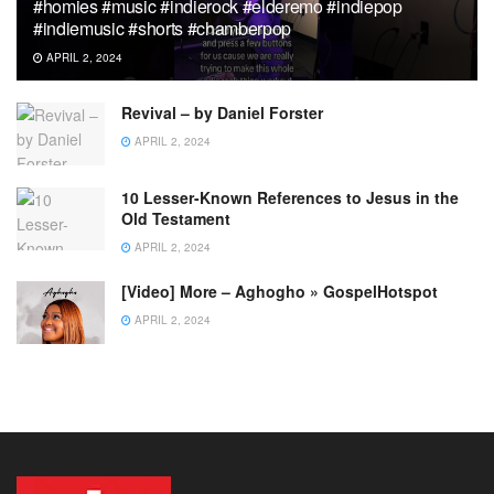
#homies #music #indierock #elderemo #indiepop
#indiemusic #shorts #chamberpop
APRIL 2, 2024
Revival – by Daniel Forster
APRIL 2, 2024
10 Lesser-Known References to Jesus in the
Old Testament
APRIL 2, 2024
[Video] More – Aghogho » GospelHotspot
APRIL 2, 2024