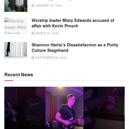
JANUARY 16, 2024
Worship leader Misty Edwards accused of
affair with Kevin Prosch
MARCH 20, 2024
Shannon Harris’s Dissatisfaction as a Purity
Culture Stagehand
SEPTEMBER 28, 2023
Recent News