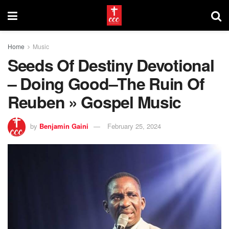
Home
Music
Seeds Of Destiny Devotional
– Doing Good–The Ruin Of
Reuben » Gospel Music
by
Benjamin Gaini
February 25, 2024