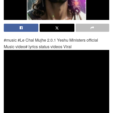
#music #Le Chal Mujhe 2.0.1 Yeshu Ministers official
Music video# lyrics status videos Viral