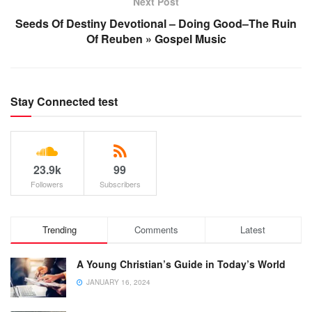
Next Post
Seeds Of Destiny Devotional – Doing Good–The Ruin
Of Reuben » Gospel Music
Stay Connected test
23.9k
99
Followers
Subscribers
Trending
Comments
Latest
A Young Christian’s Guide in Today’s World
JANUARY 16, 2024