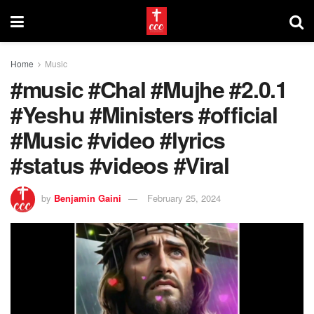
Home
Music
#music #Chal #Mujhe #2.0.1
#Yeshu #Ministers #official
#Music #video #lyrics
#status #videos #Viral
by
Benjamin Gaini
February 25, 2024