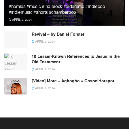
#homies #music #indierock #elderemo #indiepop
#indiemusic #shorts #chamberpop
APRIL 2, 2024
Revival – by Daniel Forster
APRIL 2, 2024
10 Lesser-Known References to Jesus in the
Old Testament
APRIL 2, 2024
[Video] More – Aghogho » GospelHotspot
APRIL 2, 2024