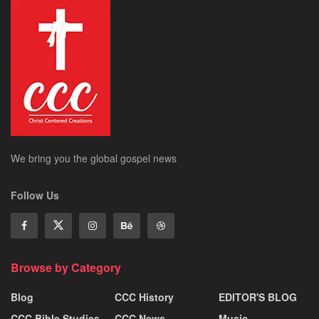
We bring you the global gospel news
Follow Us
Browse by Category
Blog
CCC History
EDITOR'S BLOG
CCC Bible Studies
CCC News
Music