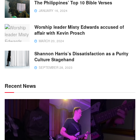
The Philippines’ Top 10 Bible Verses
JANUARY 16, 2024
Worship leader Misty Edwards accused of
affair with Kevin Prosch
MARCH 20, 2024
Shannon Harris’s Dissatisfaction as a Purity
Culture Stagehand
SEPTEMBER 28, 2023
Recent News