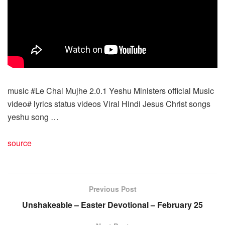
music #Le Chal Mujhe 2.0.1 Yeshu Ministers official Music
video# lyrics status videos Viral Hindi Jesus Christ songs
yeshu song …
source
Previous Post
Unshakeable – Easter Devotional – February 25