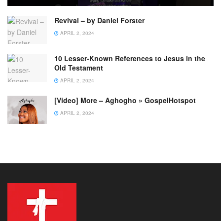
Revival – by Daniel Forster
APRIL 2, 2024
10 Lesser-Known References to Jesus in the
Old Testament
APRIL 2, 2024
[Video] More – Aghogho » GospelHotspot
APRIL 2, 2024