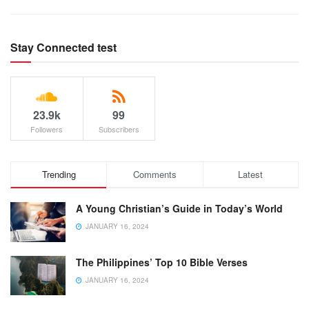
Stay Connected test
23.9k
99
Followers
Subscribers
Trending
Comments
Latest
A Young Christian’s Guide in Today’s World
JANUARY 16, 2024
The Philippines’ Top 10 Bible Verses
JANUARY 16, 2024