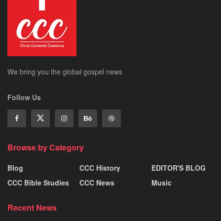
We bring you the global gospel news
Follow Us
Browse by Category
Blog
CCC History
EDITOR'S BLOG
CCC Bible Studies
CCC News
Music
Recent News