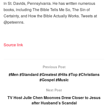
in St. Davids, Pennsylvania. He has written numerous
books, including The Bible Tells Me So, The Sin of
Certainty, and How the Bible Actually Works. Tweets at
@peteenns.
Source link
Previous Post
#Men #Standard #Greatest #Hits #Top #Christians
#Gospel #Music
Next Post
TV Host Julie Chen Moonves Drew Closer to Jesus
after Husband’s Scandal