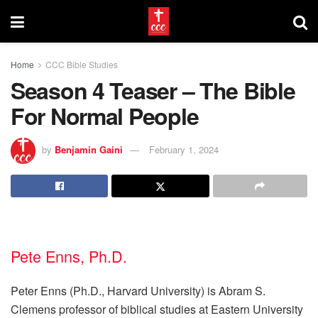
Home
CCC Bible Studies
Season 4 Teaser – The Bible
For Normal People
by
Benjamin Gaini
February 1, 2024
Pete Enns, Ph.D.
Peter Enns (Ph.D., Harvard University) is Abram S.
Clemens professor of biblical studies at Eastern University