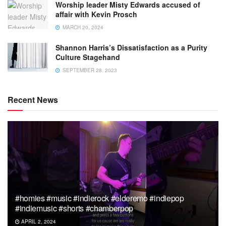
Worship leader Misty Edwards accused of
affair with Kevin Prosch
MARCH 20, 2024
Shannon Harris’s Dissatisfaction as a Purity
Culture Stagehand
SEPTEMBER 28, 2023
Recent News
#homies #music #indierock #elderemo #indiepop
#indiemusic #shorts #chamberpop
APRIL 2, 2024