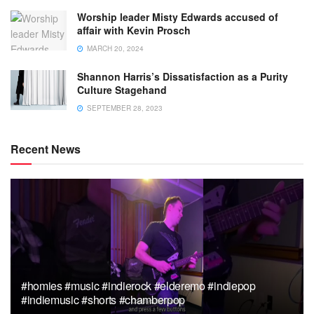
Worship leader Misty Edwards accused of
affair with Kevin Prosch
MARCH 20, 2024
Shannon Harris’s Dissatisfaction as a Purity
Culture Stagehand
SEPTEMBER 28, 2023
Recent News
#homies #music #indierock #elderemo #indiepop
#indiemusic #shorts #chamberpop