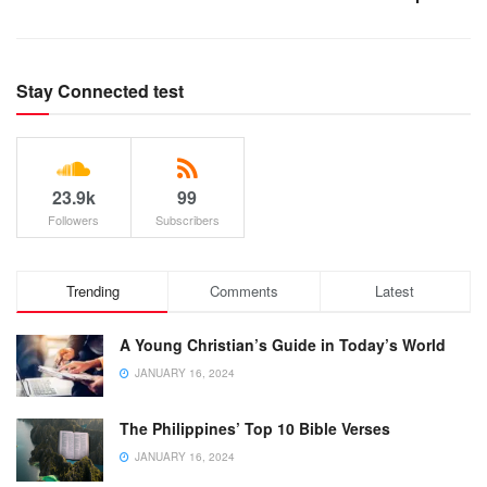
Stay Connected test
23.9k
99
Followers
Subscribers
Trending
Comments
Latest
A Young Christian’s Guide in Today’s World
JANUARY 16, 2024
The Philippines’ Top 10 Bible Verses
JANUARY 16, 2024