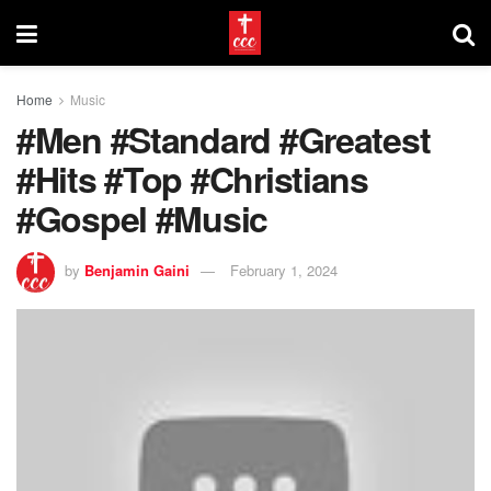
Home
Music
#Men #Standard #Greatest
#Hits #Top #Christians
#Gospel #Music
by
Benjamin Gaini
February 1, 2024