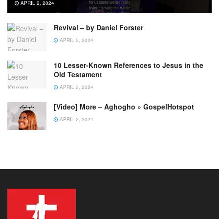
APRIL 2, 2024
Revival – by Daniel Forster
APRIL 2, 2024
10 Lesser-Known References to Jesus in the
Old Testament
APRIL 2, 2024
[Video] More – Aghogho » GospelHotspot
APRIL 2, 2024