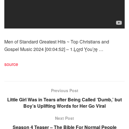
Men of Standard Greatest Hits ~ Top Christians and
Gospel Music 2024 [00:04:52] – 1.L̲o̲̲r̲̲d Y̲̲ou’r̲̲e̲̲ …
source
Previous Post
Little Girl Was in Tears after Being Called ‘Dumb,’ but
Boy’s Uplifting Words for Her Go Viral
Next Post
Season 4 Teaser – The Bible For Normal People