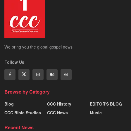
We bring you the global gospel news
Follow Us
Browse by Category
Blog
CCC History
EDITOR'S BLOG
CCC Bible Studies
CCC News
Music
Recent News