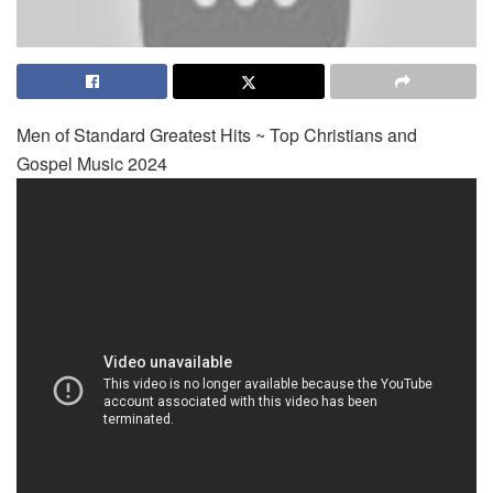
Men of Standard Greatest Hits ~ Top Christians and
Gospel Music 2024