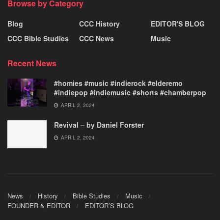
Browse by Category
Blog
CCC History
EDITOR'S BLOG
CCC Bible Studies
CCC News
Music
Recent News
#homies #music #indierock #elderemo
#indiepop #indiemusic #shorts #chamberpop
APRIL 2, 2024
Revival – by Daniel Forster
APRIL 2, 2024
News
History
Bible Studies
Music
FOUNDER & EDITOR
EDITOR’S BLOG