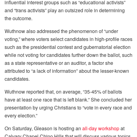
influential interest groups such as “educational activists”
and “trans activists” play an outsized role in determining
the outcome.
Wuthnow also addressed the phenomenon of “under
voting,” where voters select candidates in high-profile races
such as the presidential contest and gubernatorial election
while not voting for candidates further down the ballot, such
as a state representative or an auditor, a factor she
attributed to “a lack of information” about the lesser-known
candidates.
Wuthnow reported that, on average, “35-45% of ballots
have at least one race that is left blank.” She concluded her
presentation by urging Christians to “vote in every race and
every election.”
On Saturday, Gleason is hosting an
all-day workshop
at
Calvary Chapel Chino Hills that will discuss various topics,