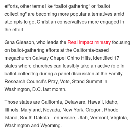
efforts, other terms like “ballot gathering” or “ballot
collecting” are becoming more popular alternatives amid
attempts to get Christian conservatives more engaged in
the effort.
Gina Gleason, who leads the
Real Impact ministry
focusing
on ballot-gathering efforts at the California-based
megachurch Calvary Chapel Chino Hills, identified 17
states where churches can feasibly take an active role in
ballot-collecting during a panel discussion at the Family
Research Council’s Pray, Vote, Stand Summit in
Washington, D.C. last month.
Those states are California, Delaware, Hawaii, Idaho,
Illinois, Maryland, Nevada, New York, Oregon, Rhode
Island, South Dakota, Tennessee, Utah, Vermont, Virginia,
Washington and Wyoming.