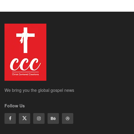
We bring you the global gospel news
Follow Us