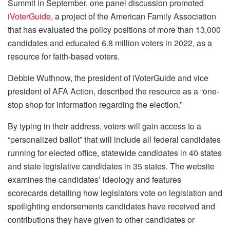
Summit in September, one panel discussion promoted
iVoterGuide
, a project of the American Family Association
that has evaluated the policy positions of more than 13,000
candidates and educated 6.8 million voters in 2022, as a
resource for faith-based voters.
Debbie Wuthnow, the president of iVoterGuide and vice
president of AFA Action, described the resource as a “one-
stop shop for information regarding the election.”
By typing in their address, voters will gain access to a
“personalized ballot” that will include all federal candidates
running for elected office, statewide candidates in 40 states
and state legislative candidates in 35 states. The website
examines the candidates’ ideology and features
scorecards detailing how legislators vote on legislation and
spotlighting endorsements candidates have received and
contributions they have given to other candidates or