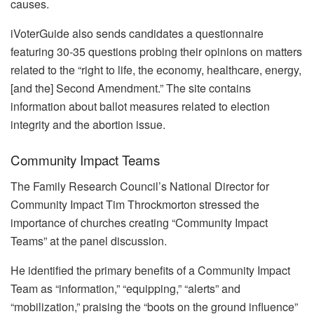
causes.
iVoterGuide also sends candidates a questionnaire
featuring 30-35 questions probing their opinions on matters
related to the “right to life, the economy, healthcare, energy,
[and the] Second Amendment.” The site contains
information about ballot measures related to election
integrity and the abortion issue.
Community Impact Teams
The Family Research Council’s National Director for
Community Impact Tim Throckmorton stressed the
importance of churches creating “Community Impact
Teams” at the panel discussion.
He identified the primary benefits of a Community Impact
Team as “information,” “equipping,” “alerts” and
“mobilization,” praising the “boots on the ground influence”