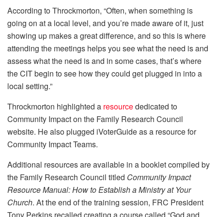
According to Throckmorton, “Often, when something is
going on at a local level, and you’re made aware of it, just
showing up makes a great difference, and so this is where
attending the meetings helps you see what the need is and
assess what the need is and in some cases, that’s where
the CIT begin to see how they could get plugged in into a
local setting.”
Throckmorton highlighted a
resource
dedicated to
Community Impact on the Family Research Council
website. He also plugged iVoterGuide as a resource for
Community Impact Teams.
Additional resources are available in a booklet compiled by
the Family Research Council titled
Community Impact
Resource Manual: How to Establish a Ministry at Your
Church
. At the end of the training session, FRC President
Tony Perkins recalled creating a course called “God and