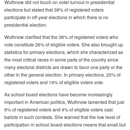
Wuthnow did not touch on voter turnout in presidential
elections but stated that 38% of registered voters
participate in off-year elections in which there is no
presidential election.
Wuthnow clarified that the 38% of registered voters who
vote constitute 26% of eligible voters. She also brought up
statistics for primary elections, which she characterized as
the most critical races in some parts of the country since
many electoral districts are drawn to favor one party or the
other in the general election. In primary elections, 20% of
registered voters and 14% of eligible voters vote.
As school board elections have become increasingly
important in American politics, Wuthnow lamented that just
6% of registered voters and 4% of eligible voters cast
ballots in such contests. She warned that the low level of
participation in school board elections means that small but