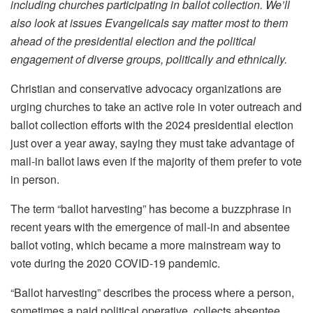
including churches participating in ballot collection. We’ll
also look at issues Evangelicals say matter most to them
ahead of the presidential election and the political
engagement of diverse groups, politically and ethnically.
Christian and conservative advocacy organizations are
urging churches to take an active role in voter outreach and
ballot collection efforts with the 2024 presidential election
just over a year away, saying they must take advantage of
mail-in ballot laws even if the majority of them prefer to vote
in person.
The term “ballot harvesting” has become a buzzphrase in
recent years with the emergence of mail-in and absentee
ballot voting, which became a more mainstream way to
vote during the 2020 COVID-19 pandemic.
“Ballot harvesting” describes the process where a person,
sometimes a paid political operative, collects absentee