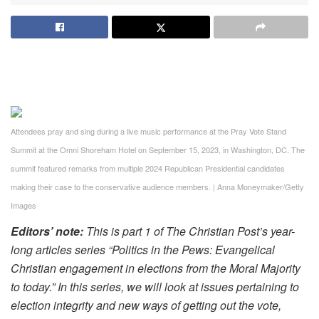
Attendees pray and sing during a live music performance at the Pray Vote Stand
Summit at the Omni Shoreham Hotel on September 15, 2023, in Washington, DC. The
summit featured remarks from multiple 2024 Republican Presidential candidates
making their case to the conservative audience members.
|
Anna Moneymaker/Getty
Images
Editors’ note:
This is part 1 of The Christian Post’s year-
long articles series “Politics in the Pews: Evangelical
Christian engagement in elections from the Moral Majority
to today.” In this series, we will look at issues pertaining to
election integrity and new ways of getting out the vote,