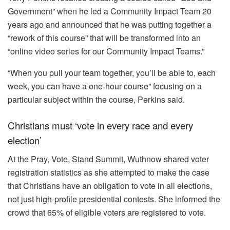
Government” when he led a Community Impact Team 20
years ago and announced that he was putting together a
“rework of this course” that will be transformed into an
“online video series for our Community Impact Teams.”
“When you pull your team together, you’ll be able to, each
week, you can have a one-hour course” focusing on a
particular subject within the course, Perkins said.
Christians must ‘vote in every race and every
election’
At the Pray, Vote, Stand Summit, Wuthnow shared voter
registration statistics as she attempted to make the case
that Christians have an obligation to vote in all elections,
not just high-profile presidential contests. She informed the
crowd that 65% of eligible voters are registered to vote.