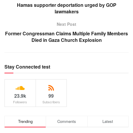
Hamas supporter deportation urged by GOP
lawmakers
Next Post
Former Congressman Claims Multiple Family Members
Died in Gaza Church Explosion
Stay Connected test
23.9k
99
Followers
Subscribers
Trending
Comments
Latest