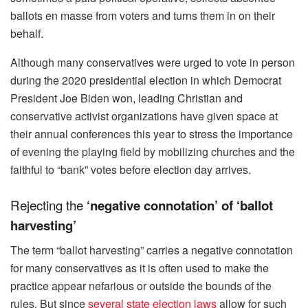
ballots en masse from voters and turns them in on their
behalf.
Although many conservatives were urged to vote in person
during the 2020 presidential election in which Democrat
President Joe Biden won, leading Christian and
conservative activist organizations have given space at
their annual conferences this year to stress the importance
of evening the playing field by mobilizing churches and the
faithful to “bank” votes before election day arrives.
Rejecting the
‘negative connotation’ of ‘ballot
harvesting’
The term “ballot harvesting” carries a negative connotation
for many conservatives as it is often used to make the
practice appear nefarious or outside the bounds of the
rules. But since
several state election laws
allow for such