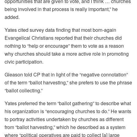
opportunities that are given to vote, and I think … churches
being involved in that process is really important,” he
added.
Yates cited survey data finding that most born-again
Evangelical Christians reported that their churches did
nothing to “help or encourage” them to vote as a reason
why churches should take a more active role in promoting
civic participation.
Gleason told CP that in light of the “negative connotation”
of the term “ballot harvesting,” she prefers to use the phrase
“ballot collecting.”
Yates preferred the term “ballot gathering” to describe what
his organization is “encouraging churches to do.” He wants
to portray activities undertaken by churches as different
from “ballot harvesting,” which he described as a system
where “political operatives are paid to collect [a] large