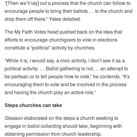
“[Then we’ll lay] out a process that the church can follow to
encourage people to bring their ballots … to the church and
drop them off there,” Yates detailed.
The My Faith Votes head pushed back on the idea that
efforts to encourage churchgoers to vote in elections
constitute a “political” activity by churches.
“While it is, I would say, a civic activity, I don’t see it as a
political activity. … Ballot gathering is not … an attempt to
be partisan or to tell people how to vote,” he contends. “It’s
encouraging them to vote and be involved in the process
and having the church play an active role.”
Steps churches can take
Gleason elaborated on the steps a church seeking to
engage in ballot collecting should take, beginning with
obtaining permission from church leadership.