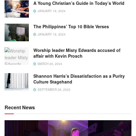
A Young Christian’s Guide in Today’s World
JANUARY 16, 2024
The Philippines’ Top 10 Bible Verses
JANUARY 16, 2024
Worship leader Misty Edwards accused of
affair with Kevin Prosch
MARCH 20, 2024
Shannon Harris’s Dissatisfaction as a Purity
Culture Stagehand
SEPTEMBER 28, 2023
Recent News