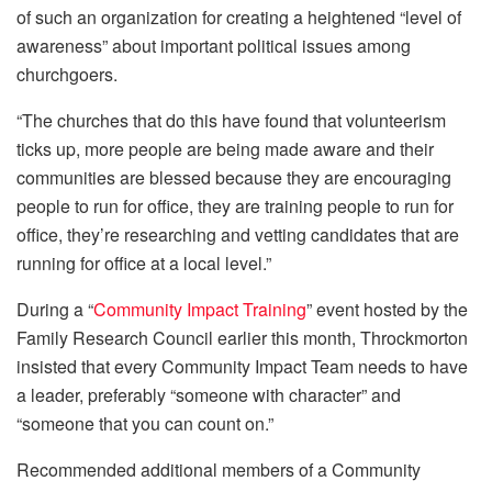
of such an organization for creating a heightened “level of
awareness” about important political issues among
churchgoers.
“The churches that do this have found that volunteerism
ticks up, more people are being made aware and their
communities are blessed because they are encouraging
people to run for office, they are training people to run for
office, they’re researching and vetting candidates that are
running for office at a local level.”
During a “
Community Impact Training
” event hosted by the
Family Research Council earlier this month, Throckmorton
insisted that every Community Impact Team needs to have
a leader, preferably “someone with character” and
“someone that you can count on.”
Recommended additional members of a Community