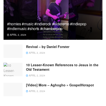
#homies #music #indierock #elderemo #indiepop
#indiemusic #shorts #chamberpop
APRIL 2, 2024
Revival – by Daniel Forster
APRIL 2, 2024
10 Lesser-Known References to Jesus in the
Old Testament
APRIL 2, 2024
[Video] More – Aghogho » GospelHotspot
APRIL 2, 2024