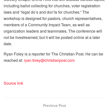
including ballot collecting for churches, voter registration
laws and “legal do’s and don’ts for churches.” The
workshop is designed for pastors, church representatives,
members of a Community Impact Team, as well as
organization leaders and teammates. The conference will
not be livestreamed, but it will be posted online at a later
date.
Ryan Foley is a reporter for The Christian Post. He can be
reached at:
ryan.foley@christianpost.com
Source link
Previous Post