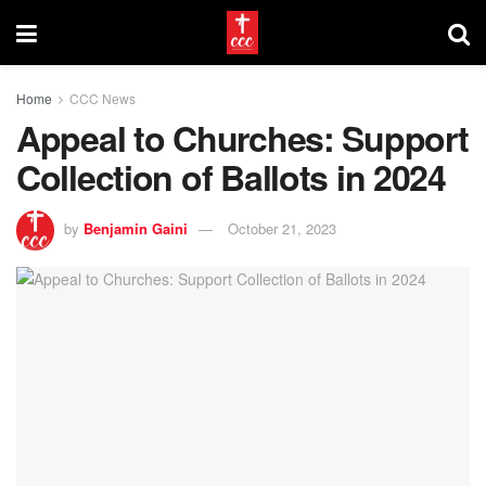
Home
CCC News
Appeal to Churches: Support
Collection of Ballots in 2024
by
Benjamin Gaini
October 21, 2023