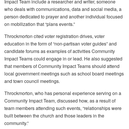
Impact Team include a researcher and writer, someone
who deals with communications, data and social media, a
person dedicated to prayer and another individual focused
on mobilization that “plans events.”
Throckmorton cited voter registration drives, voter
education in the form of “non-partisan voter guides” and
candidate forums as examples of activities Community
Impact Teams could engage in or lead. He also suggested
that members of Community Impact Teams should attend
local government meetings such as school board meetings
and town council meetings.
Throckmorton, who has personal experience serving on a
Community Impact Team, discussed how, as a result of
team members attending such events, “relationships were
built between the church and those leaders in the
community.”