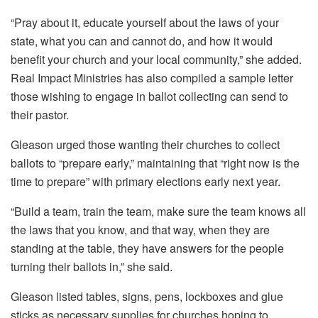
“Pray about it, educate yourself about the laws of your
state, what you can and cannot do, and how it would
benefit your church and your local community,” she added.
Real Impact Ministries has also compiled a sample letter
those wishing to engage in ballot collecting can send to
their pastor.
Gleason urged those wanting their churches to collect
ballots to “prepare early,” maintaining that “right now is the
time to prepare” with primary elections early next year.
“Build a team, train the team, make sure the team knows all
the laws that you know, and that way, when they are
standing at the table, they have answers for the people
turning their ballots in,” she said.
Gleason listed tables, signs, pens, lockboxes and glue
sticks as necessary supplies for churches hoping to