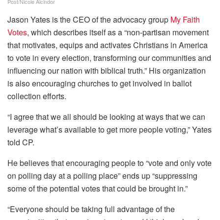
Post/Nicole Alcindor
Jason Yates is the CEO of the advocacy group
My Faith
Votes
, which describes itself as a “non-partisan movement
that motivates, equips and activates Christians in America
to vote in every election, transforming our communities and
influencing our nation with biblical truth.” His organization
is also encouraging churches to get involved in ballot
collection efforts.
“I agree that we all should be looking at ways that we can
leverage what’s available to get more people voting,” Yates
told CP.
He believes that encouraging people to “vote and only vote
on polling day at a polling place” ends up “suppressing
some of the potential votes that could be brought in.”
“Everyone should be taking full advantage of the