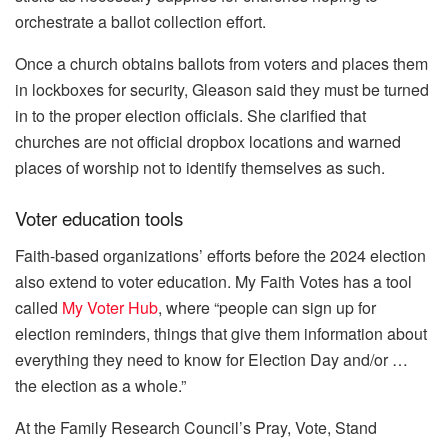
orchestrate a ballot collection effort.
Once a church obtains ballots from voters and places them
in lockboxes for security, Gleason said they must be turned
in to the proper election officials. She clarified that
churches are not official dropbox locations and warned
places of worship not to identify themselves as such.
Voter education tools
Faith-based organizations’ efforts before the 2024 election
also extend to voter education. My Faith Votes has a tool
called
My Voter Hub
, where “people can sign up for
election reminders, things that give them information about
everything they need to know for Election Day and/or …
the election as a whole.”
At the Family Research Council’s Pray, Vote, Stand