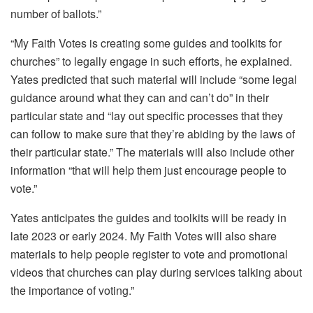
number of ballots.”
“My Faith Votes is creating some guides and toolkits for
churches” to legally engage in such efforts, he explained.
Yates predicted that such material will include “some legal
guidance around what they can and can’t do” in their
particular state and “lay out specific processes that they
can follow to make sure that they’re abiding by the laws of
their particular state.” The materials will also include other
information “that will help them just encourage people to
vote.”
Yates anticipates the guides and toolkits will be ready in
late 2023 or early 2024. My Faith Votes will also share
materials to help people register to vote and promotional
videos that churches can play during services talking about
the importance of voting.”