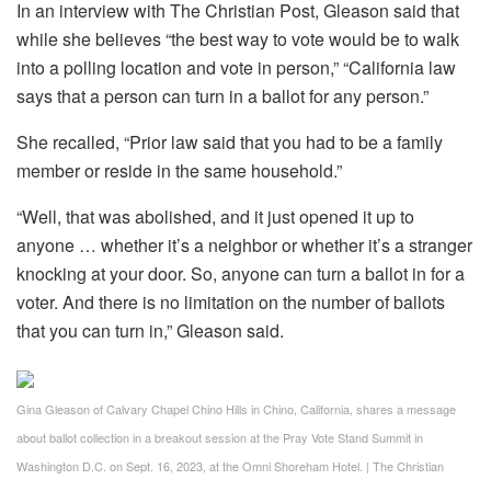
In an interview with The Christian Post, Gleason said that
while she believes “the best way to vote would be to walk
into a polling location and vote in person,” “California law
says that a person can turn in a ballot for any person.”
She recalled, “Prior law said that you had to be a family
member or reside in the same household.”
“Well, that was abolished, and it just opened it up to
anyone … whether it’s a neighbor or whether it’s a stranger
knocking at your door. So, anyone can turn a ballot in for a
voter. And there is no limitation on the number of ballots
that you can turn in,” Gleason said.
Gina Gleason of Calvary Chapel Chino Hills in Chino, California, shares a message
about ballot collection in a breakout session at the Pray Vote Stand Summit in
Washington D.C. on Sept. 16, 2023, at the Omni Shoreham Hotel.
|
The Christian