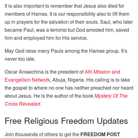
It is also important to remember that Jesus also died for
members of Hamas. It is our responsibility also to lift them
up in prayers for the salvation of their souls. Saul, who later
became Paul, was a terrorist but God arrested him, saved
him and employed him for His service.
May God raise many Pauls among the Hamas group. It’s
never too late.
Oscar Amaechina is the president of
Afri-Mission and
Evangelism Network
, Abuja, Nigeria. His calling is to take
the gospel to where no one has neither preached nor heard
about Jesus. He is the author of the book
Mystery Of The
Cross Revealed
.
Free
Religious Freedom Updates
Join thousands of others to get the
FREEDOM POST