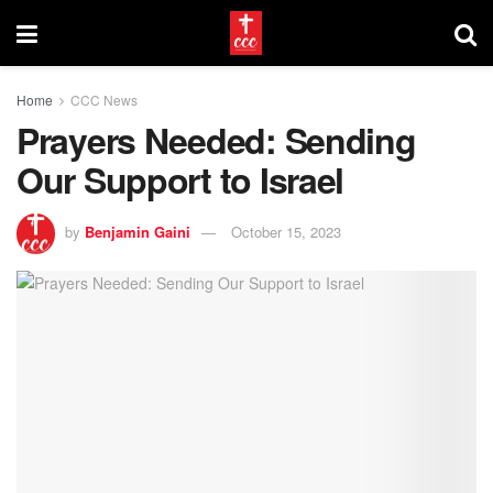
Home
CCC News
Prayers Needed: Sending
Our Support to Israel
by
Benjamin Gaini
October 15, 2023