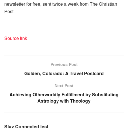
newsletter for free, sent twice a week from The Christian
Post.
Source link
Previous Post
Golden, Colorado: A Travel Postcard
Next Post
Achieving Otherworldly Fulfillment by Substituting
Astrology with Theology
Stay Connected test