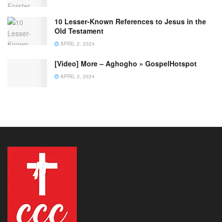
10 Lesser-Known References to Jesus in the
Old Testament
APRIL 2, 2024
[Video] More – Aghogho » GospelHotspot
APRIL 2, 2024