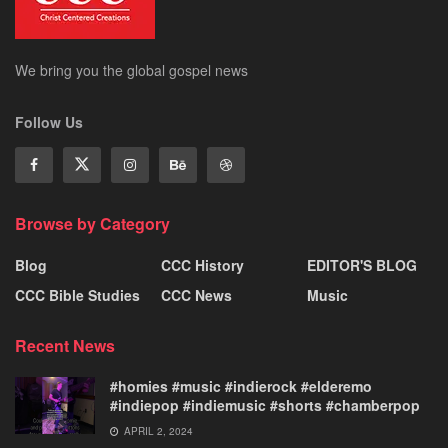
We bring you the global gospel news
Follow Us
Browse by Category
Blog
CCC History
EDITOR'S BLOG
CCC Bible Studies
CCC News
Music
Recent News
#homies #music #indierock #elderemo
#indiepop #indiemusic #shorts #chamberpop
APRIL 2, 2024