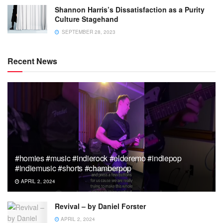
Shannon Harris’s Dissatisfaction as a Purity
Culture Stagehand
SEPTEMBER 28, 2023
Recent News
#homies #music #indierock #elderemo #indiepop
#indiemusic #shorts #chamberpop
APRIL 2, 2024
Revival – by Daniel Forster
APRIL 2, 2024