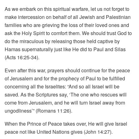
As we embark on this spiritual warfare, let us not forget to
make intercession on behalf of all Jewish and Palestinian
families who are grieving the loss of their loved ones and
ask the Holy Spirit to comfort them. We should trust God to
do the miraculous by releasing those held captive by
Hamas supernaturally just like He did to Paul and Silas
(Acts 16:25-34).
Even after this war, prayers should continue for the peace
of Jerusalem and for the prophecy of Paul to be fulfilled
concerning all the Israelites: “And so all Israel will be
saved. As the Scriptures say, ‘The one who rescues will
come from Jerusalem, and he will turn Israel away from
ungodliness’” (Romans 11:26).
When the Prince of Peace takes over, He will give Israel
peace not like United Nations gives (John 14:27).