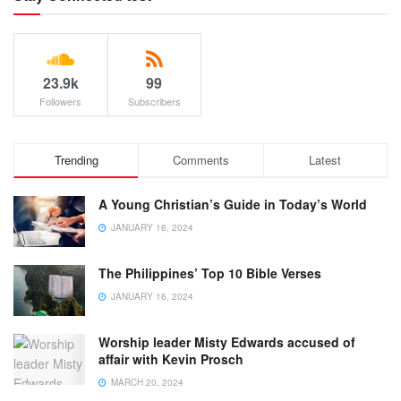
23.9k
99
Followers
Subscribers
Trending
Comments
Latest
A Young Christian’s Guide in Today’s World
JANUARY 16, 2024
The Philippines’ Top 10 Bible Verses
JANUARY 16, 2024
Worship leader Misty Edwards accused of
affair with Kevin Prosch
MARCH 20, 2024