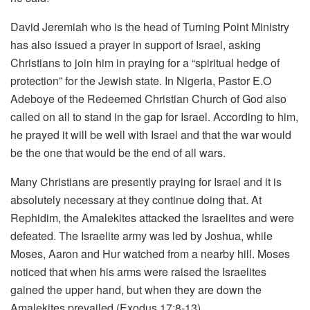
David Jeremiah who is the head of Turning Point Ministry
has also issued a prayer in support of Israel, asking
Christians to join him in praying for a “spiritual hedge of
protection” for the Jewish state. In Nigeria, Pastor E.O
Adeboye of the Redeemed Christian Church of God also
called on all to stand in the gap for Israel. According to him,
he prayed it will be well with Israel and that the war would
be the one that would be the end of all wars.
Many Christians are presently praying for Israel and it is
absolutely necessary at they continue doing that. At
Rephidim, the Amalekites attacked the Israelites and were
defeated. The Israelite army was led by Joshua, while
Moses, Aaron and Hur watched from a nearby hill. Moses
noticed that when his arms were raised the Israelites
gained the upper hand, but when they are down the
Amalekites prevailed (Exodus 17:8-13).