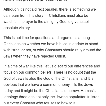
Although it’s not a direct parallel, there is something we
can learn from this story — Christians must also be
watchful in prayer to the almighty God to give Israel
absolute victory.
This is not time for questions and arguments among
Christians on whether we have biblical mandate to stand
with Israel or not, or why Christians should rally around the
Jews when they have rejected Christ.
In a time of war like this, let us discard our differences and
focus on our common beliefs. There is no doubt that the
God of Jews is also the God of the Christians, and it is
obvious that we have a common enemy. It is the Jews
today and it might be the Christians tomorrow. Hamas’s
ideology threatens not only the Jewish population in Israel,
but every Christian who refuses to bow to it.