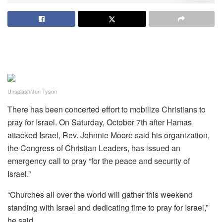
Unsplash/Jon Tyson
There has been concerted effort to mobilize Christians to
pray for Israel. On Saturday, October 7th after Hamas
attacked Israel, Rev. Johnnie Moore said his organization,
the Congress of Christian Leaders, has issued an
emergency call to pray “for the peace and security of
Israel.”
“Churches all over the world will gather this weekend
standing with Israel and dedicating time to pray for Israel,”
he said.