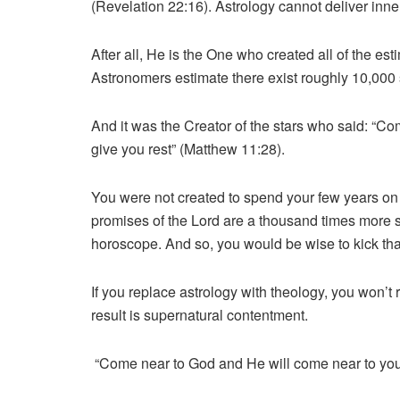
(Revelation 22:16). Astrology cannot deliver inner
After all, He is the One who created all of the esti
Astronomers estimate there exist roughly 10,000 s
And it was the Creator of the stars who said: “C
give you rest” (Matthew 11:28).
You were not created to spend your few years on 
promises of the Lord are a thousand times more sa
horoscope. And so, you would be wise to kick that
If you replace astrology with theology, you won’t
result is supernatural contentment.
“Come near to God and He will come near to you