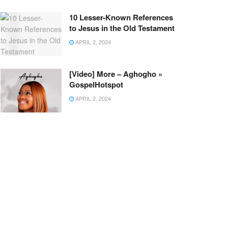
10 Lesser-Known References
to Jesus in the Old Testament
APRIL 2, 2024
[Video] More – Aghogho »
GospelHotspot
APRIL 2, 2024