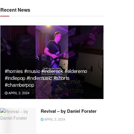
Recent News
#homies #music #indierock #elderemo
#indiepop #indiemusic #shorts
#chamberpop
APRIL 2, 2024
Revival – by Daniel Forster
APRIL 2, 2024