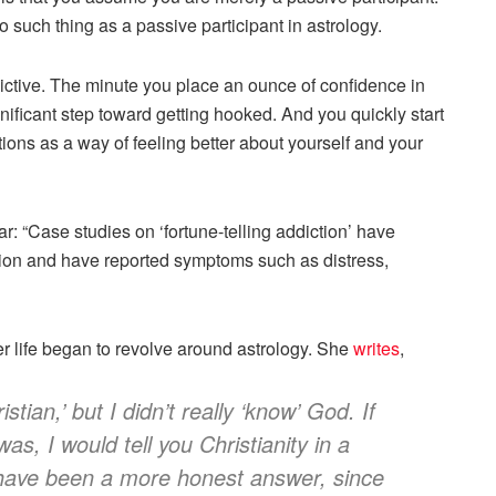
o such thing as a passive participant in astrology.
dictive. The minute you place an ounce of confidence in
nificant step toward getting hooked. And you quickly start
ations as a way of feeling better about yourself and your
ar: “Case studies on ‘fortune-telling addiction’ have
tion and have reported symptoms such as distress,
r life began to revolve around astrology. She
writes
,
stian,’ but I didn’t really ‘know’ God. If
s, I would tell you Christianity in a
 have been a more honest answer, since