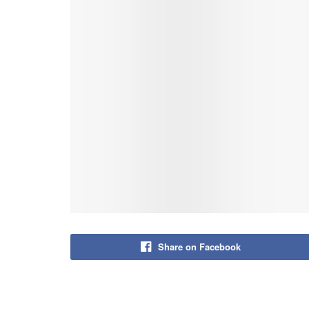
Share on Facebook