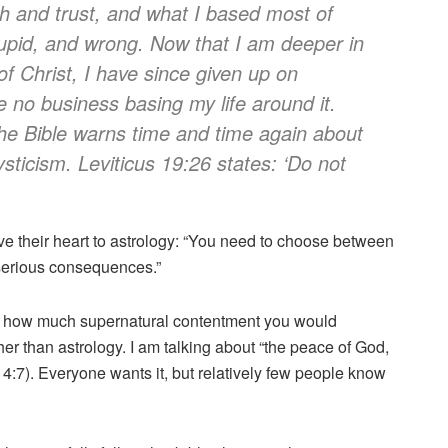
th and trust, and what I based most of
tupid, and wrong. Now that I am deeper in
f Christ, I have since given up on
ve no business basing my life around it.
 The Bible warns time and time again about
sticism. Leviticus 19:26 states: ‘Do not
e their heart to astrology: “You need to choose between
 serious consequences.”
dea how much supernatural contentment you would
er than astrology. I am talking about “the peace of God,
4:7). Everyone wants it, but relatively few people know