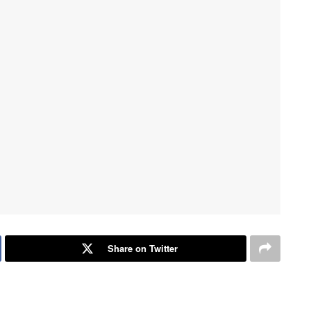
Share on Twitter