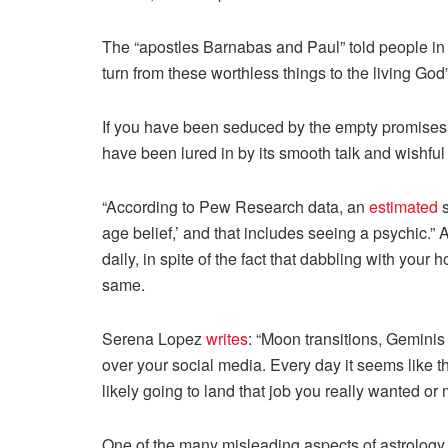
The “apostles Barnabas and Paul” told people in 
turn from these worthless things to the living God
If you have been seduced by the empty promises o
have been lured in by its smooth talk and wishful 
“According to Pew Research data, an
estimated
s
age belief,’ and that includes seeing a psychic.
daily, in spite of the fact that dabbling with you
same.
Serena Lopez
writes
: “Moon transitions, Geminis
over your social media. Every day it seems like 
likely going to land that job you really wanted or
One of the many misleading aspects of astrology 