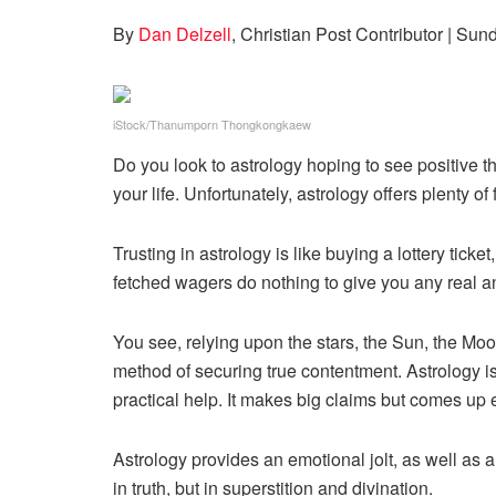
By
Dan Delzell
, Christian Post Contributor
| Sun
iStock/Thanumporn Thongkongkaew
Do you look to astrology hoping to see positive thi
your life. Unfortunately, astrology offers plenty o
Trusting in astrology is like buying a lottery tick
fetched wagers do nothing to give you any real a
You see, relying upon the stars, the Sun, the Moon
method of securing true contentment. Astrology is 
practical help. It makes big claims but comes up 
Astrology provides an emotional jolt, as well as a
in truth, but in superstition and divination.