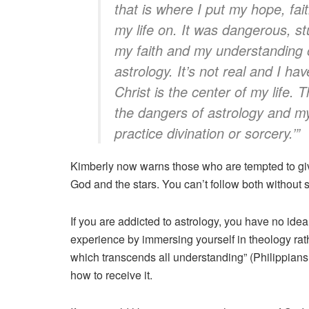
that is where I put my hope, fai
my life on. It was dangerous, s
my faith and my understanding o
astrology. It’s not real and I ha
Christ is the center of my life.
the dangers of astrology and my
practice divination or sorcery.’”
Kimberly now warns those who are tempted to giv
God and the stars. You can’t follow both without
If you are addicted to astrology, you have no i
experience by immersing yourself in theology rath
which transcends all understanding” (Philippians 
how to receive it.