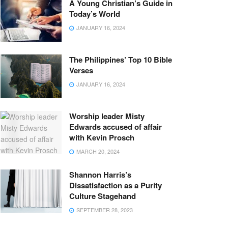
A Young Christian’s Guide in
Today’s World
JANUARY 16, 2024
The Philippines’ Top 10 Bible
Verses
JANUARY 16, 2024
Worship leader Misty
Edwards accused of affair
with Kevin Prosch
MARCH 20, 2024
Shannon Harris’s
Dissatisfaction as a Purity
Culture Stagehand
SEPTEMBER 28, 2023