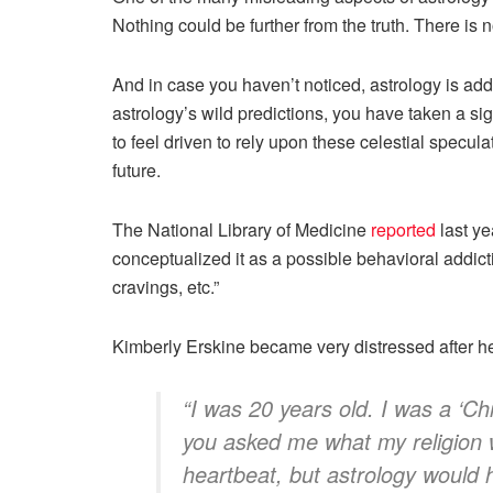
Nothing could be further from the truth. There is n
And in case you haven’t noticed, astrology is ad
astrology’s wild predictions, you have taken a sig
to feel driven to rely upon these celestial specul
future.
The National Library of Medicine
reported
last ye
conceptualized it as a possible behavioral addic
cravings, etc.”
Kimberly Erskine became very distressed after he
“I was 20 years old. I was a ‘Chri
you asked me what my religion wa
heartbeat, but astrology would