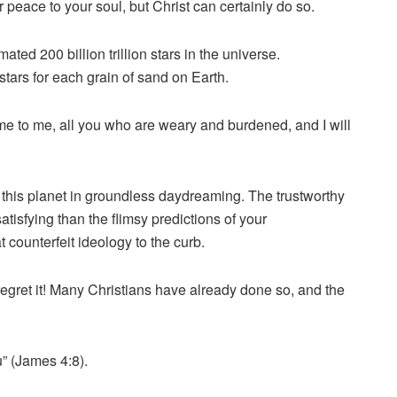
 peace to your soul, but Christ can certainly do so.
mated 200 billion trillion stars in the universe.
tars for each grain of sand on Earth.
ome to me, all you who are weary and burdened, and I will
this planet in groundless daydreaming. The trustworthy
tisfying than the flimsy predictions of your
 counterfeit ideology to the curb.
 regret it! Many Christians have already done so, and the
” (James 4:8).