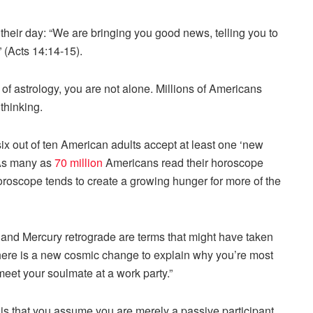
their day: “We are bringing you good news, telling you to
” (Acts 14:14-15).
f astrology, you are not alone. Millions of Americans
thinking.
ix out of ten American adults accept at least one ‘new
” As many as
70 million
Americans read their horoscope
r horoscope tends to create a growing hunger for more of the
 and Mercury retrograde are terms that might have taken
there is a new cosmic change to explain why you’re most
 meet your soulmate at a work party.”
is that you assume you are merely a passive participant.