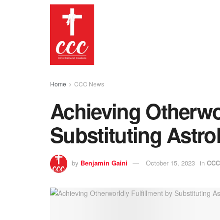
Home
CCC News
Achieving Otherwor
Substituting Astro
by
Benjamin Gaini
October 15, 2023
in
CCC