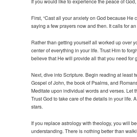
If you would like to experience the peace of God, 
First, “Cast all your anxiety on God because He c
saying a few prayers now and then. It calls for an
Rather than getting yourself all worked up over yo
center of everything in your life. Trust Him to for
believe that He will provide all that you need fo
Next, dive into Scripture. Begin reading at least 
Gospel of John, the book of Psalms, and Romans. 
Meditate upon individual words and verses. Let th
Trust God to take care of the details in your lif
stars.
If you replace astrology with theology, you will 
understanding. There is nothing better than walki