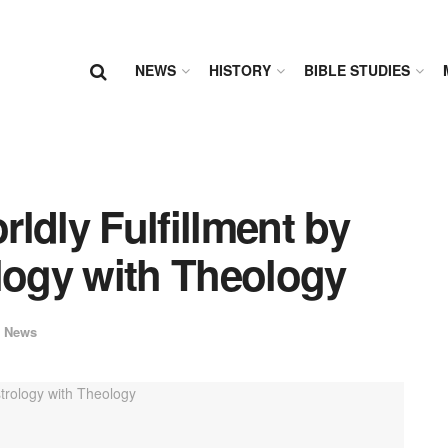
NEWS
HISTORY
BIBLE STUDIES
ldly Fulfillment by
logy with Theology
 News