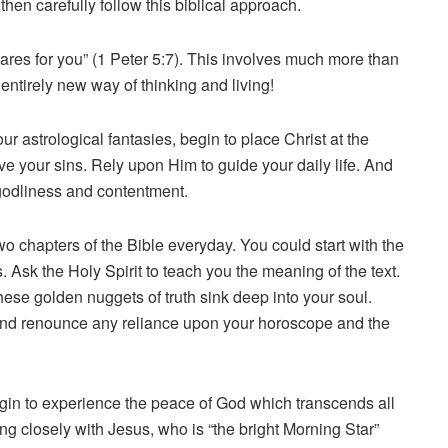
then carefully follow this biblical approach.
ares for you” (1 Peter 5:7). This involves much more than
 entirely new way of thinking and living!
ur astrological fantasies, begin to place Christ at the
give your sins. Rely upon Him to guide your daily life. And
r godliness and contentment.
two chapters of the Bible everyday. You could start with the
Ask the Holy Spirit to teach you the meaning of the text.
ese golden nuggets of truth sink deep into your soul.
e. And renounce any reliance upon your horoscope and the
begin to experience the peace of God which transcends all
ng closely with Jesus, who is “the bright Morning Star”