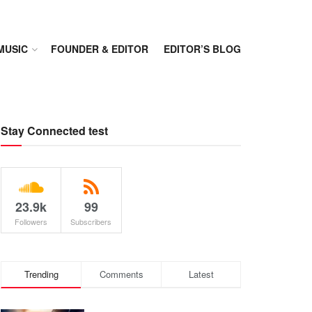
MUSIC
FOUNDER & EDITOR
EDITOR’S BLOG
Stay Connected test
23.9k
99
Followers
Subscribers
Trending
Comments
Latest