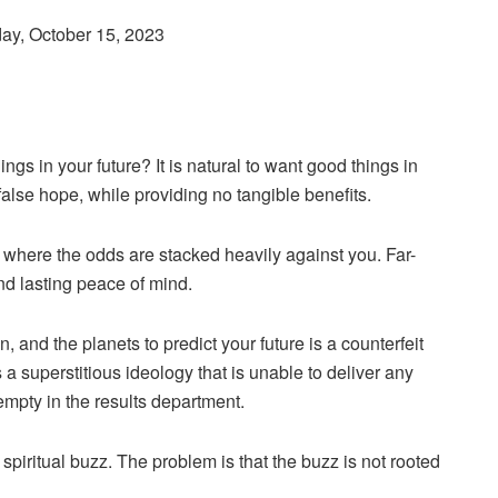
day, October 15, 2023
ngs in your future? It is natural to want good things in
f false hope, while providing no tangible benefits.
et, where the odds are stacked heavily against you. Far-
nd lasting peace of mind.
, and the planets to predict your future is a counterfeit
a superstitious ideology that is unable to deliver any
empty in the results department.
 spiritual buzz. The problem is that the buzz is not rooted