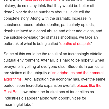
history, do so many think that they would be better off
dead? Nor do these numbers about suicide tell the
complete story. Along with the dramatic increase in
substance-abuse-related deaths, particularly opioids,
deaths related to alcohol abuse and other addictions, and
the suicide-by-slaughter of mass shootings, we face an
outbreak of what is being called “
deaths of despair
.”
Some of this could be the result of an increasingly vitriolic
cultural environment. After all, it is hard to be hopeful when
everyone is yelling at everyone else. Students in particular
are victims of the ubiquity of
smartphones and their amoral
algorithms
. And, although the economy has, over the same
period, seen incredible expansion overall,
places like the
Rust Belt
now mirror the frustrations of inner cities as
industries disappear along with opportunities for
meaningful labor.