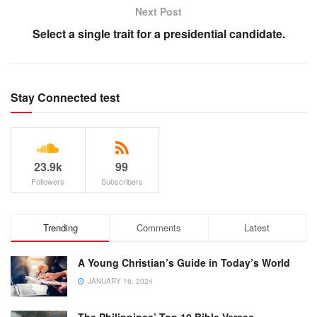
Next Post
Select a single trait for a presidential candidate.
Stay Connected test
23.9k
99
Followers
Subscribers
Trending
Comments
Latest
A Young Christian’s Guide in Today’s World
JANUARY 16, 2024
The Philippines’ Top 10 Bible Verses