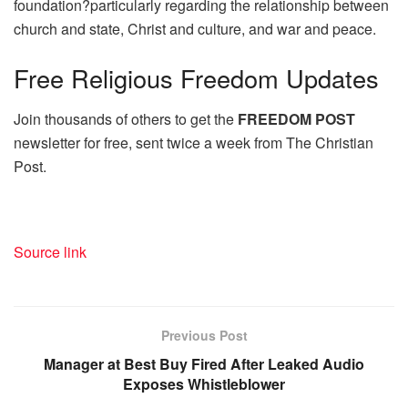
foundation?particularly regarding the relationship between
church and state, Christ and culture, and war and peace.
Free
Religious Freedom Updates
Join thousands of others to get the
FREEDOM POST
newsletter for free, sent twice a week from The Christian
Post.
Source link
Previous Post
Manager at Best Buy Fired After Leaked Audio
Exposes Whistleblower