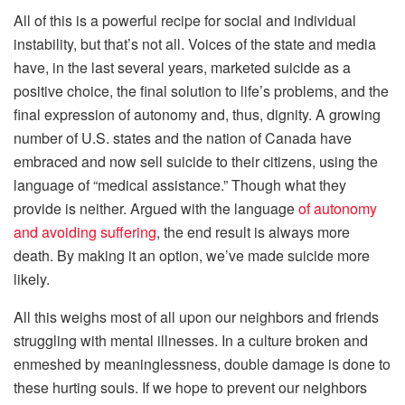
All of this is a powerful recipe for social and individual
instability, but that’s not all. Voices of the state and media
have, in the last several years, marketed suicide as a
positive choice, the final solution to life’s problems, and the
final expression of autonomy and, thus, dignity. A growing
number of U.S. states and the nation of Canada have
embraced and now sell suicide to their citizens, using the
language of “medical assistance.” Though what they
provide is neither. Argued with the language
of autonomy
and avoiding suffering
, the end result is always more
death. By making it an option, we’ve made suicide more
likely.
All this weighs most of all upon our neighbors and friends
struggling with mental illnesses. In a culture broken and
enmeshed by meaninglessness, double damage is done to
these hurting souls. If we hope to prevent our neighbors