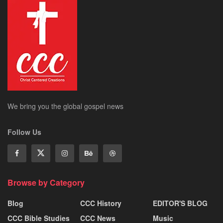
We bring you the global gospel news
Follow Us
Browse by Category
Blog
CCC History
EDITOR'S BLOG
CCC Bible Studies
CCC News
Music