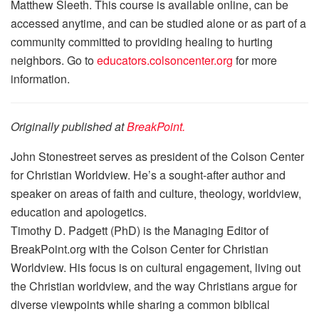
Matthew Sleeth. This course is available online, can be
accessed anytime, and can be studied alone or as part of a
community committed to providing healing to hurting
neighbors. Go to
educators.colsoncenter.org
for more
information.
Originally published at
BreakPoint.
John Stonestreet serves as president of the Colson Center
for Christian Worldview. He’s a sought-after author and
speaker on areas of faith and culture, theology, worldview,
education and apologetics.
Timothy D. Padgett (PhD) is the Managing Editor of
BreakPoint.org with the Colson Center for Christian
Worldview. His focus is on cultural engagement, living out
the Christian worldview, and the way Christians argue for
diverse viewpoints while sharing a common biblical