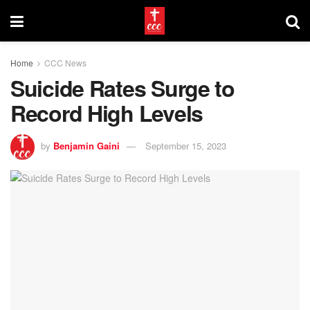
Home
CCC News
Suicide Rates Surge to
Record High Levels
by
Benjamin Gaini
September 15, 2023