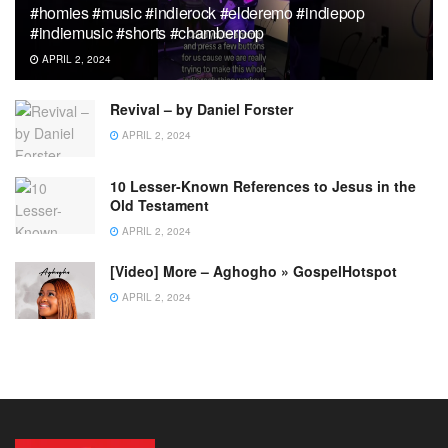
#homies #music #indierock #elderemo #indiepop
#indiemusic #shorts #chamberpop
APRIL 2, 2024
Revival – by Daniel Forster
APRIL 2, 2024
10 Lesser-Known References to Jesus in the
Old Testament
APRIL 2, 2024
[Video] More – Aghogho » GospelHotspot
APRIL 2, 2024