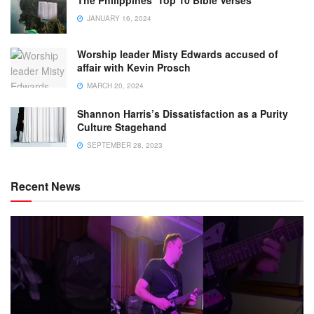
JANUARY 16, 2024
Worship leader Misty Edwards accused of
affair with Kevin Prosch
MARCH 20, 2024
Shannon Harris’s Dissatisfaction as a Purity
Culture Stagehand
SEPTEMBER 28, 2023
Recent News