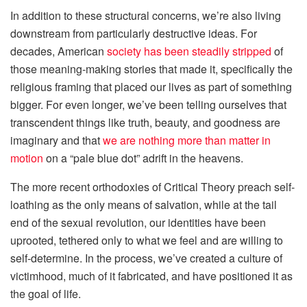
In addition to these structural concerns, we’re also living
downstream from particularly destructive ideas. For
decades, American
society has been steadily stripped
of
those meaning-making stories that made it, specifically the
religious framing that placed our lives as part of something
bigger. For even longer, we’ve been telling ourselves that
transcendent things like truth, beauty, and goodness are
imaginary and that
we are nothing more than matter in
motion
on a “pale blue dot” adrift in the heavens.
The more recent orthodoxies of Critical Theory preach self-
loathing as the only means of salvation, while at the tail
end of the sexual revolution, our identities have been
uprooted, tethered only to what we feel and are willing to
self-determine. In the process, we’ve created a culture of
victimhood, much of it fabricated, and have positioned it as
the goal of life.