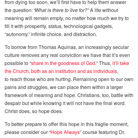
from dying too soon, we’ll first have to help them answer
the question:
“What is there to live for?”
A life without
meaning will remain empty, no matter how much we try to
fill it with prosperity, status, technological gadgets,
“autonomy,” infinite choice, and distraction.
To borrow from Thomas Aquinas, an increasingly secular
culture removes any real conviction we have that it’s even
possible to “
share in the goodness of God
.” Thus,
it’ll take
the Church, both as an institution and as individuals
,
to reach those who are hurting. Remaining open to our own
pains and struggles, we can place them within a larger
framework of meaning and hope. Christians, too, battle with
despair but while knowing it will not have the final word.
Christ does, so hope does.
To better prepare to offer this hope in this fragile moment,
please consider our “
Hope Always
” course featuring Dr.