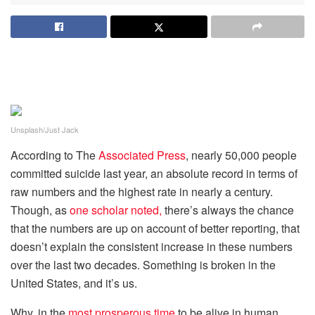
Unsplash/Just Jack
According to The
Associated Press
, nearly 50,000 people
committed suicide last year, an absolute record in terms of
raw numbers and the highest rate in nearly a century.
Though, as
one scholar noted,
there’s always the chance
that the numbers are up on account of better reporting, that
doesn’t explain the consistent increase in these numbers
over the last two decades. Something is broken in the
United States, and it’s us.
Why, in the
most prosperous time
to be alive in human