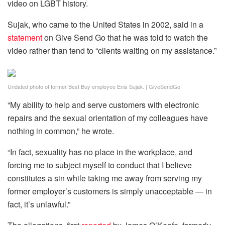
video on LGBT history.
Sujak, who came to the United States in 2002, said in a
statement
on Give Send Go that he was told to watch the
video rather than tend to “clients waiting on my assistance.”
Undated photo of former Best Buy employee Enis Sujak.
|
GiveSendGo
“My ability to help and serve customers with electronic
repairs and the sexual orientation of my colleagues have
nothing in common,” he wrote.
“In fact, sexuality has no place in the workplace, and
forcing me to subject myself to conduct that I believe
constitutes a sin while taking me away from serving my
former employer’s customers is simply unacceptable — in
fact, it’s unlawful.”