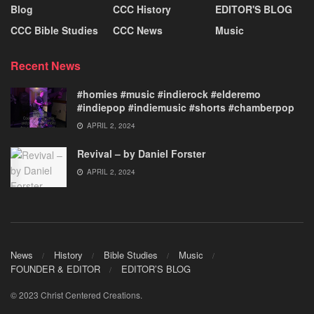
Blog
CCC History
EDITOR'S BLOG
CCC Bible Studies
CCC News
Music
Recent News
#homies #music #indierock #elderemo
#indiepop #indiemusic #shorts #chamberpop
APRIL 2, 2024
Revival – by Daniel Forster
APRIL 2, 2024
News
History
Bible Studies
Music
FOUNDER & EDITOR
EDITOR’S BLOG
© 2023 Christ Centered Creations.