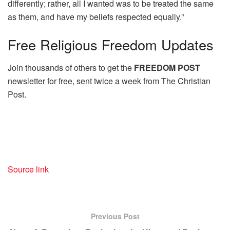
differently; rather, all I wanted was to be treated the same
as them, and have my beliefs respected equally.”
Free
Religious Freedom Updates
Join thousands of others to get the
FREEDOM POST
newsletter for free, sent twice a week from The Christian
Post.
Source link
Previous Post