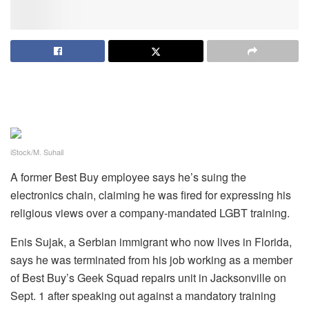
iStock/M. Suhail
A former Best Buy employee says he’s suing the
electronics chain, claiming he was fired for expressing his
religious views over a company-mandated LGBT training.
Enis Sujak, a Serbian immigrant who now lives in Florida,
says he was terminated from his job working as a member
of Best Buy’s Geek Squad repairs unit in Jacksonville on
Sept. 1 after speaking out against a mandatory training