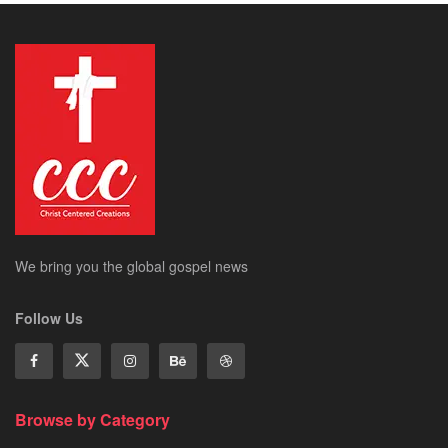
We bring you the global gospel news
Follow Us
Browse by Category