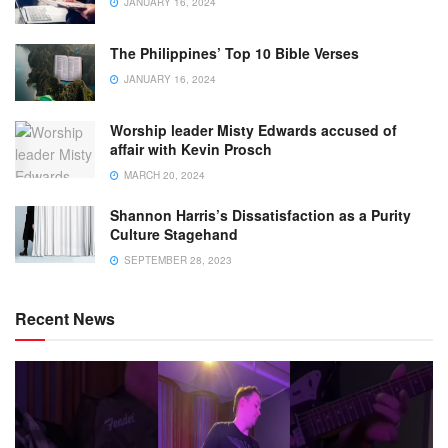
JANUARY 16, 2024
The Philippines’ Top 10 Bible Verses
JANUARY 16, 2024
Worship leader Misty Edwards accused of
affair with Kevin Prosch
MARCH 20, 2024
Shannon Harris’s Dissatisfaction as a Purity
Culture Stagehand
SEPTEMBER 28, 2023
Recent News