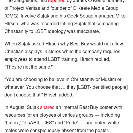
The allegations, first
reported
by James O’Keefe, formerly
of Project Veritas and founder of O’Keefe Media Group
(OMG), involve Sujak and his Geek Squad manager, Mike
Hirsch, who was recorded telling Sujak that comparing
Christianity to LGBT ideology was inaccurate.
When Sujak asked Hirsch why Best Buy would not allow
Christian displays in stores while the company requires
employees to attend LGBT training, Hirsch replied,
“They’re not the same.”
“You are choosing to believe in Christianity or Muslim or
whatever. You choose that … they [LGBT-identified people]
don’t choose that,” Hirsch added.
In August, Sujak
shared
an internal Best Buy poster with
resources for employees of various groups — including
“Latinx,” “disABILITIES” and “Pride” — and noted white
males were conspicuously absent from the poster.