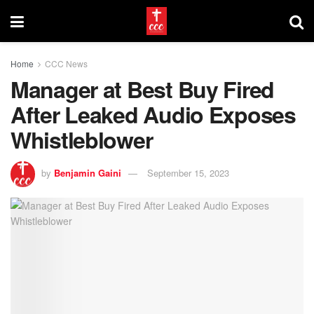
Home
CCC News
Manager at Best Buy Fired
After Leaked Audio Exposes
Whistleblower
by
Benjamin Gaini
September 15, 2023