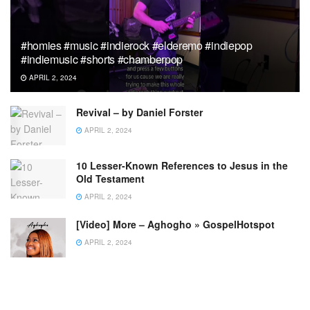
#homies #music #indierock #elderemo #indiepop
#indiemusic #shorts #chamberpop
APRIL 2, 2024
Revival – by Daniel Forster
APRIL 2, 2024
10 Lesser-Known References to Jesus in the
Old Testament
APRIL 2, 2024
[Video] More – Aghogho » GospelHotspot
APRIL 2, 2024