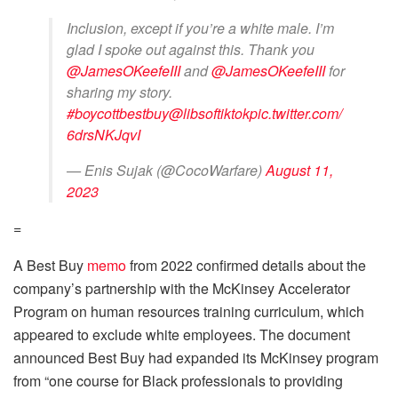
Inclusion, except if you’re a white male. I’m
glad I spoke out against this. Thank you
@JamesOKeefeIII
and
@JamesOKeefeIII
for
sharing my story.
#boycottbestbuy
@libsoftiktok
pic.twitter.com/
6drsNKJqvI
— Enis Sujak (@CocoWarfare)
August 11,
2023
=
A Best Buy
memo
from 2022 confirmed details about the
company’s partnership with the McKinsey Accelerator
Program on human resources training curriculum, which
appeared to exclude white employees. The document
announced Best Buy had expanded its McKinsey program
from “one course for Black professionals to providing