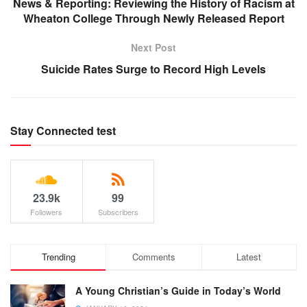
News & Reporting: Reviewing the History of Racism at
Wheaton College Through Newly Released Report
Next Post
Suicide Rates Surge to Record High Levels
Stay Connected test
23.9k
99
Followers
Subscribers
Trending
Comments
Latest
A Young Christian’s Guide in Today’s World