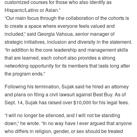
customized courses for those who also identify as
Hispanic/Latino or Asian.”
“Our main focus through the collaboration of the cohorts is
to create a space where everyone feels valued and
included,” said Georgia Vahoua, senior manager of
strategic initiatives, inclusion and diversity in the statement.
“In addition to the core leadership and management skills
that are learned, each cohort also provides a strong
networking opportunity for its members that lasts long after
the program ends.”
Following his termination, Sujak said he hired an attorney
and plans on filing a civil lawsuit against Best Buy. As of
Sept. 14, Sujak has raised over $10,000 for his legal fees.
“I will no longer be silenced, and I will not be standing
down,” he wrote. “In no way have I ever argued that anyone
who differs in religion, gender, or sex should be treated