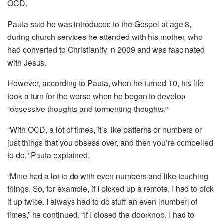
OCD.
Pauta said he was introduced to the Gospel at age 8,
during church services he attended with his mother, who
had converted to Christianity in 2009 and was fascinated
with Jesus.
However, according to Pauta, when he turned 10, his life
took a turn for the worse when he began to develop
“obsessive thoughts and tormenting thoughts.”
“With OCD, a lot of times, it’s like patterns or numbers or
just things that you obsess over, and then you’re compelled
to do,” Pauta explained.
“Mine had a lot to do with even numbers and like touching
things. So, for example, if I picked up a remote, I had to pick
it up twice. I always had to do stuff an even [number] of
times,” he continued. “If I closed the doorknob, I had to