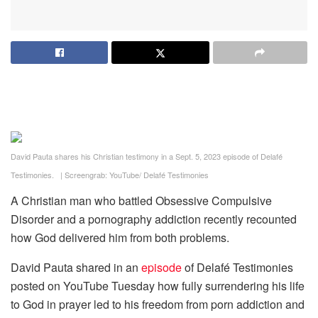
David Pauta shares his Christian testimony in a Sept. 5, 2023 episode of Delafé
Testimonies.
|
Screengrab: YouTube/ Delafé Testimonies
A Christian man who battled Obsessive Compulsive
Disorder and a pornography addiction recently recounted
how God delivered him from both problems.
David Pauta shared in an
episode
of Delafé Testimonies
posted on YouTube Tuesday how fully surrendering his life
to God in prayer led to his freedom from porn addiction and