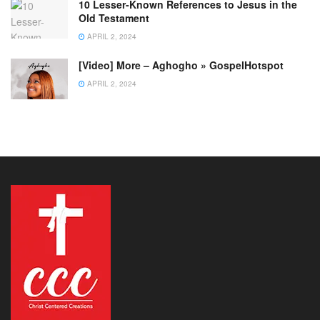
10 Lesser-Known References to Jesus in the
Old Testament
APRIL 2, 2024
[Video] More – Aghogho » GospelHotspot
APRIL 2, 2024