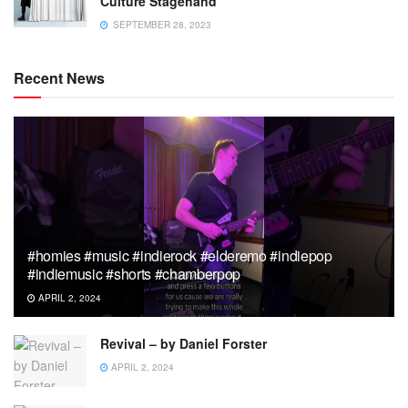
Culture Stagehand
SEPTEMBER 28, 2023
Recent News
#homies #music #indierock #elderemo #indiepop
#indiemusic #shorts #chamberpop
APRIL 2, 2024
Revival – by Daniel Forster
APRIL 2, 2024