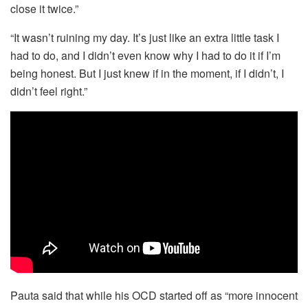
close it twice.”
“It wasn’t ruining my day. It’s just like an extra little task I
had to do, and I didn’t even know why I had to do it if I’m
being honest. But I just knew if in the moment, if I didn’t, I
didn’t feel right.”
Pauta said that while his OCD started off as “more innocent