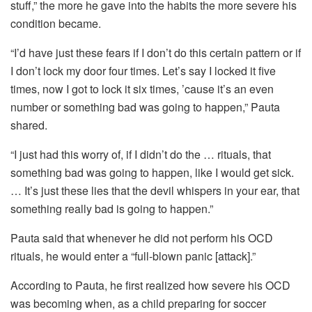
stuff,” the more he gave into the habits the more severe his
condition became.
“I’d have just these fears if I don’t do this certain pattern or if
I don’t lock my door four times. Let’s say I locked it five
times, now I got to lock it six times, ’cause it’s an even
number or something bad was going to happen,” Pauta
shared.
“I just had this worry of, if I didn’t do the … rituals, that
something bad was going to happen, like I would get sick.
… It’s just these lies that the devil whispers in your ear, that
something really bad is going to happen.”
Pauta said that whenever he did not perform his OCD
rituals, he would enter a “full-blown panic [attack].”
According to Pauta, he first realized how severe his OCD
was becoming when, as a child preparing for soccer