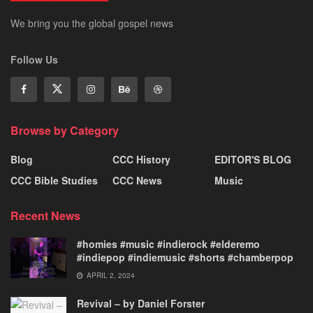
We bring you the global gospel news
Follow Us
Browse by Category
Blog
CCC History
EDITOR'S BLOG
CCC Bible Studies
CCC News
Music
Recent News
#homies #music #indierock #elderemo
#indiepop #indiemusic #shorts #chamberpop
APRIL 2, 2024
Revival – by Daniel Forster