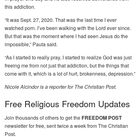
this addiction.
“It was Sept. 27, 2020. That was the last time I ever
watched porn. I’ve been walking with the Lord ever since.
But that was the moment where I had seen Jesus do the
impossible,” Pauta said.
“As I started to really pray, I started to realize God was just
freeing me from not just that addiction, but the things that
come with it, which is a lot of hurt, brokenness, depression.”
Nicole Alcindor is a reporter for The Christian Post.
Free
Religious Freedom Updates
Join thousands of others to get the
FREEDOM POST
newsletter for free, sent twice a week from The Christian
Post.