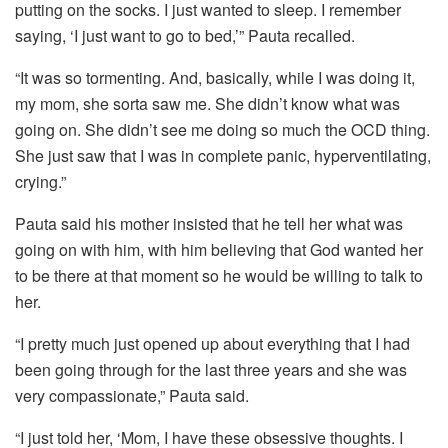
putting on the socks. I just wanted to sleep. I remember
saying, ‘I just want to go to bed,’” Pauta recalled.
“It was so tormenting. And, basically, while I was doing it,
my mom, she sorta saw me. She didn’t know what was
going on. She didn’t see me doing so much the OCD thing.
She just saw that I was in complete panic, hyperventilating,
crying.”
Pauta said his mother insisted that he tell her what was
going on with him, with him believing that God wanted her
to be there at that moment so he would be willing to talk to
her.
“I pretty much just opened up about everything that I had
been going through for the last three years and she was
very compassionate,” Pauta said.
“I just told her, ‘Mom, I have these obsessive thoughts. I