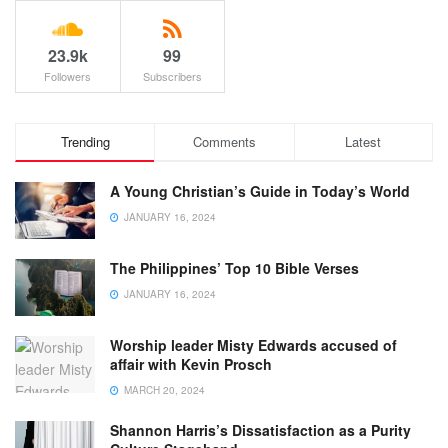
23.9k
99
Followers
Subscribers
Trending
Comments
Latest
A Young Christian’s Guide in Today’s World
JANUARY 16, 2024
The Philippines’ Top 10 Bible Verses
JANUARY 16, 2024
Worship leader Misty Edwards accused of
affair with Kevin Prosch
MARCH 20, 2024
Shannon Harris’s Dissatisfaction as a Purity