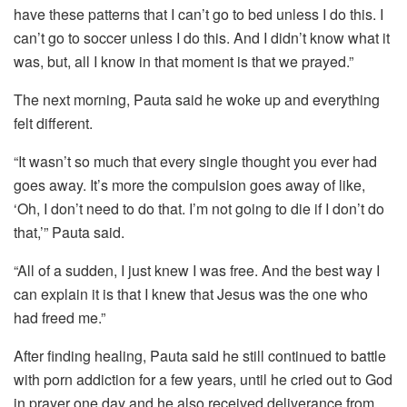
have these patterns that I can’t go to bed unless I do this. I
can’t go to soccer unless I do this. And I didn’t know what it
was, but, all I know in that moment is that we prayed.”
The next morning, Pauta said he woke up and everything
felt different.
“It wasn’t so much that every single thought you ever had
goes away. It’s more the compulsion goes away of like,
‘Oh, I don’t need to do that. I’m not going to die if I don’t do
that,’” Pauta said.
“All of a sudden, I just knew I was free. And the best way I
can explain it is that I knew that Jesus was the one who
had freed me.”
After finding healing, Pauta said he still continued to battle
with porn addiction for a few years, until he cried out to God
in prayer one day and he also received deliverance from