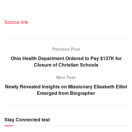
Source link
Previous Post
Ohio Health Department Ordered to Pay $137K for
Closure of Christian Schools
Next Post
Newly Revealed Insights on Missionary Elisabeth Elliot
Emerged from Biographer
Stay Connected test