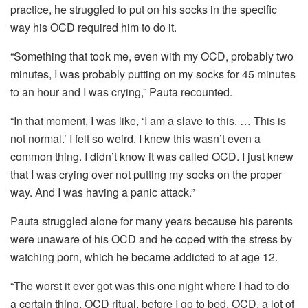
practice, he struggled to put on his socks in the specific
way his OCD required him to do it.
“Something that took me, even with my OCD, probably two
minutes, I was probably putting on my socks for 45 minutes
to an hour and I was crying,” Pauta recounted.
“In that moment, I was like, ‘I am a slave to this. … This is
not normal.’ I felt so weird. I knew this wasn’t even a
common thing. I didn’t know it was called OCD. I just knew
that I was crying over not putting my socks on the proper
way. And I was having a panic attack.”
Pauta struggled alone for many years because his parents
were unaware of his OCD and he coped with the stress by
watching porn, which he became addicted to at age 12.
“The worst it ever got was this one night where I had to do
a certain thing, OCD ritual, before I go to bed. OCD, a lot of