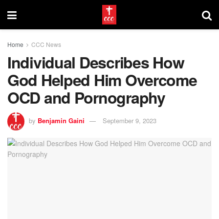
Home
CCC News
Individual Describes How
God Helped Him Overcome
OCD and Pornography
by
Benjamin Gaini
September 9, 2023