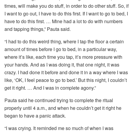
times, will make you do stuff, in order to do other stuff. So, if
I want to go out, I have to do this first. If I want to go to bed, I
have to do this first. … Mine had a lot to do with numbers
and tapping things,” Pauta said.
“I had to do this weird thing, where I tap the floor a certain
amount of times before I go to bed, in a particular way,
where it’s like, each time you tap, it’s more pressure with
your hands. And as I was doing it, that one night, it was
crazy. I had done it before and done it in a way where I was
like, ‘OK, I feel peace to go to bed.’ But this night, I couldn’t
get it right. … And I was in complete agony.”
Pauta said he continued trying to complete the ritual
properly until 4 a.m., and when he couldn’t get it right he
began to have a panic attack.
“I was crying. It reminded me so much of when I was