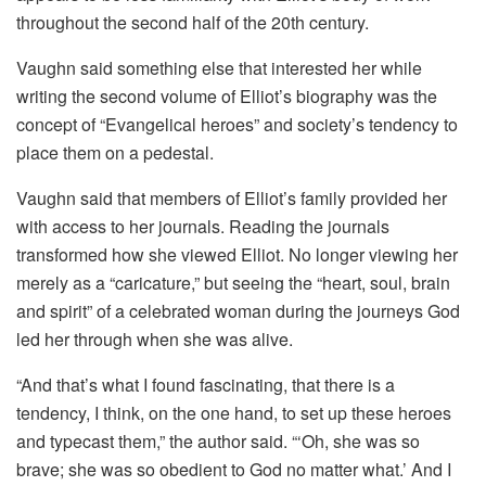
throughout the second half of the 20th century.
Vaughn said something else that interested her while
writing the second volume of Elliot’s biography was the
concept of “Evangelical heroes” and society’s tendency to
place them on a pedestal.
Vaughn said that members of Elliot’s family provided her
with access to her journals. Reading the journals
transformed how she viewed Elliot. No longer viewing her
merely as a “caricature,” but seeing the “heart, soul, brain
and spirit” of a celebrated woman during the journeys God
led her through when she was alive.
“And that’s what I found fascinating, that there is a
tendency, I think, on the one hand, to set up these heroes
and typecast them,” the author said. “‘Oh, she was so
brave; she was so obedient to God no matter what.’ And I