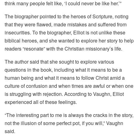
think many people felt like, ‘I could never be like her.’”
The biographer pointed to the heroes of Scripture, noting
that they were flawed, made mistakes and suffered from
insecurities. To the biographer, Elliot is not unlike these
biblical heroes, and she wanted to explore her story to help
readers “resonate” with the Christian missionary’s life.
The author said that she sought to explore various
questions in the book, including what it means to be a
human being and what it means to follow Christ amid a
culture of confusion and when times are awful or when one
is struggling with rejection. According to Vaughn, Elliot
experienced all of these feelings.
“The interesting part to me is always the cracks in the story,
not the illusion of some perfect pot, if you will,” Vaughn
said.