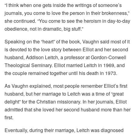
“I think when one gets inside the writings of someone’s
journals, you come to love the person in their brokenness,”
she continued. “You come to see the heroism in day-to-day
obedience, not in dramatic, big stuff.”
Speaking on the “heart” of the book, Vaughn said most of it
is devoted to the love story between Elliot and her second
husband, Addison Leitch, a professor at Gordon-Conwell
Theological Seminary. Elliot married Leitch in 1969, and
the couple remained together until his death in 1973.
As Vaughn explained, most people remember Elliot’s first
husband, but her marriage to Leitch was a time of “great
delight” for the Christian missionary. In her journals, Elliot
admitted that she loved her second husband more than her
first.
Eventually, during their marriage, Leitch was diagnosed