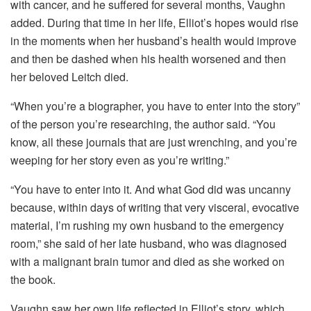
with cancer, and he suffered for several months, Vaughn
added. During that time in her life, Elliot’s hopes would rise
in the moments when her husband’s health would improve
and then be dashed when his health worsened and then
her beloved Leitch died.
“When you’re a biographer, you have to enter into the story”
of the person you’re researching, the author said. “You
know, all these journals that are just wrenching, and you’re
weeping for her story even as you’re writing.”
“You have to enter into it. And what God did was uncanny
because, within days of writing that very visceral, evocative
material, I’m rushing my own husband to the emergency
room,” she said of her late husband, who was diagnosed
with a malignant brain tumor and died as she worked on
the book.
Vaughn saw her own life reflected in Elliot’s story, which