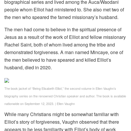
biographical series and lived among the Auca/Waodani
people whom Elliot had ministered to. She also met two of
the men who speared the famed missionary’s husband.
The men had come to believe in the spiritual presence of
Jesus as a result of the work of Elliot and fellow missionary
Rachel Saint, both of whom lived among the tribe and
demonstrated forgiveness. A man named Mincaye, one of
the men believed to have speared and killed Elliot’s
husband, died in 2020.
The book jacket of “Being Elisabeth Elliot,” the second volume in Ellen Vaughn’s
biography series on the renowned Christian speaker and author. The book is available
nationwide on September 12, 2023.
|
Ellen Vaughn
While many Christians might be somewhat familiar with
Elliot’s story of forgiveness, Vaughn observed that there
appears to be less familiarity with Elliot’s body of work