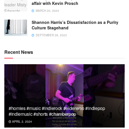
affair with Kevin Prosch
MARCH 20, 2024
Shannon Harris’s Dissatisfaction as a Purity
Culture Stagehand
SEPTEMBER 28, 2023
Recent News
#homies #music #indierock #elderemo #indiepop
#indiemusic #shorts #chamberpop
APRIL 2, 2024