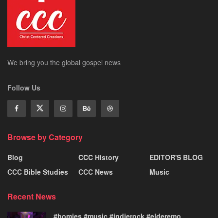
We bring you the global gospel news
Follow Us
Browse by Category
Blog
CCC History
EDITOR'S BLOG
CCC Bible Studies
CCC News
Music
Recent News
#homies #music #indierock #elderemo