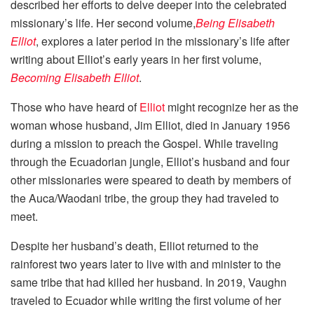
described her efforts to delve deeper into the celebrated
missionary’s life. Her second volume,
Being Elisabeth
Elliot
, explores a later period in the missionary’s life after
writing about Elliot’s early years in her first volume,
Becoming Elisabeth Elliot
.
Those who have heard of
Elliot
might recognize her as the
woman whose husband, Jim Elliot, died in January 1956
during a mission to preach the Gospel. While traveling
through the Ecuadorian jungle, Elliot’s husband and four
other missionaries were speared to death by members of
the Auca/Waodani tribe, the group they had traveled to
meet.
Despite her husband’s death, Elliot returned to the
rainforest two years later to live with and minister to the
same tribe that had killed her husband. In 2019, Vaughn
traveled to Ecuador while writing the first volume of her