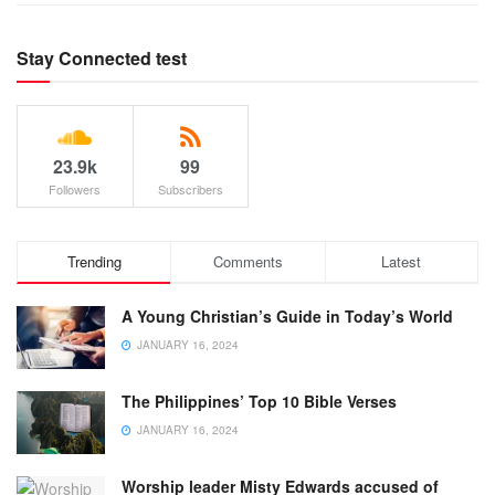
Stay Connected test
23.9k
99
Followers
Subscribers
Trending
Comments
Latest
A Young Christian’s Guide in Today’s World
JANUARY 16, 2024
The Philippines’ Top 10 Bible Verses
JANUARY 16, 2024
Worship leader Misty Edwards accused of