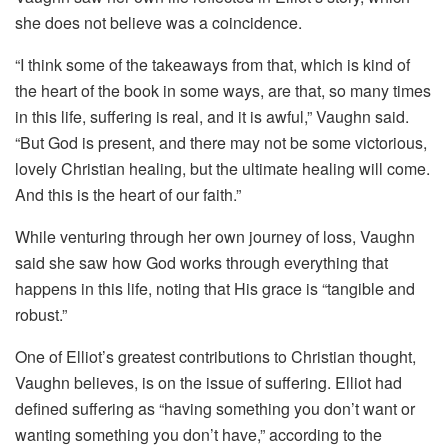
she does not believe was a coincidence.
“I think some of the takeaways from that, which is kind of
the heart of the book in some ways, are that, so many times
in this life, suffering is real, and it is awful,” Vaughn said.
“But God is present, and there may not be some victorious,
lovely Christian healing, but the ultimate healing will come.
And this is the heart of our faith.”
While venturing through her own journey of loss, Vaughn
said she saw how God works through everything that
happens in this life, noting that His grace is “tangible and
robust.”
One of Elliot’s greatest contributions to Christian thought,
Vaughn believes, is on the issue of suffering. Elliot had
defined suffering as “having something you don’t want or
wanting something you don’t have,” according to the