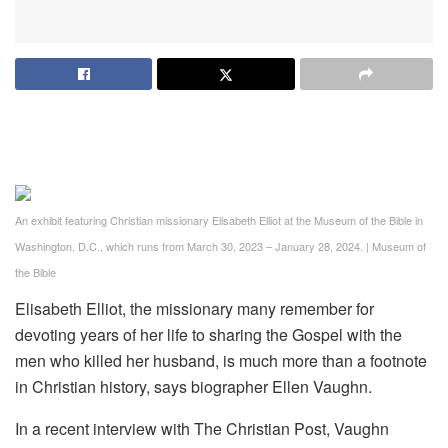
An exhibit featuring Christian missionary Elisabeth Elliot at the Museum of the Bible in
Washington, D.C., which runs from March 30, 2023 – January 28, 2024.
|
Museum of
the Bible
Elisabeth Elliot, the missionary many remember for
devoting years of her life to sharing the Gospel with the
men who killed her husband, is much more than a footnote
in Christian history, says biographer Ellen Vaughn.
In a recent interview with The Christian Post, Vaughn