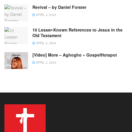
Revival – by Daniel Forster
APRIL 2, 2024
10 Lesser-Known References to Jesus in the
Old Testament
APRIL 2, 2024
[Video] More – Aghogho » GospelHotspot
APRIL 2, 2024