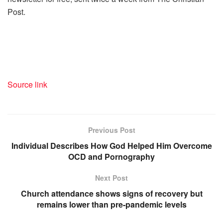
Post.
Source link
Previous Post
Individual Describes How God Helped Him Overcome
OCD and Pornography
Next Post
Church attendance shows signs of recovery but
remains lower than pre-pandemic levels