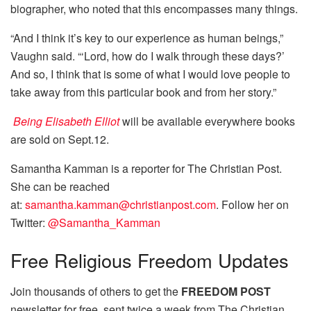
biographer, who noted that this encompasses many things.
“And I think it’s key to our experience as human beings,”
Vaughn said. “‘Lord, how do I walk through these days?’
And so, I think that is some of what I would love people to
take away from this particular book and from her story.”
Being Elisabeth Elliot
will be available everywhere books
are sold on Sept.12.
Samantha Kamman is a reporter for The Christian Post.
She can be reached
at:
samantha.kamman@christianpost.com
. Follow her on
Twitter:
@Samantha_Kamman
Free
Religious Freedom Updates
Join thousands of others to get the
FREEDOM POST
newsletter for free, sent twice a week from The Christian