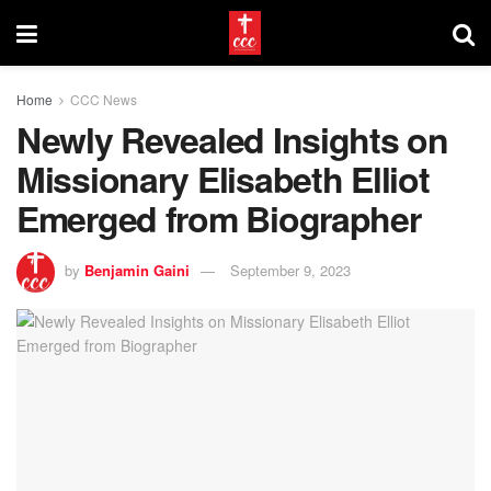
Home
CCC News
Newly Revealed Insights on
Missionary Elisabeth Elliot
Emerged from Biographer
by
Benjamin Gaini
September 9, 2023