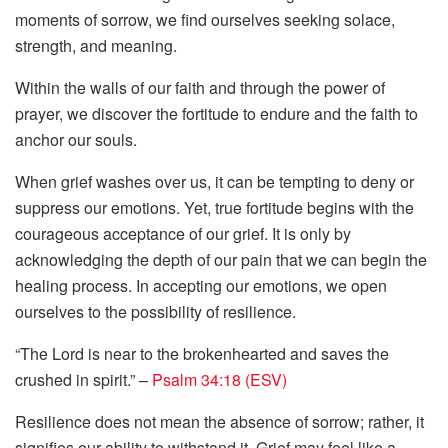
moments of sorrow, we find ourselves seeking solace,
strength, and meaning.
Within the walls of our faith and through the power of
prayer, we discover the fortitude to endure and the faith to
anchor our souls.
When grief washes over us, it can be tempting to deny or
suppress our emotions. Yet, true fortitude begins with the
courageous acceptance of our grief. It is only by
acknowledging the depth of our pain that we can begin the
healing process. In accepting our emotions, we open
ourselves to the possibility of resilience.
“The Lord is near to the brokenhearted and saves the
crushed in spirit.” –
Psalm 34:18 (ESV)
Resilience does not mean the absence of sorrow; rather, it
signifies our ability to withstand it. Grief may feel like a