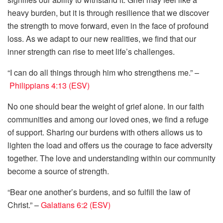
heavy burden, but it is through resilience that we discover
the strength to move forward, even in the face of profound
loss. As we adapt to our new realities, we find that our
inner strength can rise to meet life’s challenges.
“I can do all things through him who strengthens me.” –
Philippians 4:13 (ESV)
No one should bear the weight of grief alone. In our faith
communities and among our loved ones, we find a refuge
of support. Sharing our burdens with others allows us to
lighten the load and offers us the courage to face adversity
together. The love and understanding within our community
become a source of strength.
“Bear one another’s burdens, and so fulfill the law of
Christ.” –
Galatians 6:2 (ESV)