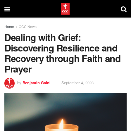
Home
CCC News
Dealing with Grief:
Discovering Resilience and
Recovery through Faith and
Prayer
by
Benjamin Gaini
September 4, 2023