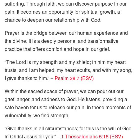
suffering. Through faith, we can discover purpose in our
pain. It becomes an opportunity for spiritual growth, a
chance to deepen our relationship with God.
Prayer is the bridge between our human experience and
the divine. It is a deeply personal and transformative
practice that offers comfort and hope in our grief.
“The Lord is my strength and my shield; in him my heart
trusts, and I am helped; my heart exults, and with my song,
I give thanks to him.” –
Psalm 28:7 (ESV)
Within the sacred space of prayer, we can pour out our
grief, anger, and sadness to God. He listens, providing a
safe haven for us to release our pain. In these moments of
vulnerability, we find strength.
“Give thanks in all circumstances; for this is the will of God
in Christ Jesus for you.” –
1 Thessalonians 5:18 (ESV)