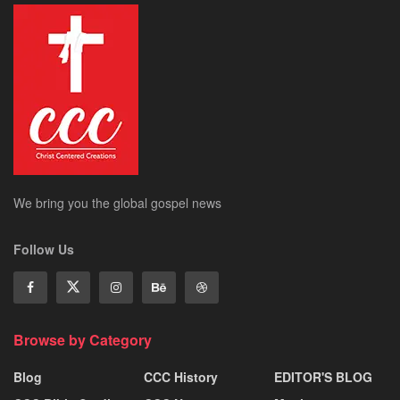
We bring you the global gospel news
Follow Us
Browse by Category
Blog
CCC History
EDITOR'S BLOG