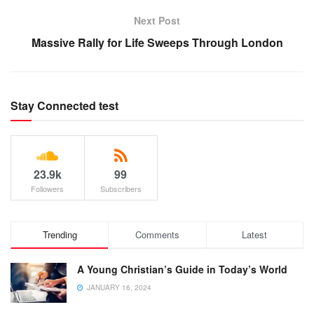
Next Post
Massive Rally for Life Sweeps Through London
Stay Connected test
23.9k
99
Followers
Subscribers
Trending
Comments
Latest
A Young Christian’s Guide in Today’s World
JANUARY 16, 2024