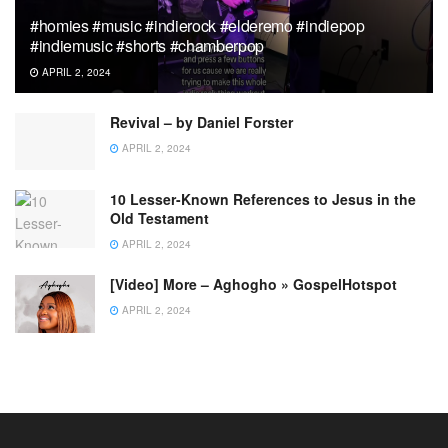
#homies #music #indierock #elderemo #indiepop
#indiemusic #shorts #chamberpop
APRIL 2, 2024
Revival – by Daniel Forster
APRIL 2, 2024
10 Lesser-Known References to Jesus in the
Old Testament
APRIL 2, 2024
[Video] More – Aghogho » GospelHotspot
APRIL 2, 2024