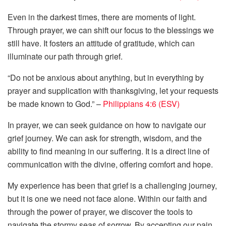
Even in the darkest times, there are moments of light.
Through prayer, we can shift our focus to the blessings we
still have. It fosters an attitude of gratitude, which can
illuminate our path through grief.
“Do not be anxious about anything, but in everything by
prayer and supplication with thanksgiving, let your requests
be made known to God.” –
Philippians 4:6 (ESV)
In prayer, we can seek guidance on how to navigate our
grief journey. We can ask for strength, wisdom, and the
ability to find meaning in our suffering. It is a direct line of
communication with the divine, offering comfort and hope.
My experience has been that grief is a challenging journey,
but it is one we need not face alone. Within our faith and
through the power of prayer, we discover the tools to
navigate the stormy seas of sorrow. By accepting our pain,