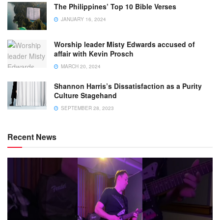
The Philippines’ Top 10 Bible Verses
JANUARY 16, 2024
Worship leader Misty Edwards accused of
affair with Kevin Prosch
MARCH 20, 2024
Shannon Harris’s Dissatisfaction as a Purity
Culture Stagehand
SEPTEMBER 28, 2023
Recent News