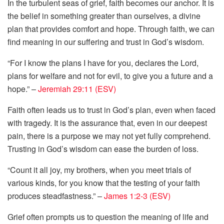
In the turbulent seas of grief, faith becomes our anchor. It is
the belief in something greater than ourselves, a divine
plan that provides comfort and hope. Through faith, we can
find meaning in our suffering and trust in God’s wisdom.
“For I know the plans I have for you, declares the Lord,
plans for welfare and not for evil, to give you a future and a
hope.” –
Jeremiah 29:11 (ESV)
Faith often leads us to trust in God’s plan, even when faced
with tragedy. It is the assurance that, even in our deepest
pain, there is a purpose we may not yet fully comprehend.
Trusting in God’s wisdom can ease the burden of loss.
“Count it all joy, my brothers, when you meet trials of
various kinds, for you know that the testing of your faith
produces steadfastness.” –
James 1:2-3 (ESV)
Grief often prompts us to question the meaning of life and