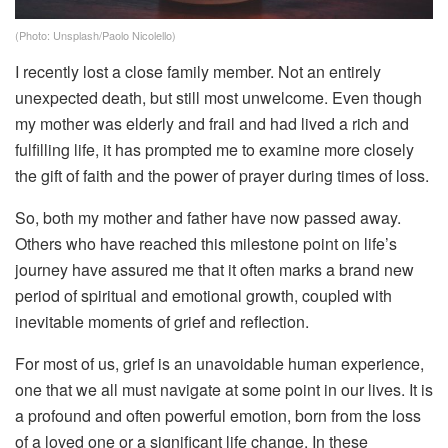
(Photo: Unsplash/Paolo Nicolello)
I recently lost a close family member. Not an entirely
unexpected death, but still most unwelcome. Even though
my mother was elderly and frail and had lived a rich and
fulfilling life, it has prompted me to examine more closely
the gift of faith and the power of prayer during times of loss.
So, both my mother and father have now passed away.
Others who have reached this milestone point on life’s
journey have assured me that it often marks a brand new
period of spiritual and emotional growth, coupled with
inevitable moments of grief and reflection.
For most of us, grief is an unavoidable human experience,
one that we all must navigate at some point in our lives. It is
a profound and often powerful emotion, born from the loss
of a loved one or a significant life change. In these