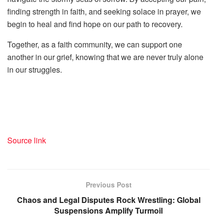
finding strength in faith, and seeking solace in prayer, we
begin to heal and find hope on our path to recovery.
Together, as a faith community, we can support one
another in our grief, knowing that we are never truly alone
in our struggles.
Source link
Previous Post
Chaos and Legal Disputes Rock Wrestling: Global
Suspensions Amplify Turmoil