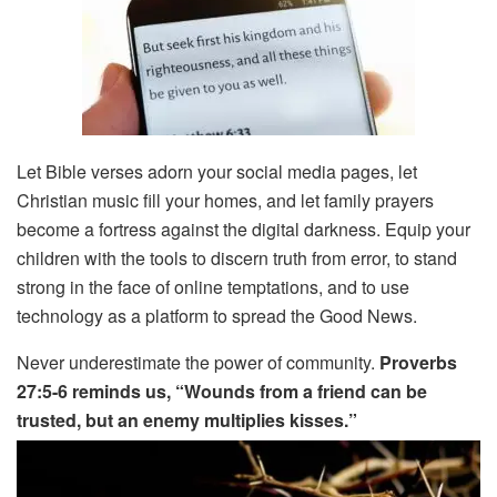
Let Bible verses adorn your social media pages, let
Christian music fill your homes, and let family prayers
become a fortress against the digital darkness. Equip your
children with the tools to discern truth from error, to stand
strong in the face of online temptations, and to use
technology as a platform to spread the Good News.
Never underestimate the power of community.
Proverbs
27:5-6 reminds us, “Wounds from a friend can be
trusted, but an enemy multiplies kisses.”