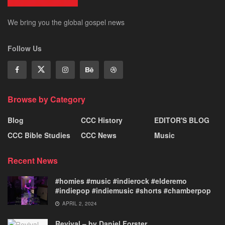
We bring you the global gospel news
Follow Us
Browse by Category
Blog
CCC History
EDITOR'S BLOG
CCC Bible Studies
CCC News
Music
Recent News
#homies #music #indierock #elderemo
#indiepop #indiemusic #shorts #chamberpop
APRIL 2, 2024
Revival – by Daniel Forster