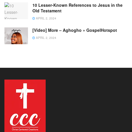
10 Lesser-Known References to Jesus in the
Old Testament
APRIL 2, 2024
[Video] More – Aghogho » GospelHotspot
APRIL 2, 2024