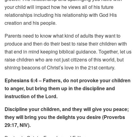
your child will impact how he views all of his future
relationships including his relationship with God His
creation and his people.
Parents need to know what kind of adults they want to
produce and then do their best to raise their children with
that end in mind keeping biblical guidance.
Together, let us
raise children who are not just citizens of this world, but
shining beacons of Christ’s love in the 21st century.
Ephesians 6:4 – Fathers, do not provoke your children
to anger, but bring them up in the discipline and
instruction of the Lord.
Discipline your children, and they will give you peace;
they will bring you the delights you desire (Proverbs
29:17, NIV).