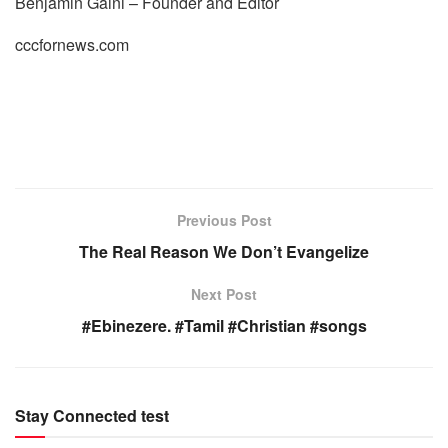
Benjamin Gaini – Founder and Editor
cccfornews.com
Previous Post
The Real Reason We Don’t Evangelize
Next Post
#Ebinezere. #Tamil #Christian #songs
Stay Connected test