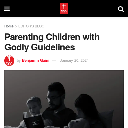
Home
EDITOR'S BLOG
Parenting Children with
Godly Guidelines
by
Benjamin Gaini
January 20, 2024