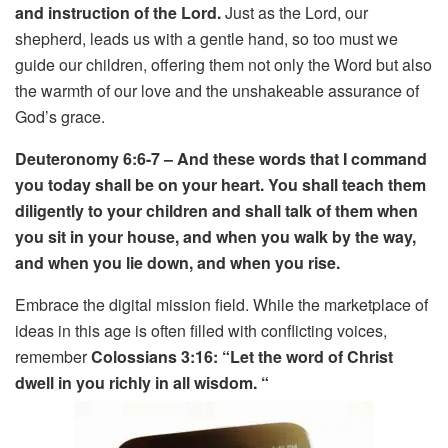
and instruction of the Lord.
Just as the Lord, our
shepherd, leads us with a gentle hand, so too must we
guide our children, offering them not only the Word but also
the warmth of our love and the unshakeable assurance of
God’s grace.
Deuteronomy 6:6-7 – And these words that I command
you today shall be on your heart. You shall teach them
diligently to your children and shall talk of them when
you sit in your house, and when you walk by the way,
and when you lie down, and when you rise.
Embrace the digital mission field. While the marketplace of
ideas in this age is often filled with conflicting voices,
remember
Colossians 3:16: “Let the word of Christ
dwell in you richly in all
wisdom. “