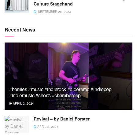
Culture Stagehand
SEPTEMBER 28, 2023
Recent News
#homies #music #indierock #elderemo #indiepop
#indiemusic #shorts #chamberpop
APRIL 2, 2024
Revival – by Daniel Forster
APRIL 2, 2024