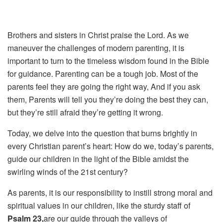
Brothers and sisters in Christ praise the Lord. As we
maneuver the challenges of modern parenting, it is
important to turn to the timeless wisdom found in the Bible
for guidance.
Parenting can be a tough job.
Most of the
parents feel they are going the right way,
And if you ask
them,
Parents will tell you they’re doing the best they can,
but they’re still afraid they’re getting it wrong.
Today, we delve into the question that burns brightly in
every Christian parent’s heart: How do we, today’s parents,
guide our children in the light of the Bible amidst the
swirling winds of the 21st century?
As parents, it is our responsibility to instill strong moral and
spiritual values in our
children, like the sturdy staff of
Psalm 23,
are our guide through the valleys of