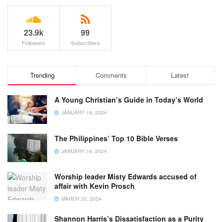
23.9k
99
Followers
Subscribers
Trending
Comments
Latest
A Young Christian’s Guide in Today’s World
JANUARY 16, 2024
The Philippines’ Top 10 Bible Verses
JANUARY 16, 2024
Worship leader Misty Edwards accused of
affair with Kevin Prosch
MARCH 20, 2024
Shannon Harris’s Dissatisfaction as a Purity