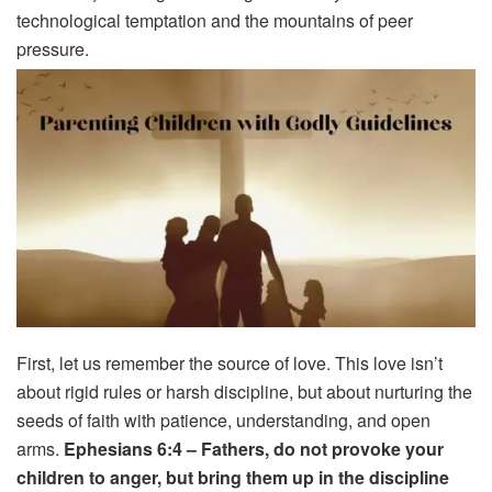
technological temptation and the mountains of peer
pressure.
First, let us remember the source of love. This love isn’t
about rigid rules or harsh discipline, but about nurturing the
seeds of faith with patience, understanding, and open
arms.
Ephesians 6:4 – Fathers, do not provoke your
children to anger, but bring them up in the discipline