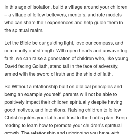
In this age of isolation, build a village around your children
– a village of fellow believers, mentors, and role models
who can share their experiences and help guide them in
the spiritual realm.
Let the Bible be our guiding light, love our compass, and
community our strength. With open hearts and unwavering
faith, we can raise a generation of children who, like young
David facing Goliath, stand tall in the face of adversity,
armed with the sword of truth and the shield of faith.
So Without a relationship built on biblical principles and
being an example yourself, parents will not be able to
positively impact their children spiritually despite having
good motives, and intentions. Raising children to follow
Christ requires your faith and trust in the Lord’s plan. Keep
reading to learn how to promote your children’s spiritual
growth.
The relationship and upbringing you have with