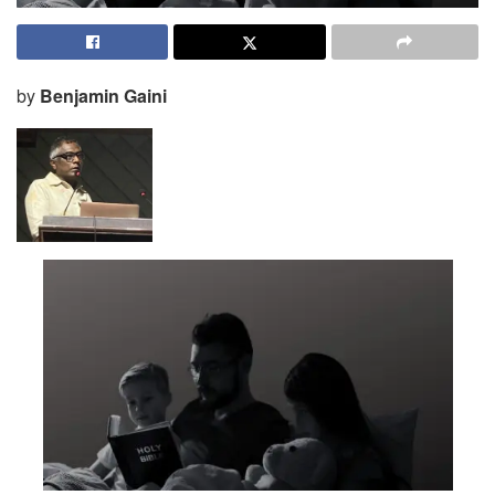
by
Benjamin Gaini