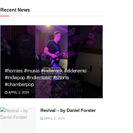
Recent News
#homies #music #indierock #elderemo
#indiepop #indiemusic #shorts
#chamberpop
APRIL 2, 2024
Revival – by Daniel Forster
APRIL 2, 2024