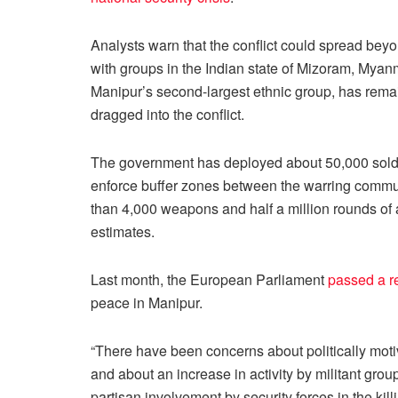
Analysts warn that the conflict could spread bey
with groups in the Indian state of Mizoram, Mya
Manipur’s second-largest ethnic group, has rema
dragged into the conflict.
The government has deployed about 50,000 soldie
enforce buffer zones between the warring commu
than 4,000 weapons and half a million rounds of a
estimates.
Last month, the European Parliament
passed a r
peace in Manipur.
“There have been concerns about politically moti
and about an increase in activity by militant grou
partisan involvement by security forces in the kill