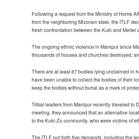
Following a request from the Ministry of Home Af
from the neighboring Mizoram state, the ITLF deci
fresh confrontation between the Kuki and Meitei
The ongoing ethnic violence in Manipur since May 
thousands of houses and churches destroyed, an
There are at least 87 bodies lying unclaimed in 
have been unable to collect the bodies of their lo
keep the bodies without burial as a mark of protes
Tribal leaders from Manipur recently traveled to 
meeting, they announced that an alternative locat
to the Kuki-Zo community, who were victims of et
The ITLF put forth five demands, including the leg