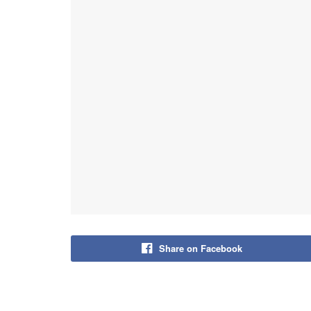
Share on Facebook