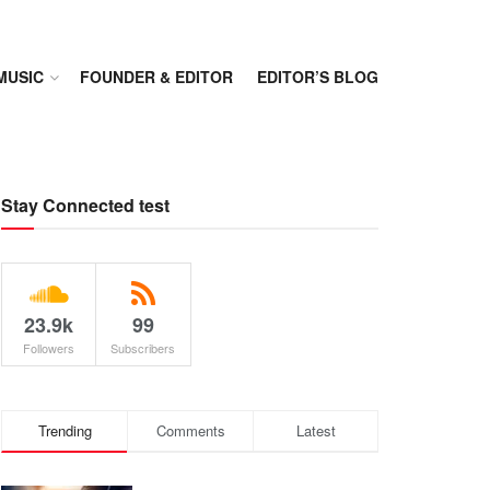
MUSIC
FOUNDER & EDITOR
EDITOR’S BLOG
Stay Connected test
23.9k
99
Followers
Subscribers
Trending
Comments
Latest