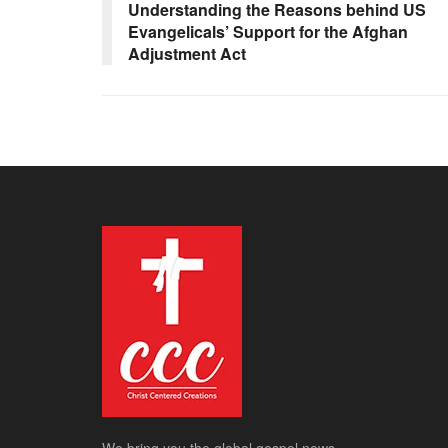
Understanding the Reasons behind US
Evangelicals’ Support for the Afghan
Adjustment Act
We bring you the global gospel news