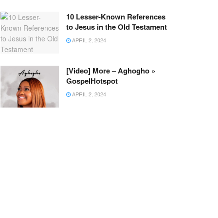
10 Lesser-Known References
to Jesus in the Old Testament
APRIL 2, 2024
[Video] More – Aghogho »
GospelHotspot
APRIL 2, 2024