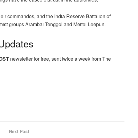
their commandos, and the India Reserve Battalion of
tremist groups Arambai Tenggol and Meitei Leepun.
Updates
OST
newsletter for free, sent twice a week from The
Next Post