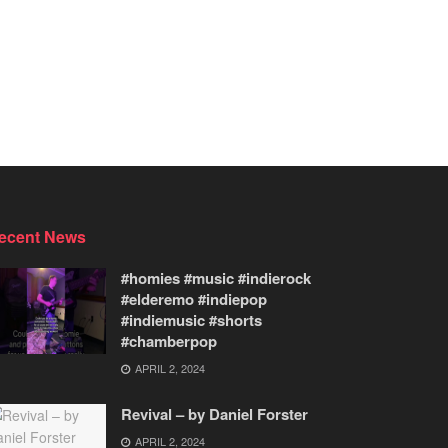
ecent News
#homies #music #indierock
#elderemo #indiepop
#indiemusic #shorts
#chamberpop
APRIL 2, 2024
Revival – by Daniel Forster
APRIL 2, 2024