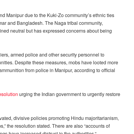
ond Manipur due to the Kuki-Zo community’s ethnic ties
nmar and Bangladesh. The Naga tribal community,
ined neutral but has expressed concerns about being
rs, armed police and other security personnel to
nities. Despite these measures, mobs have looted more
mmunition from police in Manipur, according to official
esolution
urging the Indian government to urgently restore
vated, divisive policies promoting Hindu majoritarianism,
ps,” the resolution stated. There are also “accounts of
ings have increased distrust in the authorities.”