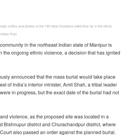
 coffins and photos of the 130 tribal Christians killed thus far in the ethnic
istian Post
 community in the northeast Indian state of Manipur is
in the ongoing ethnic violence, a decision that has ignited
ously announced that the mass burial would take place
t of India’s interior minister, Amit Shah, a tribal leader
were in progress, but the exact date of the burial had not
and violence, as the proposed site was located in a
d Bishnupur district and Churachandpur district, where
Court also passed an order against the planned burial.