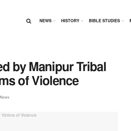
NEWS
HISTORY
BIBLE STUDIES
d by Manipur Tribal
ims of Violence
News