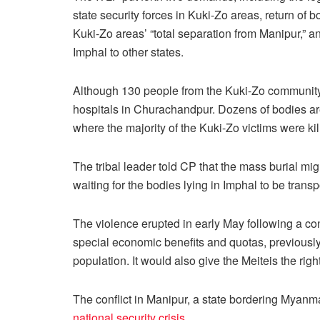
state security forces in Kuki-Zo areas, return of b
Kuki-Zo areas’ “total separation from Manipur,” and
Imphal to other states.
Although 130 people from the Kuki-Zo community h
hospitals in Churachandpur. Dozens of bodies are
where the majority of the Kuki-Zo victims were kil
The tribal leader told CP that the mass burial mi
waiting for the bodies lying in Imphal to be tran
The violence erupted in early May following a cont
special economic benefits and quotas, previously 
population. It would also give the Meiteis the righ
The conflict in Manipur, a state bordering Myanm
national security crisis
.