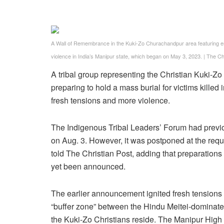
A Wall of Remembrance in the Kuki-Zo Churachandpur area featuring empty
violence in India’s Manipur state, which began on May 3, 2023.
|
The Chr
A tribal group representing the Christian Kuki-Zo
preparing to hold a mass burial for victims killed 
fresh tensions and more violence.
The Indigenous Tribal Leaders’ Forum had previ
on Aug. 3. However, it was postponed at the reques
told The Christian Post, adding that preparations 
yet been announced.
The earlier announcement ignited fresh tensions 
“buffer zone” between the Hindu Meitei-dominate
the Kuki-Zo Christians reside. The Manipur High 