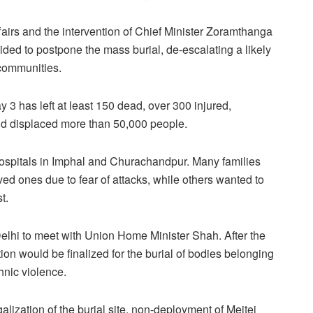
fairs and the intervention of Chief Minister Zoramthanga
ded to postpone the mass burial, de-escalating a likely
 communities.
3 has left at least 150 dead, over 300 injured,
d displaced more than 50,000 people.
hospitals in Imphal and Churachandpur. Many families
ved ones due to fear of attacks, while others wanted to
t.
Delhi to meet with Union Home Minister Shah. After the
ion would be finalized for the burial of bodies belonging
hnic violence.
alization of the burial site, non-deployment of Meitei