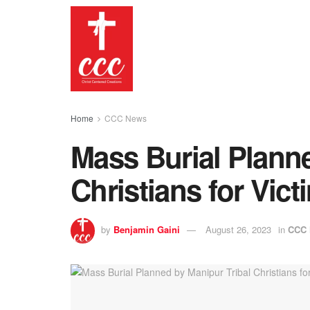
Home
CCC News
Mass Burial Planne
Christians for Vict
by
Benjamin Gaini
August 26, 2023
in
CCC 