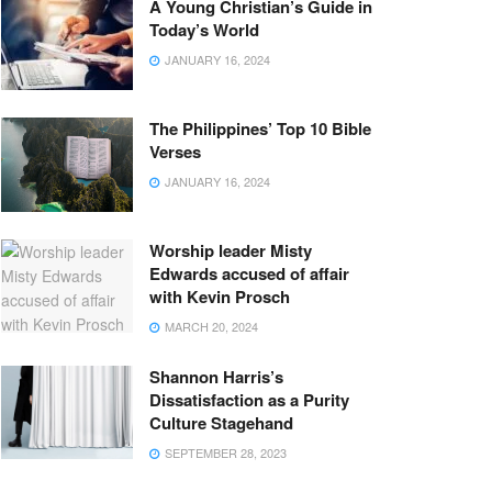
A Young Christian’s Guide in
Today’s World
JANUARY 16, 2024
The Philippines’ Top 10 Bible
Verses
JANUARY 16, 2024
Worship leader Misty
Edwards accused of affair
with Kevin Prosch
MARCH 20, 2024
Shannon Harris’s
Dissatisfaction as a Purity
Culture Stagehand
SEPTEMBER 28, 2023