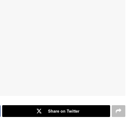
Share on Twitter