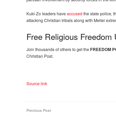
Kuki-Zo leaders have
accused
the state police, 
attacking Christian tribals along with Meitei ex
Free
Religious Freedom 
Join thousands of others to get the
FREEDOM P
Christian Post.
Source link
Previous Post