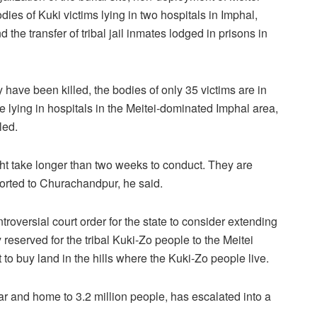
odies of Kuki victims lying in two hospitals in Imphal,
 the transfer of tribal jail inmates lodged in prisons in
ave been killed, the bodies of only 35 victims are in
 lying in hospitals in the Meitei-dominated Imphal area,
led.
ght take longer than two weeks to conduct. They are
sported to Churachandpur, he said.
roversial court order for the state to consider extending
reserved for the tribal Kuki-Zo people to the Meitei
t to buy land in the hills where the Kuki-Zo people live.
ar and home to 3.2 million people, has escalated into a