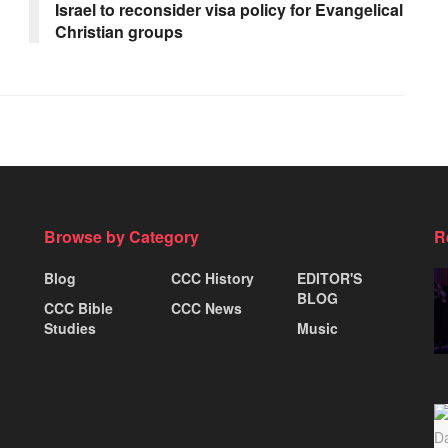
Israel to reconsider visa policy for Evangelical
Christian groups
Browse by Category
R
Blog
CCC History
EDITOR'S
BLOG
CCC Bible
CCC News
Studies
Music