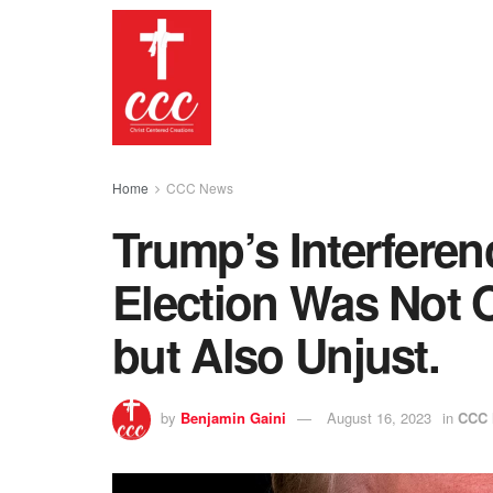
Home
CCC News
Trump’s Interferen
Election Was Not O
but Also Unjust.
by
Benjamin Gaini
August 16, 2023
in
CCC 