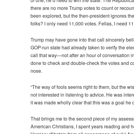
of one, he’d need to win the state. The Republica
there are no more Trump votes to count or recoun
been explored, but the then-president ignores th
folks? I only need 11,000 votes. Fellas, I need 1
Trump may have gone into that call sincerely be
GOP-run state had already taken to verify the ele
call that way—not after an hour of conversation 
done to check and double-check the votes and co
nose.
“The way of fools seems right to them, but the wis
not interested in listening to advice. He was inte
it was made wholly clear that this was a goal he c
That brings me to the second piece of my assessm
American Christians, I spent years reading and 