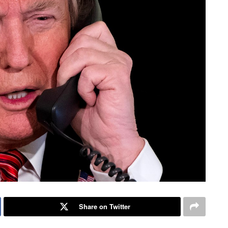
Share on Twitter