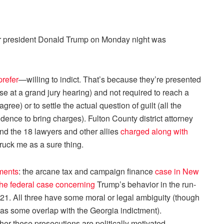
 president Donald Trump on Monday night was
prefer
—willing to indict. That’s because they’re presented
se at a grand jury hearing) and not required to reach a
agree) or to settle the actual question of guilt (all the
dence to bring charges). Fulton County district attorney
nd the 18 lawyers and other allies
charged along with
truck me as a sure thing.
tments
: the arcane tax and campaign finance
case in New
the federal case concerning
Trump’s behavior in the run-
021. All three have some moral or legal ambiguity (though
 has some overlap with the Georgia indictment).
r these prosecutions are politically motivated,