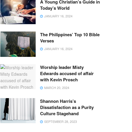
A Young Christian’s Guide in
Today’s World
JANUARY 16, 2024
The Philippines’ Top 10 Bible
Verses
JANUARY 16, 2024
Worship leader Misty
Edwards accused of affair
with Kevin Prosch
MARCH 20, 2024
Shannon Harris’s
Dissatisfaction as a Purity
Culture Stagehand
SEPTEMBER 28, 2023