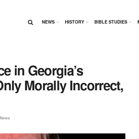
NEWS
HISTORY
BIBLE STUDIES
ce in Georgia’s
nly Morally Incorrect,
News