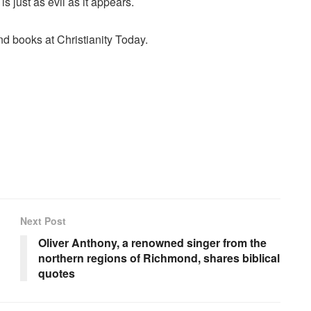
s just as evil as it appears.
 and books at
Christianity Today
.
Next Post
Oliver Anthony, a renowned singer from the
northern regions of Richmond, shares biblical
quotes