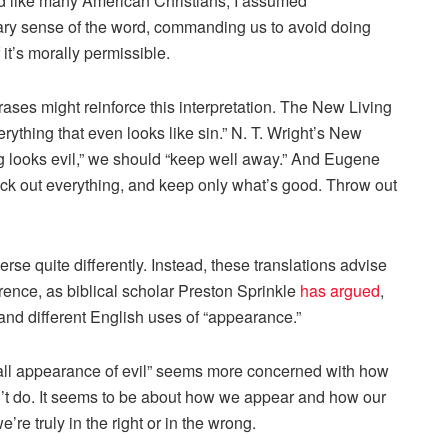
And like many American Christians, I assumed
y sense of the word, commanding us to avoid doing
 it’s morally permissible.
ases might reinforce this interpretation. The New Living
ything that even looks like sin.” N. T. Wright’s New
g looks evil,” we should “keep well away.” And Eugene
eck out everything, and keep only what’s good. Throw out
se quite differently. Instead, these translations advise
erence, as biblical scholar Preston Sprinkle
has argued
,
 and different English uses of “appearance.”
 all appearance of evil” seems more concerned with how
’t do. It seems to be about how we appear and how our
’re truly in the right or in the wrong.