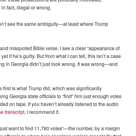
n fact, illegal or wrong.
 don’t see the same ambiguity—at least where Trump
and misquoted Bible verse, I see a clear “appearance of
t if he’s guilty. But from what I can tell, this isn’t a case
ing in Georgia didn’t just look wrong. It was wrong—and
first is what Trump did, which was significantly
 Georgia state officials to “find” him just enough votes
orded on tape. If you haven’t already listened to the audio
he transcript
, I recommend it.
: I just want to find 11,780 votes”—the number, by a margin