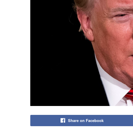
Share on Facebook