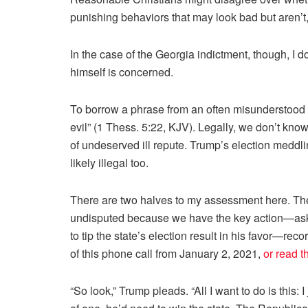
punishing behaviors that may look bad but aren’t, i
In the case of the Georgia indictment, though, I
himself is concerned.
To borrow a phrase from an often misunderstood 
evil” (1 Thess. 5:22, KJV). Legally, we don’t know ye
of undeserved ill repute. Trump’s election meddl
likely illegal too.
There are two halves to my assessment here. The 
undisputed because we have the key action—asking
to tip the state’s election result in his favor—rec
of this phone call from January 2, 2021,
or read t
“So look,” Trump pleads. “All I want to do is this