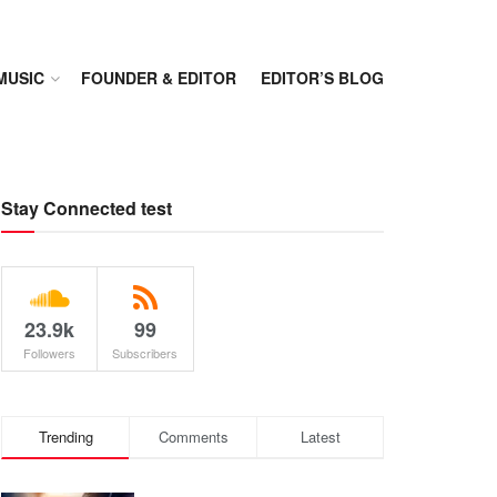
MUSIC
FOUNDER & EDITOR
EDITOR’S BLOG
Stay Connected test
23.9k
99
Followers
Subscribers
Trending
Comments
Latest