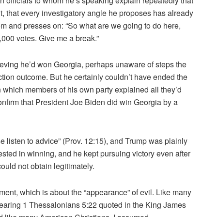
n officials to whom he’s speaking explain repeatedly that
t, that every investigatory angle he proposes has already
em and presses on: “So what are we going to do here,
1,000 votes. Give me a break.”
lieving he’d won Georgia, perhaps unaware of steps the
ction outcome. But he certainly couldn’t have ended the
in which members of his own party explained all they’d
nfirm that President Joe Biden did win Georgia by a
e listen to advice” (Prov. 12:15), and Trump was plainly
rested in winning, and he kept pursuing victory even after
ould not obtain legitimately.
ent, which is about the “appearance” of evil. Like many
hearing 1 Thessalonians 5:22 quoted in the King James