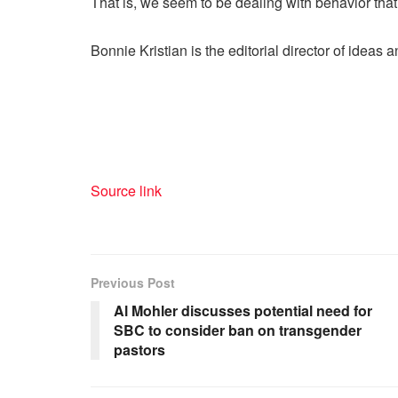
That is, we seem to be dealing with behavior that i
Bonnie Kristian is the editorial director of ideas
Source link
Previous Post
Al Mohler discusses potential need for
SBC to consider ban on transgender
pastors