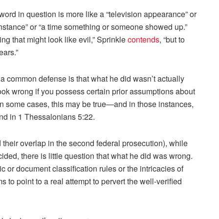
ord in question is more like a “television appearance” or
or “instance” or “a time something or someone showed up.”
ng that might look like evil,” Sprinkle
contends
, “but to
ears.”
 a common defense is that what he did wasn’t actually
look wrong if you possess certain prior assumptions about
In some cases, this may be true—and in those instances,
d in 1 Thessalonians 5:22.
their overlap in the second federal prosecution), while
ided, there is little question that what he did was wrong.
ic or document classification rules or the intricacies of
o point to a real attempt to pervert the well-verified