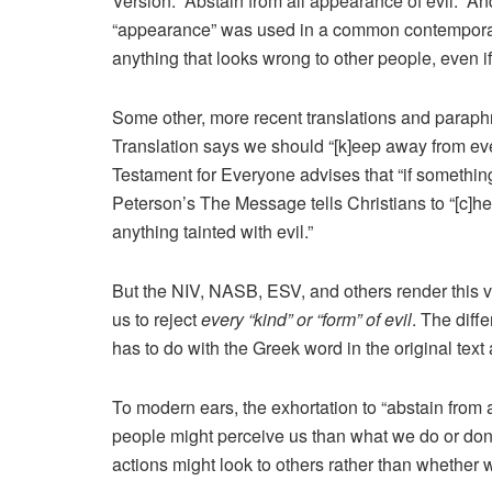
Version: “Abstain from all appearance of evil.” 
“appearance” was used in a common contemporar
anything that looks wrong to other people, even if
Some other, more recent translations and paraphr
Translation says we should “[k]eep away from ever
Testament for Everyone advises that “if somethin
Peterson’s The Message tells Christians to “[c]h
anything tainted with evil.”
But the NIV, NASB, ESV, and others render this ver
us to reject
every “kind” or “form” of evil
. The diff
has to do with the Greek word in the original text
To modern ears, the exhortation to “abstain from
people might perceive us than what we do or don
actions might look to others rather than whether we