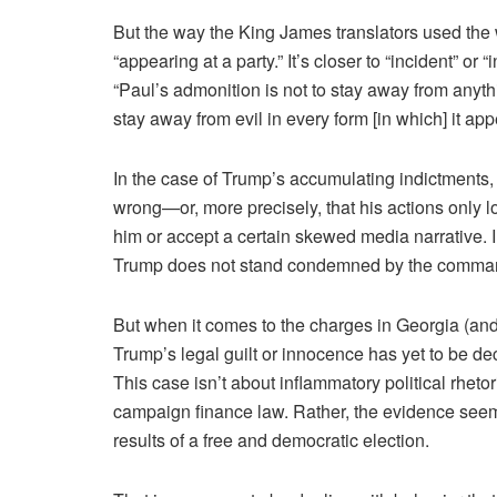
But the way the King James translators used the w
“appearing at a party.” It’s closer to “incident” 
“Paul’s admonition is not to stay away from anythi
stay away from evil in every form [in which] it app
In the case of Trump’s accumulating indictments,
wrong—or, more precisely, that his actions only 
him or accept a certain skewed media narrative. 
Trump does not stand condemned by the comman
But when it comes to the charges in Georgia (and 
Trump’s legal guilt or innocence has yet to be dec
This case isn’t about inflammatory political rhetor
campaign finance law. Rather, the evidence seems t
results of a free and democratic election.