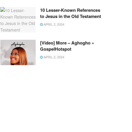
10 Lesser-Known References
to Jesus in the Old Testament
APRIL 2, 2024
[Video] More – Aghogho »
GospelHotspot
APRIL 2, 2024