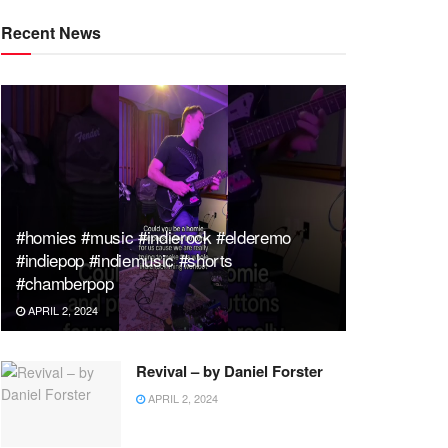
Recent News
#homies #music #indierock #elderemo
#indiepop #indiemusic #shorts
#chamberpop
APRIL 2, 2024
Revival – by Daniel Forster
APRIL 2, 2024