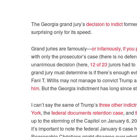
The Georgia grand jury’s
decision to indict
former
surprising only for its speed.
Grand juries are famously—
or infamously
,
if you 
with only the prosecutor’s case (there is no defen
unanimous decision (here,
12 of 23
jurors had to 
grand jury must determine is if there’s enough evi
Fani T. Willis may not manage to convict Trump a
him
. But the Georgia indictment has long since s
I can’t say the same of Trump’s
three other indic
York
, the
federal documents retention case
, and
up to the storming of the Capitol on January 6, 2
it’s important to note the federal January 6 case
Reasonable Christians might disagree over whethe