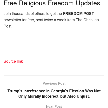
Free
Religious Freedom Updates
Join thousands of others to get the
FREEDOM POST
newsletter for free, sent twice a week from The Christian
Post.
Source link
Previous Post
Trump’s Interference in Georgia’s Election Was Not
Only Morally Incorrect, but Also Unjust.
Next Post