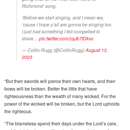
Richmond’ song.
“Before we start singing, and I mean we,
’cause I hope y’all are gonna be singing too.
I just had something I felt compelled to
share…
pic.twitter.com/zqJb7tDkvc
— Collin Rugg (@CollinRugg)
August 13,
2023
“But their swords will pierce their own hearts, and their
bows will be broken. Better the little that have
righteousness than the wealth of many wicked. For the
power of the wicked will be broken, but the Lord upholds
the righteous.
“The blameless spend their days under the Lord’s care,