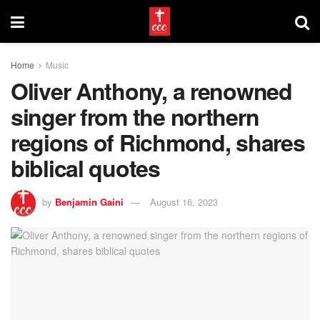
Home
Music
Oliver Anthony, a renowned
singer from the northern
regions of Richmond, shares
biblical quotes
by
Benjamin Gaini
August 16, 2023