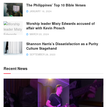
The Philippines’ Top 10 Bible Verses
JANUARY 16, 2024
Worship leader Misty Edwards accused of
affair with Kevin Prosch
MARCH 20, 2024
Shannon Harris’s Dissatisfaction as a Purity
Culture Stagehand
SEPTEMBER 28, 2023
Recent News