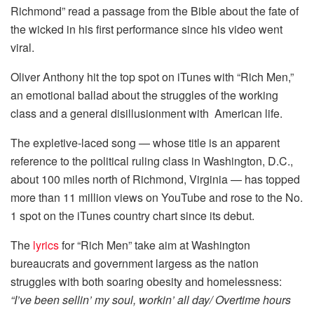
Richmond” read a passage from the Bible about the fate of
the wicked in his first performance since his video went
viral.
Oliver Anthony hit the top spot on iTunes with “Rich Men,”
an emotional ballad about the struggles of the working
class and a general disillusionment with American life.
The expletive-laced song — whose title is an apparent
reference to the political ruling class in Washington, D.C.,
about 100 miles north of Richmond, Virginia — has topped
more than 11 million views on YouTube and rose to the No.
1 spot on the iTunes country chart since its debut.
The
lyrics
for “Rich Men” take aim at Washington
bureaucrats and government largess as the nation
struggles with both soaring obesity and homelessness:
“I’ve been sellin’ my soul, workin’ all day/ Overtime hours