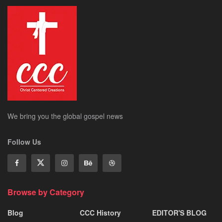
We bring you the global gospel news
Follow Us
Browse by Category
Blog
CCC History
EDITOR'S BLOG