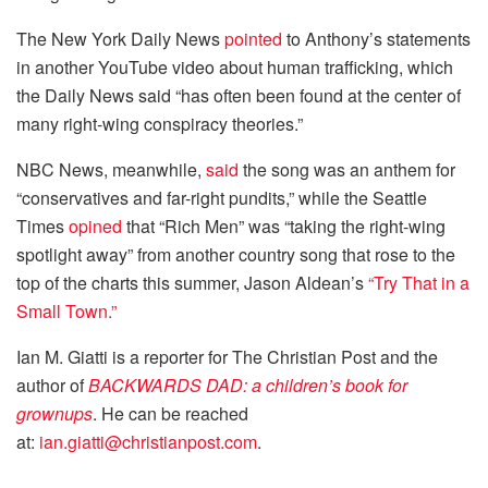
The New York Daily News
pointed
to Anthony’s statements
in another YouTube video about human trafficking, which
the Daily News said “has often been found at the center of
many right-wing conspiracy theories.”
NBC News, meanwhile,
said
the song was an anthem for
“conservatives and far-right pundits,” while the Seattle
Times
opined
that “Rich Men” was “taking the right-wing
spotlight away” from another country song that rose to the
top of the charts this summer, Jason Aldean’s
“Try That in a
Small Town.”
Ian M. Giatti is a reporter for The Christian Post and the
author of
BACKWARDS DAD: a children’s book for
grownups
. He can be reached
at:
ian.giatti@christianpost.com
.