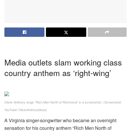
Media outlets slam working class
country anthem as ‘right-wing’
Oliver Anthony sings “Rich Men North of Richmond” in a screenshot.
|
Screenshot:
YouTube/ OliverAnthonyMusic
A Virginia singer-songwriter who became an overnight
sensation for his country anthem “Rich Men North of