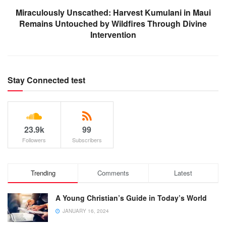
Miraculously Unscathed: Harvest Kumulani in Maui
Remains Untouched by Wildfires Through Divine
Intervention
Stay Connected test
23.9k
99
Followers
Subscribers
Trending
Comments
Latest
A Young Christian’s Guide in Today’s World
JANUARY 16, 2024