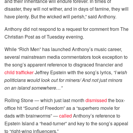
and their inheritance will endure forever. In times of
disaster, they will not wither, and in days of famine, they will
have plenty. But the wicked will perish,” said Anthony.
Anthony did not respond to a request for comment from The
Christian Post as of Tuesday evening.
While “Rich Men” has launched Anthony’s music career,
several mainstream media commentators took exception to
the song’s apparent reference to disgraced financier and
child trafficker
Jeffrey Epstein with the song’s lyrics,
“I wish
politicians would look out for miners/ And not just minors
on an island somewhere…”
Rolling Stone — which just last month
dismissed
the box-
office hit “Sound of Freedom” as a “superhero movie for
dads with brainworms” —
called
Anthony’s reference to
Epstein Island a “head-turner” and key to the song’s appeal
to “right-wing influencers.”