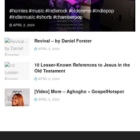
#homies #music #indierock #elderemo #indiepop
#indiemusic #shorts #chamberpop
APRIL 2, 2024
Revival – by Daniel Forster
APRIL 2, 2024
10 Lesser-Known References to Jesus in the
Old Testament
APRIL 2, 2024
[Video] More – Aghogho » GospelHotspot
APRIL 2, 2024