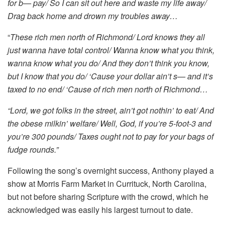
for b— pay/ So I can sit out here and waste my life away/
Drag back home and drown my troubles away…
“
These rich men north of Richmond/ Lord knows they all
just wanna have total control/ Wanna know what you think,
wanna know what you do/ And they don’t think you know,
but I know that you do/ ‘Cause your dollar ain’t s— and it’s
taxed to no end/ ‘Cause of rich men north of Richmond…
“Lord, we got folks in the street, ain’t got nothin’ to eat/ And
the obese milkin’ welfare/ Well, God, if you’re 5-foot-3 and
you’re 300 pounds/ Taxes ought not to pay for your bags of
fudge rounds.”
Following the song’s overnight success, Anthony played a
show at Morris Farm Market in Currituck, North Carolina,
but not before sharing Scripture with the crowd, which he
acknowledged was easily his largest turnout to date.