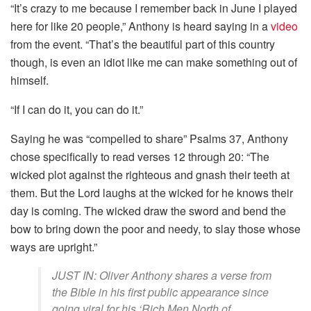
“It’s crazy to me because I remember back in June I played
here for like 20 people,” Anthony is heard saying in a
video
from the event. “That’s the beautiful part of this country
though, is even an idiot like me can make something out of
himself.
“If I can do it, you can do it.”
Saying he was “compelled to share” Psalms 37, Anthony
chose specifically to read verses 12 through 20: “The
wicked plot against the righteous and gnash their teeth at
them. But the Lord laughs at the wicked for he knows their
day is coming. The wicked draw the sword and bend the
bow to bring down the poor and needy, to slay those whose
ways are upright.”
JUST IN: Oliver Anthony shares a verse from
the Bible in his first public appearance since
going viral for his ‘Rich Men North of