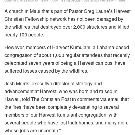
continuing to search for nearly 1,000 missing people.
|
Justin Sullivan/Getty Images
A church in Maui that’s part of Pastor Greg Laurie’s Harvest
Christian Fellowship network has not been damaged by
the wildfires that destroyed over 2,000 structures and killed
nearly 100 people.
However, members of Harvest Kumulani, a Lahaina-based
congregation of about 1,000 regular attendees that recently
celebrated seven years of being a Harvest campus, have
suffered losses caused by the wildfires.
Josh Morris, executive director of strategy and
advancement at Harvest, who was born and raised in
Hawaii, told The Christian Post in comments via email that
the fires “have been completely devastating to several
members of our Harvest Kumulani congregation, with
several people who have lost their homes, and many more
whose jobs are uncertain.”