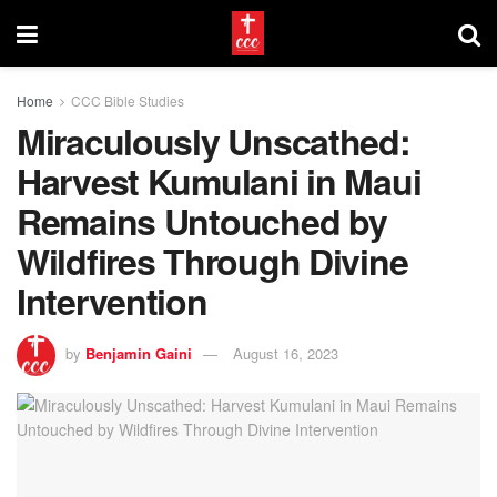
Home
CCC Bible Studies
Miraculously Unscathed:
Harvest Kumulani in Maui
Remains Untouched by
Wildfires Through Divine
Intervention
by
Benjamin Gaini
August 16, 2023