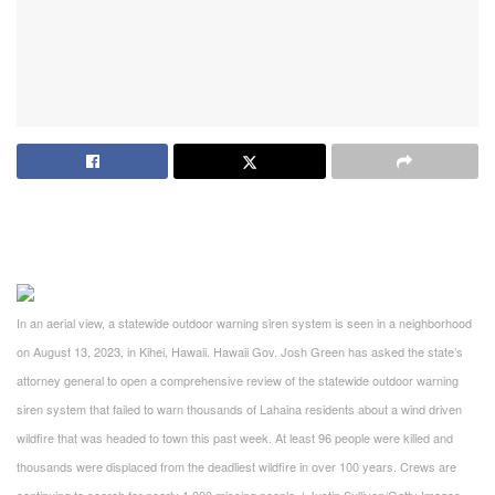
In an aerial view, a statewide outdoor warning siren system is seen in a neighborhood
on August 13, 2023, in Kihei, Hawaii. Hawaii Gov. Josh Green has asked the state’s
attorney general to open a comprehensive review of the statewide outdoor warning
siren system that failed to warn thousands of Lahaina residents about a wind driven
wildfire that was headed to town this past week. At least 96 people were killed and
thousands were displaced from the deadliest wildfire in over 100 years. Crews are