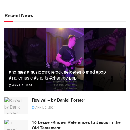
Recent News
#homies #music #indierock #elderemo #indiepop
#indiemusic #shorts #chamberpop
APRIL 2, 2024
Revival – by Daniel Forster
APRIL 2, 2024
10 Lesser-Known References to Jesus in the
Old Testament