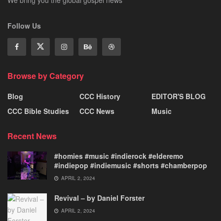
We bring you the global gospel news
Follow Us
Browse by Category
Blog
CCC History
EDITOR'S BLOG
CCC Bible Studies
CCC News
Music
Recent News
#homies #music #indierock #elderemo
#indiepop #indiemusic #shorts #chamberpop
APRIL 2, 2024
Revival – by Daniel Forster
APRIL 2, 2024