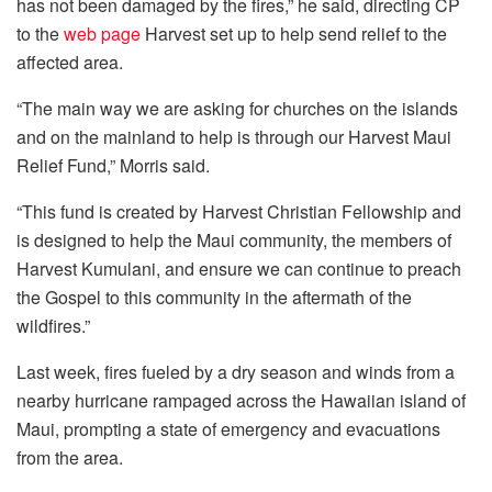
has not been damaged by the fires,” he said, directing CP
to the
web page
Harvest set up to help send relief to the
affected area.
“The main way we are asking for churches on the islands
and on the mainland to help is through our Harvest Maui
Relief Fund,” Morris said.
“This fund is created by Harvest Christian Fellowship and
is designed to help the Maui community, the members of
Harvest Kumulani, and ensure we can continue to preach
the Gospel to this community in the aftermath of the
wildfires.”
Last week, fires fueled by a dry season and winds from a
nearby hurricane rampaged across the Hawaiian island of
Maui, prompting a state of emergency and evacuations
from the area.