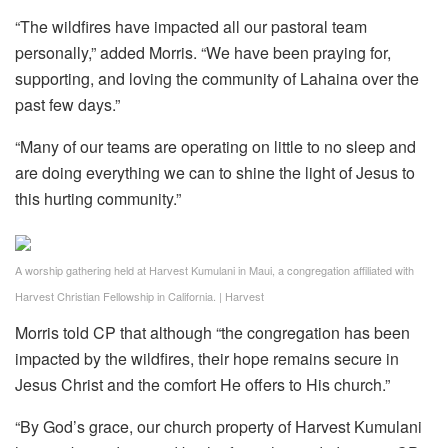
“The wildfires have impacted all our pastoral team
personally,” added Morris. “We have been praying for,
supporting, and loving the community of Lahaina over the
past few days.”
“Many of our teams are operating on little to no sleep and
are doing everything we can to shine the light of Jesus to
this hurting community.”
A worship gathering held at Harvest Kumulani in Maui, a congregation affiliated with
Harvest Christian Fellowship in California.
|
Harvest
Morris told CP that although “the congregation has been
impacted by the wildfires, their hope remains secure in
Jesus Christ and the comfort He offers to His church.”
“By God’s grace, our church property of Harvest Kumulani