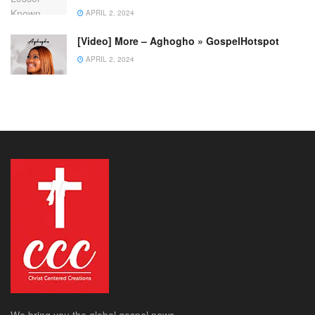
APRIL 2, 2024
[Video] More – Aghogho » GospelHotspot
APRIL 2, 2024