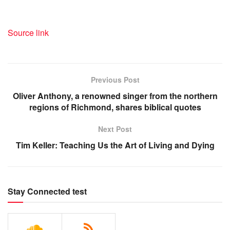
Source link
Previous Post
Oliver Anthony, a renowned singer from the northern
regions of Richmond, shares biblical quotes
Next Post
Tim Keller: Teaching Us the Art of Living and Dying
Stay Connected test