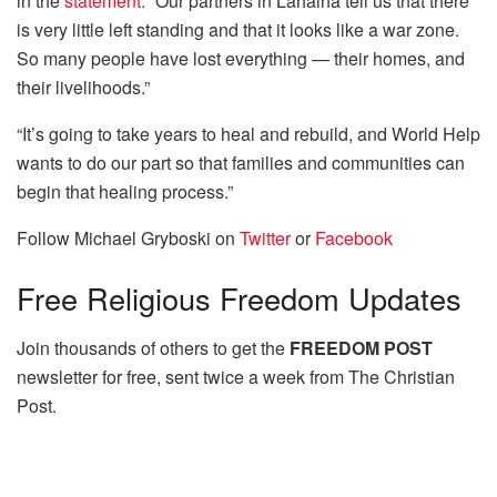
in the
statement.
“Our partners in Lahaina tell us that there
is very little left standing and that it looks like a war zone.
So many people have lost everything — their homes, and
their livelihoods.”
“It’s going to take years to heal and rebuild, and World Help
wants to do our part so that families and communities can
begin that healing process.”
Follow Michael Gryboski on
Twitter
or
Facebook
Free
Religious Freedom Updates
Join thousands of others to get the
FREEDOM POST
newsletter for free, sent twice a week from The Christian
Post.