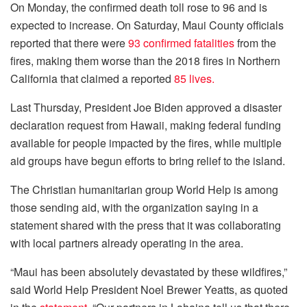
On Monday, the confirmed death toll rose to 96 and is
expected to increase. On Saturday, Maui County officials
reported that there were
93 confirmed fatalities
from the
fires, making them worse than the 2018 fires in Northern
California that claimed a reported
85 lives.
Last Thursday, President Joe Biden approved a disaster
declaration request from Hawaii, making federal funding
available for people impacted by the fires, while multiple
aid groups have begun efforts to bring relief to the island.
The Christian humanitarian group World Help is among
those sending aid, with the organization saying in a
statement shared with the press that it was collaborating
with local partners already operating in the area.
“Maui has been absolutely devastated by these wildfires,”
said World Help President Noel Brewer Yeatts, as quoted