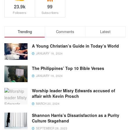
23.9k
99
Followers
Subscribers
Trending
Comments
Latest
A Young Christian’s Guide in Today’s World
JANUARY 16, 2024
The Philippines’ Top 10 Bible Verses
JANUARY 16, 2024
Worship leader Misty Edwards accused of
affair with Kevin Prosch
MARCH 20, 2024
Shannon Harris’s Dissatisfaction as a Purity
Culture Stagehand
SEPTEMBER 28, 2023