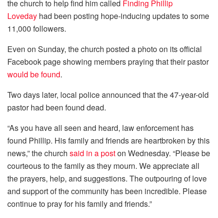
the church to help find him called
Finding Phillip
Loveday
had been posting hope-inducing updates to some
11,000 followers.
Even on Sunday, the church posted a photo on its official
Facebook page showing members praying that their pastor
would be found
.
Two days later, local police announced that the 47-year-old
pastor had been found dead.
“As you have all seen and heard, law enforcement has
found Phillip. His family and friends are heartbroken by this
news,” the church
said in a post
on Wednesday. “Please be
courteous to the family as they mourn. We appreciate all
the prayers, help, and suggestions. The outpouring of love
and support of the community has been incredible. Please
continue to pray for his family and friends.”