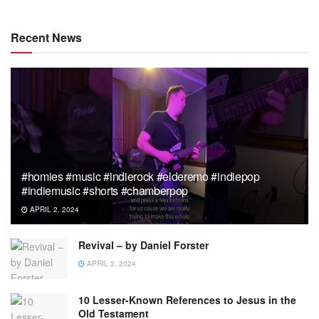
Recent News
#homies #music #indierock #elderemo #indiepop
#indiemusic #shorts #chamberpop
APRIL 2, 2024
Revival – by Daniel Forster
APRIL 2, 2024
10 Lesser-Known References to Jesus in the
Old Testament