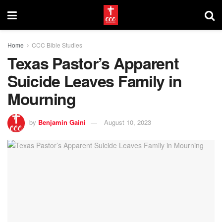
Home
CCC Bible Studies
Texas Pastor’s Apparent
Suicide Leaves Family in
Mourning
by
Benjamin Gaini
August 10, 2023