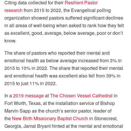
Citing data collected for their
Resilient Pastor
research
from 2015 to 2022, the Evangelical polling
organization showed pastors suffered significant declines
in all areas of well-being when asked to rank how they felt
as excellent, good, average, below average, poor or don’t
know.
The share of pastors who reported their mental and
emotional health as below average increased from 3% in
2015 to 10% in 2022. The share that reported their mental
and emotional health was excellent also fell from 39% in
2015 to just 11% in 2022.
In a
2019 message
at
The Chosen Vessel Cathedral
in
Fort Worth, Texas, at the installation service of Bishop
Marvin Sapp as the church’s senior pastor, leader of
the
New Birth Missionary Baptist Church
in Stonecrest,
Georgia, Jamal Bryant hinted at the mental and emotional