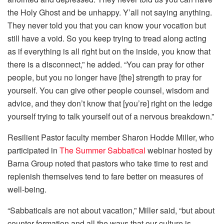
the Holy Ghost and be unhappy. Y’all not saying anything.
They never told you that you can know your vocation but
still have a void. So you keep trying to tread along acting
as if everything is all right but on the inside, you know that
there is a disconnect,” he added. “You can pray for other
people, but you no longer have [the] strength to pray for
yourself. You can give other people counsel, wisdom and
advice, and they don’t know that [you’re] right on the ledge
yourself trying to talk yourself out of a nervous breakdown.”
Resilient Pastor faculty member Sharon Hodde Miller, who
participated in
The Summer Sabbatical
webinar hosted by
Barna Group noted that pastors who take time to rest and
replenish themselves tend to fare better on measures of
well-being.
“Sabbaticals are not about vacation,” Miller said, “but about
counter-formation and all the ways that our culture is