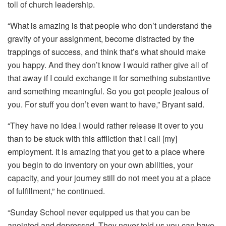
toll of church leadership.
“What is amazing is that people who don’t understand the
gravity of your assignment, become distracted by the
trappings of success, and think that’s what should make
you happy. And they don’t know I would rather give all of
that away if I could exchange it for something substantive
and something meaningful. So you got people jealous of
you. For stuff you don’t even want to have,” Bryant said.
“They have no idea I would rather release it over to you
than to be stuck with this affliction that I call [my]
employment. It is amazing that you get to a place where
you begin to do inventory on your own abilities, your
capacity, and your journey still do not meet you at a place
of fulfillment,” he continued.
“Sunday School never equipped us that you can be
anointed and depressed. They never told us you can have