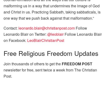
malforming us in a way that undermines the image of God
and Christ in us. Practicing Sabbath, taking sabbaticals, is
one way that we push back against that malformation.”
Contact:
leonardo.blair@christianpost.com
Follow
Leonardo Blair on Twitter:
@leoblair
Follow Leonardo Blair
on Facebook:
LeoBlairChristianPost
Free
Religious Freedom Updates
Join thousands of others to get the
FREEDOM POST
newsletter for free, sent twice a week from The Christian
Post.