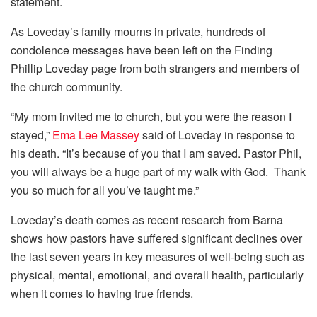
statement.
As Loveday’s family mourns in private, hundreds of
condolence messages have been left on the Finding
Phillip Loveday page from both strangers and members of
the church community.
“My mom invited me to church, but you were the reason I
stayed,”
Ema Lee Massey
said of Loveday in response to
his death. “It’s because of you that I am saved. Pastor Phil,
you will always be a huge part of my walk with God. Thank
you so much for all you’ve taught me.”
Loveday’s death comes as recent research from Barna
shows how pastors have suffered significant declines over
the last seven years in key measures of well-being such as
physical, mental, emotional, and overall health, particularly
when it comes to having true friends.