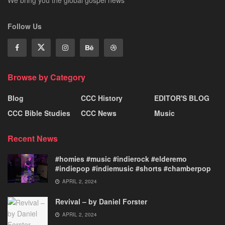
We bring you the global gospel news
Follow Us
Browse by Category
Blog
CCC History
EDITOR'S BLOG
CCC Bible Studies
CCC News
Music
Recent News
#homies #music #indierock #elderemo
#indiepop #indiemusic #shorts #chamberpop
APRIL 2, 2024
Revival – by Daniel Forster
APRIL 2, 2024