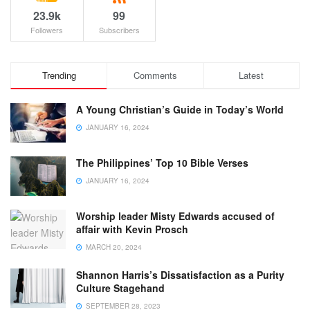
23.9k
99
Followers
Subscribers
Trending
Comments
Latest
A Young Christian’s Guide in Today’s World
JANUARY 16, 2024
The Philippines’ Top 10 Bible Verses
JANUARY 16, 2024
Worship leader Misty Edwards accused of
affair with Kevin Prosch
MARCH 20, 2024
Shannon Harris’s Dissatisfaction as a Purity
Culture Stagehand
SEPTEMBER 28, 2023