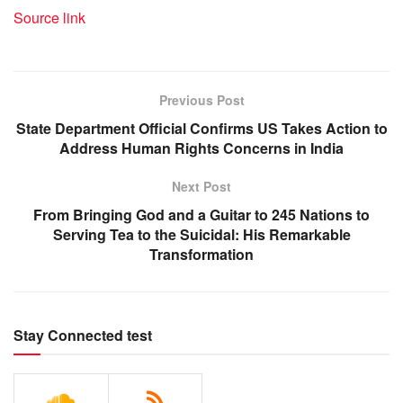
Source link
Previous Post
State Department Official Confirms US Takes Action to
Address Human Rights Concerns in India
Next Post
From Bringing God and a Guitar to 245 Nations to
Serving Tea to the Suicidal: His Remarkable
Transformation
Stay Connected test