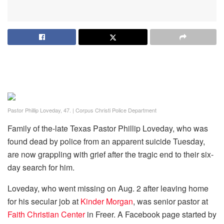
Pastor Phillip Loveday, 47.
|
Corpus Christi Police Department
Family of the-late Texas Pastor Phillip Loveday, who was
found dead by police from an apparent suicide Tuesday,
are now grappling with grief after the tragic end to their six-
day search for him.
Loveday, who went missing on Aug. 2 after leaving home
for his secular job at
Kinder Morgan
, was senior pastor at
Faith Christian Center
in Freer. A Facebook page started by