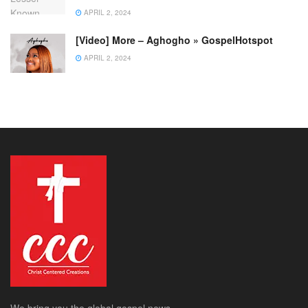
APRIL 2, 2024
[Video] More – Aghogho » GospelHotspot
APRIL 2, 2024