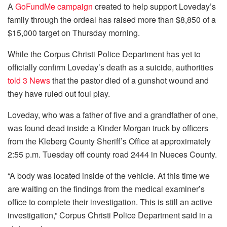
A
GoFundMe campaign
created to help support Loveday’s
family through the ordeal has raised more than $8,850 of a
$15,000 target on Thursday morning.
While the Corpus Christi Police Department has yet to
officially confirm Loveday’s death as a suicide, authorities
told 3 News
that the pastor died of a gunshot wound and
they have ruled out foul play.
Loveday, who was a father of five and a grandfather of one,
was found dead inside a Kinder Morgan truck by officers
from the Kleberg County Sheriff’s Office at approximately
2:55 p.m. Tuesday off county road 2444 in Nueces County.
“A body was located inside of the vehicle. At this time we
are waiting on the findings from the medical examiner’s
office to complete their investigation. This is still an active
investigation,” Corpus Christi Police Department said in a