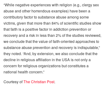
“While negative experiences with religion (e.g., clergy sex
abuse and other horrendous examples) have been a
contributory factor to substance abuse among some
victims, given that more than 84% of scientific studies show
that faith is a positive factor in addiction prevention or
recovery and a risk in less than 2% of the studies reviewed,
we conclude that the value of faith-oriented approaches to
substance abuse prevention and recovery is indisputable,”
they noted. “And, by extension, we also conclude that the
decline in religious affiliation in the USA is not only a
concern for religious organizations but constitutes a
national health concern.”
Courtesy of
The Christian Post
.