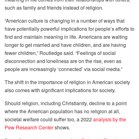
such as family and friends instead of religion.
“American culture is changing in a number of ways that
have potentially powerful implications for people’s efforts to
find and maintain meaning in life. Americans are waiting
longer to get married and have children, and are having
fewer children,” Routledge said. “Feelings of social
disconnection and loneliness are on the rise, even as
people are increasingly ‘connected’ via social media.”
The shift in the importance of religion in American society
also comes with significant implications for society.
Should religion, including Christianity, decline to a point
where the American population has no religion at all,
societal welfare could suffer too, a 2022
analysis by the
Pew Research Center
shows.