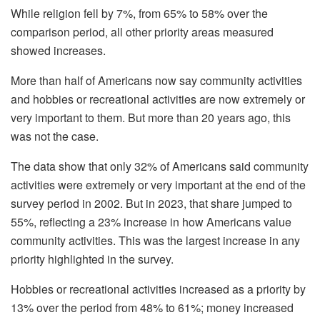
While religion fell by 7%, from 65% to 58% over the
comparison period, all other priority areas measured
showed increases.
More than half of Americans now say community activities
and hobbies or recreational activities are now extremely or
very important to them. But more than 20 years ago, this
was not the case.
The data show that only 32% of Americans said community
activities were extremely or very important at the end of the
survey period in 2002. But in 2023, that share jumped to
55%, reflecting a 23% increase in how Americans value
community activities. This was the largest increase in any
priority highlighted in the survey.
Hobbies or recreational activities increased as a priority by
13% over the period from 48% to 61%; money increased