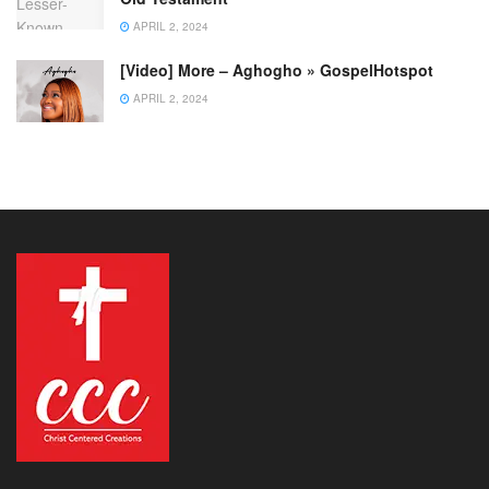
APRIL 2, 2024
[Video] More – Aghogho » GospelHotspot
APRIL 2, 2024