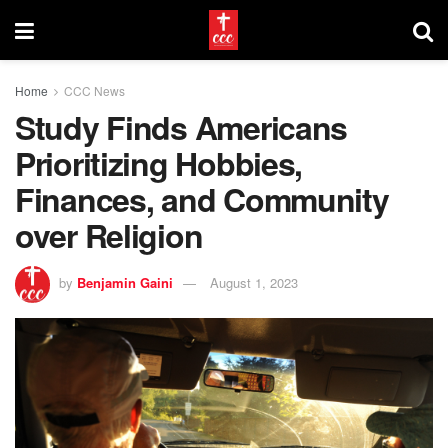
Home
CCC News
Study Finds Americans
Prioritizing Hobbies,
Finances, and Community
over Religion
by
Benjamin Gaini
August 1, 2023