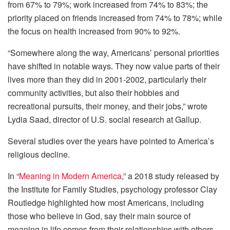
from 67% to 79%; work increased from 74% to 83%; the
priority placed on friends increased from 74% to 78%; while
the focus on health increased from 90% to 92%.
“Somewhere along the way, Americans’ personal priorities
have shifted in notable ways. They now value parts of their
lives more than they did in 2001-2002, particularly their
community activities, but also their hobbies and
recreational pursuits, their money, and their jobs,” wrote
Lydia Saad, director of U.S. social research at Gallup.
Several studies over the years have pointed to America’s
religious decline.
In “
Meaning in Modern America
,” a 2018 study released by
the Institute for Family Studies, psychology professor Clay
Routledge highlighted how most Americans, including
those who believe in God, say their main source of
meaning in life comes from their relationships with others,