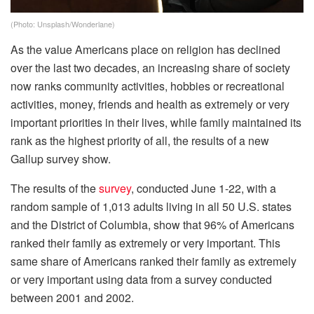
(Photo: Unsplash/Wonderlane)
As the value Americans place on religion has declined
over the last two decades, an increasing share of society
now ranks community activities, hobbies or recreational
activities, money, friends and health as extremely or very
important priorities in their lives, while family maintained its
rank as the highest priority of all, the results of a new
Gallup survey show.
The results of the
survey
, conducted June 1-22, with a
random sample of 1,013 adults living in all 50 U.S. states
and the District of Columbia, show that 96% of Americans
ranked their family as extremely or very important. This
same share of Americans ranked their family as extremely
or very important using data from a survey conducted
between 2001 and 2002.