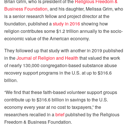
Brian Grim, who is president of the
Religious Freedom &
Business Foundation
, and his daughter, Melissa Grim, who
is a senior research fellow and project director at the
foundation, published a
study in 2016
showing how
religion contributes some $1.2 trillion annually to the socio-
economic value of the American economy.
They followed up that study with another in 2019 published
in the
Journal of Religion and Health
that valued the work
of nearly 130,000 congregation-based substance abuse
recovery support programs in the U.S. at up to $316.6
billion.
“We find that these faith-based volunteer support groups
contribute up to $316.6 billion in savings to the U.S.
economy every year at no cost to taxpayers,” the
researchers recalled in a
brief
published by the Religious
Freedom & Business Foundation.