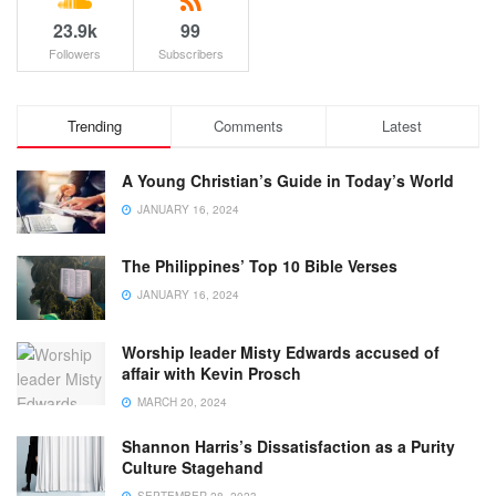
23.9k
99
Followers
Subscribers
Trending
Comments
Latest
A Young Christian’s Guide in Today’s World
JANUARY 16, 2024
The Philippines’ Top 10 Bible Verses
JANUARY 16, 2024
Worship leader Misty Edwards accused of
affair with Kevin Prosch
MARCH 20, 2024
Shannon Harris’s Dissatisfaction as a Purity
Culture Stagehand
SEPTEMBER 28, 2023