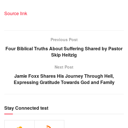
Source link
Previous Post
Four Biblical Truths About Suffering Shared by Pastor
Skip Heitzig
Next Post
Jamie Foxx Shares His Journey Through Hell,
Expressing Gratitude Towards God and Family
Stay Connected test