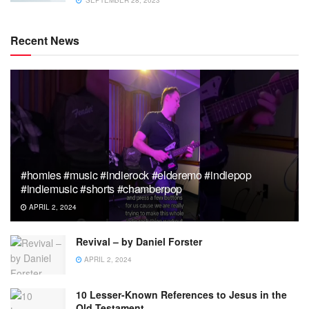
Recent News
#homies #music #indierock #elderemo #indiepop
#indiemusic #shorts #chamberpop
APRIL 2, 2024
Revival – by Daniel Forster
APRIL 2, 2024
10 Lesser-Known References to Jesus in the
Old Testament