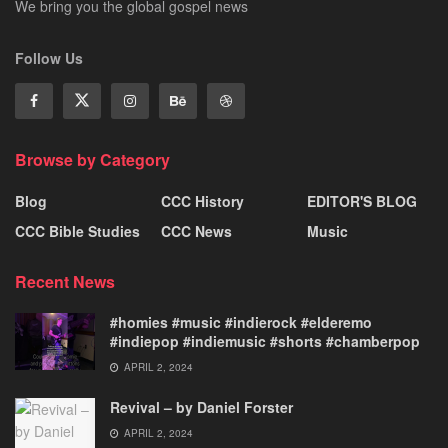
We bring you the global gospel news
Follow Us
Browse by Category
Blog
CCC History
EDITOR'S BLOG
CCC Bible Studies
CCC News
Music
Recent News
#homies #music #indierock #elderemo
#indiepop #indiemusic #shorts #chamberpop
APRIL 2, 2024
Revival – by Daniel Forster
APRIL 2, 2024