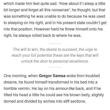
which made him feel quite sad. “How about if I sleep a little
bit longer and forget all this nonsense”, he thought, but that
was something he was unable to do because he was used
to sleeping on his right, and in his present state couldn’t get
into that position. However hard he threw himself onto his
right, he always rolled back to where he was.
The will to win, the desire to succeed, the urge to
reach your full potential these are the keys that will
unlock the door to personal excellence.
One morning, when
Gregor Samsa
woke from troubled
dreams, he found himself transformed in his bed into a
horrible vermin. He lay on his
armour-like
back, and if he
lifted his head a little he could see his brown belly, slightly
domed and divided by arches into stiff sections.