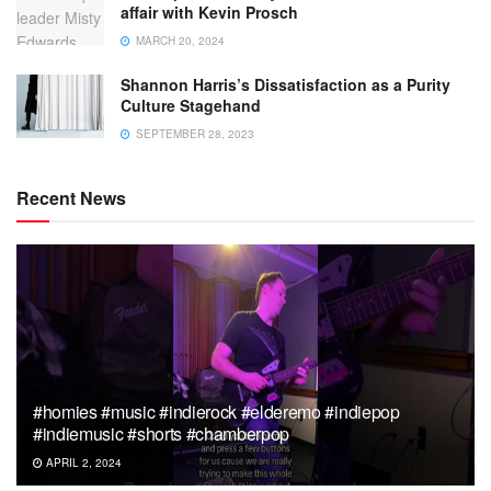
affair with Kevin Prosch
MARCH 20, 2024
Shannon Harris’s Dissatisfaction as a Purity
Culture Stagehand
SEPTEMBER 28, 2023
Recent News
#homies #music #indierock #elderemo #indiepop
#indiemusic #shorts #chamberpop
APRIL 2, 2024