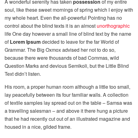
A wonderful serenity has taken
possession
of my entire
soul, like these sweet mornings of spring which I enjoy with
my whole heart. Even the all-powerful Pointing has no
control about the blind texts it is an almost
unorthographic
life One day however a small line of blind text by the name
of
Lorem Ipsum
decided to leave for the far World of
Grammar. The Big Oxmox advised her not to do so,
because there were thousands of bad Commas, wild
Question Marks and devious Semikoli, but the Little Blind
Text didn’t listen.
His room, a proper human room although a little too small,
lay peacefully between its four familiar walls. A collection
of textile samples lay spread out on the table – Samsa was
a travelling salesman – and above it there hung a picture
that he had recently cut out of an illustrated magazine and
housed in a nice, gilded frame.