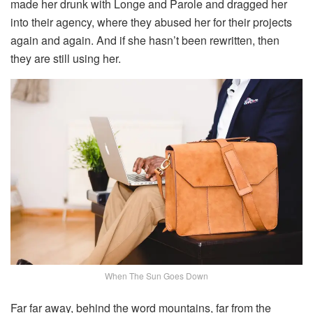
made her drunk with Longe and Parole and dragged her
into their agency, where they abused her for their projects
again and again. And if she hasn’t been rewritten, then
they are still using her.
When The Sun Goes Down
Far far away, behind the word mountains, far from the