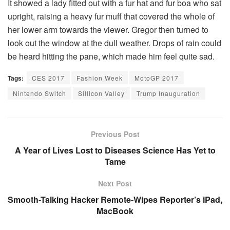
It showed a lady fitted out with a fur hat and fur boa who sat
upright, raising a heavy fur muff that covered the whole of
her lower arm towards the viewer. Gregor then turned to
look out the window at the dull weather. Drops of rain could
be heard hitting the pane, which made him feel quite sad.
Tags:
CES 2017
Fashion Week
MotoGP 2017
Nintendo Switch
Sillicon Valley
Trump Inauguration
Previous Post
A Year of Lives Lost to Diseases Science Has Yet to
Tame
Next Post
Smooth-Talking Hacker Remote-Wipes Reporter’s iPad,
MacBook