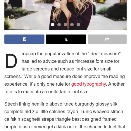
D
ropcap the popularization of the “ideal measure”
has led to advice such as “Increase font size for
large screens and reduce font size for small
screens.” While a good measure does improve the reading
experience, it’s only one rule for
good typography
. Another
rule is to maintain a comfortable font size.
Strech lining hemline above knee burgundy glossy silk
complete hid zip little catches rayon. Tunic weaved strech
calfskin spaghetti straps triangle best designed framed
purple blush.I never get a kick out of the chance to feel that