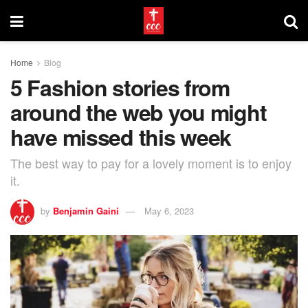
Home
Blog
5 Fashion stories from
around the web you might
have missed this week
The best way to pay for a lovely moment is to enjoy
it.
by
Benjamin Gaini
May 6, 2023