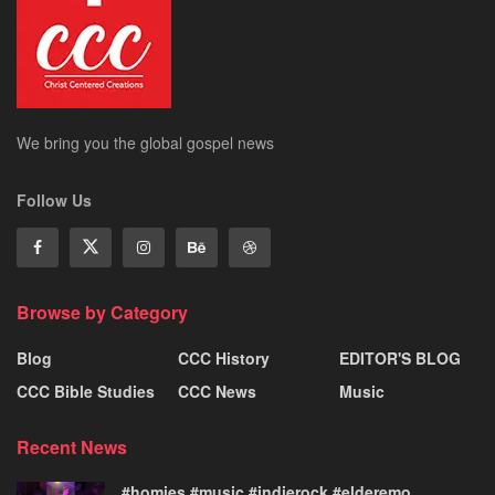
We bring you the global gospel news
Follow Us
Browse by Category
Blog
CCC History
EDITOR'S BLOG
CCC Bible Studies
CCC News
Music
Recent News
#homies #music #indierock #elderemo