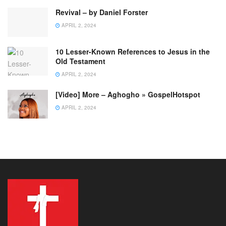
Revival – by Daniel Forster
APRIL 2, 2024
10 Lesser-Known References to Jesus in the
Old Testament
APRIL 2, 2024
[Video] More – Aghogho » GospelHotspot
APRIL 2, 2024