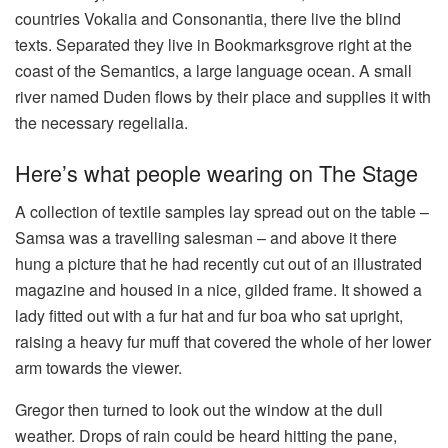
countries Vokalia and Consonantia, there live the blind
texts. Separated they live in Bookmarksgrove right at the
coast of the Semantics, a large language ocean. A small
river named Duden flows by their place and supplies it with
the necessary regelialia.
Here’s what people wearing on The Stage
A collection of textile samples lay spread out on the table –
Samsa was a travelling salesman – and above it there
hung a picture that he had recently cut out of an illustrated
magazine and housed in a nice, gilded frame. It showed a
lady fitted out with a fur hat and fur boa who sat upright,
raising a heavy fur muff that covered the whole of her lower
arm towards the viewer.
Gregor then turned to look out the window at the dull
weather. Drops of rain could be heard hitting the pane,