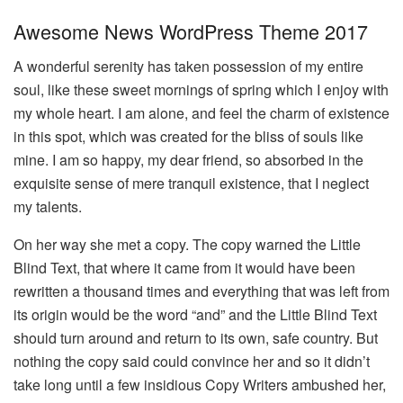
Awesome News WordPress Theme 2017
A wonderful serenity has taken possession of my entire
soul, like these sweet mornings of spring which I enjoy with
my whole heart. I am alone, and feel the charm of existence
in this spot, which was created for the bliss of souls like
mine. I am so happy, my dear friend, so absorbed in the
exquisite sense of mere tranquil existence, that I neglect
my talents.
On her way she met a copy. The copy warned the Little
Blind Text, that where it came from it would have been
rewritten a thousand times and everything that was left from
its origin would be the word “and” and the Little Blind Text
should turn around and return to its own, safe country. But
nothing the copy said could convince her and so it didn’t
take long until a few insidious Copy Writers ambushed her,