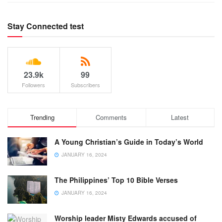
Stay Connected test
23.9k
99
Followers
Subscribers
Trending
Comments
Latest
A Young Christian’s Guide in Today’s World
JANUARY 16, 2024
The Philippines’ Top 10 Bible Verses
JANUARY 16, 2024
Worship leader Misty Edwards accused of