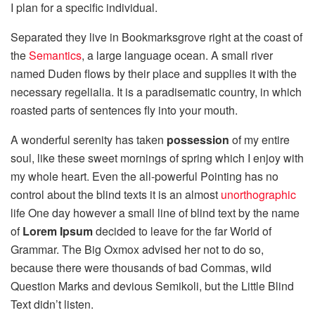
I plan for a specific individual.
Separated they live in Bookmarksgrove right at the coast of
the
Semantics
, a large language ocean. A small river
named Duden flows by their place and supplies it with the
necessary regelialia. It is a paradisematic country, in which
roasted parts of sentences fly into your mouth.
A wonderful serenity has taken
possession
of my entire
soul, like these sweet mornings of spring which I enjoy with
my whole heart. Even the all-powerful Pointing has no
control about the blind texts it is an almost
unorthographic
life One day however a small line of blind text by the name
of
Lorem Ipsum
decided to leave for the far World of
Grammar. The Big Oxmox advised her not to do so,
because there were thousands of bad Commas, wild
Question Marks and devious Semikoli, but the Little Blind
Text didn’t listen.