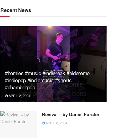
Recent News
#homies #music #indierock #elderemo
#indiepop #indiemusic #shorts
#chamberpop
APRIL 2, 2024
Revival – by Daniel Forster
APRIL 2, 2024