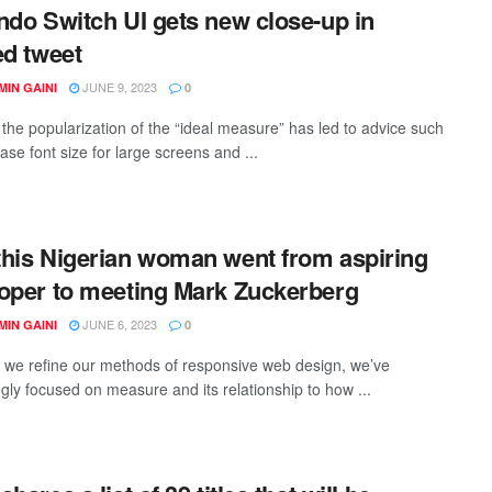
ndo Switch UI gets new close-up in
ed tweet
JUNE 9, 2023
IN GAINI
0
the popularization of the “ideal measure” has led to advice such
ase font size for large screens and ...
his Nigerian woman went from aspiring
oper to meeting Mark Zuckerberg
JUNE 6, 2023
IN GAINI
0
xt we refine our methods of responsive web design, we’ve
ngly focused on measure and its relationship to how ...