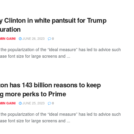
ry Clinton in white pantsuit for Trump
uration
JUNE 26, 2023
IN GAINI
0
the popularization of the “ideal measure” has led to advice such
ase font size for large screens and ...
n has 143 billion reasons to keep
g more perks to Prime
JUNE 25, 2023
IN GAINI
0
the popularization of the “ideal measure” has led to advice such
ase font size for large screens and ...