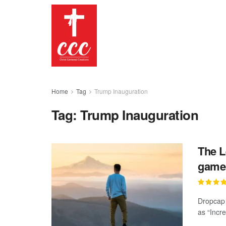
Home
Tag
Trump Inauguration
Tag:
Trump Inauguration
The L
gamep
Dropcap 
as “Incre