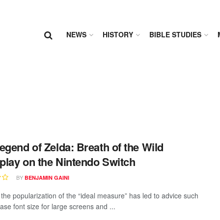
NEWS
HISTORY
BIBLE STUDIES
egend of Zelda: Breath of the Wild
lay on the Nintendo Switch
BY
BENJAMIN GAINI
the popularization of the “ideal measure” has led to advice such
ase font size for large screens and ...