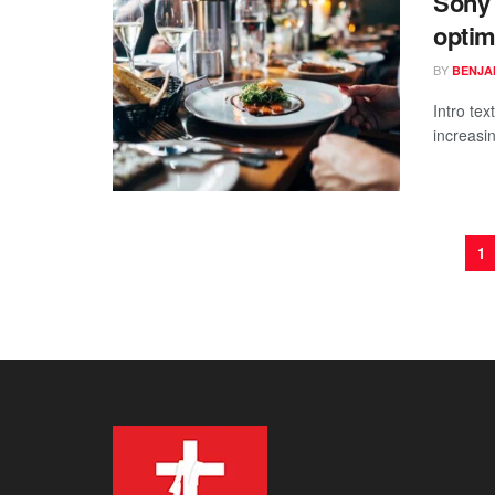
Sony s
optim
BY
BENJAM
Intro te
increasi
1