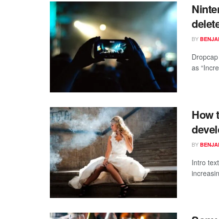
Ninte
delet
BY
BENJAM
Dropcap 
as “Incre
How t
devel
BY
BENJAM
Intro te
increasi