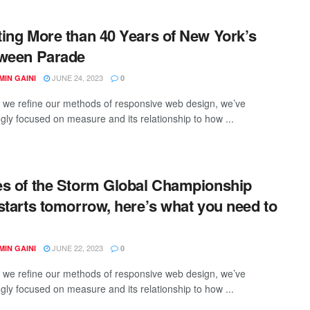
ing More than 40 Years of New York’s
ween Parade
JUNE 24, 2023
IN GAINI
0
xt we refine our methods of responsive web design, we’ve
ngly focused on measure and its relationship to how ...
s of the Storm Global Championship
starts tomorrow, here’s what you need to
JUNE 22, 2023
IN GAINI
0
xt we refine our methods of responsive web design, we’ve
ngly focused on measure and its relationship to how ...