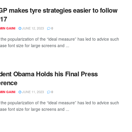
P makes tyre strategies easier to follow
017
JUNE 12, 2023
IN GAINI
0
the popularization of the “ideal measure” has led to advice such
ase font size for large screens and ...
dent Obama Holds his Final Press
erence
JUNE 11, 2023
IN GAINI
0
the popularization of the “ideal measure” has led to advice such
ase font size for large screens and ...