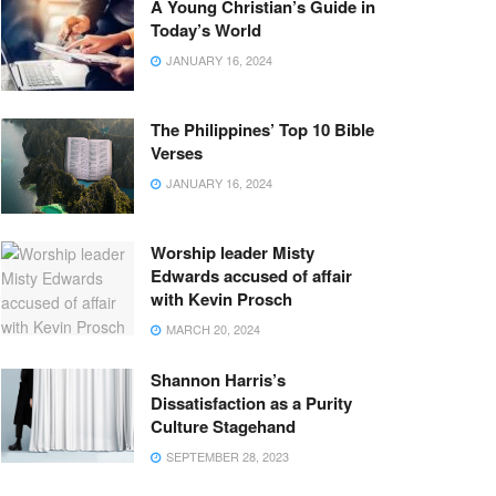
A Young Christian’s Guide in
Today’s World
JANUARY 16, 2024
The Philippines’ Top 10 Bible
Verses
JANUARY 16, 2024
Worship leader Misty
Edwards accused of affair
with Kevin Prosch
MARCH 20, 2024
Shannon Harris’s
Dissatisfaction as a Purity
Culture Stagehand
SEPTEMBER 28, 2023