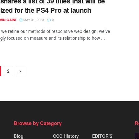
hares a list of 39 titles that will be
ized for the PS4 Pro at launch
MAY 31, 2023
IN GAINI
0
xt we refine our methods of responsive web design, we’ve
ngly focused on measure and its relationship to how ...
2
Browse by Category
R
Blog
CCC History
EDITOR'S