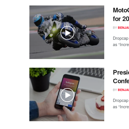
MotoG
for 2
BY
BENJAM
Dropcap 
as “Incre
Presi
Conf
BY
BENJAM
Dropcap 
as “Incre