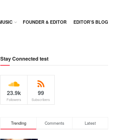
MUSIC
FOUNDER & EDITOR
EDITOR’S BLOG
Stay Connected test
23.9k
99
Followers
Subscribers
Trending
Comments
Latest