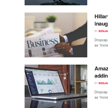
Hilla
inaug
BY
BENJAM
Dropcap 
as “Incre
Amazo
addin
BY
BENJAM
Dropcap 
as “Incre