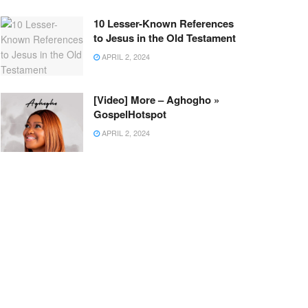
10 Lesser-Known References
to Jesus in the Old Testament
APRIL 2, 2024
[Video] More – Aghogho »
GospelHotspot
APRIL 2, 2024