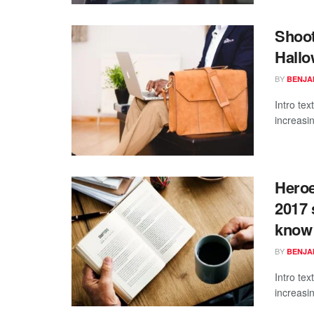
Shoot
Hallo
BY
BENJAM
Intro te
increasi
Heroe
2017 
know
BY
BENJAM
Intro te
increasi