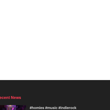
ecent News
#homies #music #indierock