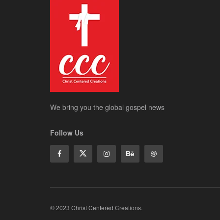
We bring you the global gospel news
Follow Us
© 2023 Christ Centered Creations.