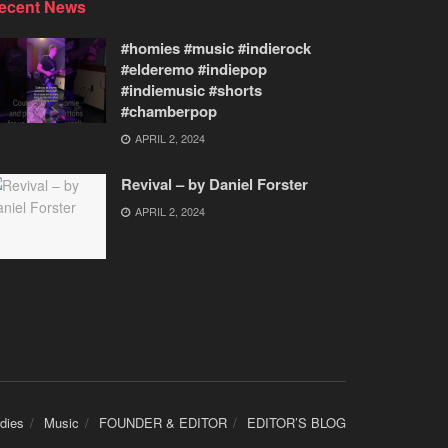
ecent News
#homies #music #indierock
#elderemo #indiepop
#indiemusic #shorts
#chamberpop
APRIL 2, 2024
Revival – by Daniel Forster
APRIL 2, 2024
udies
Music
FOUNDER & EDITOR
EDITOR’S BLOG