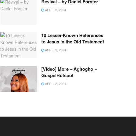
Revival – by Daniel Forster
APRIL 2, 2024
10 Lesser-Known References
to Jesus in the Old Testament
APRIL 2, 2024
[Video] More – Aghogho »
GospelHotspot
APRIL 2, 2024