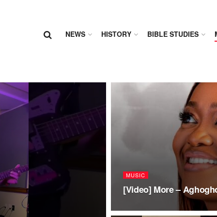
NEWS
HISTORY
BIBLE STUDIES
MUSIC
[Video] More – Aghogh