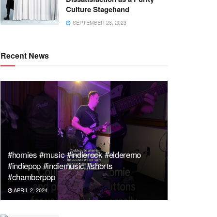
Culture Stagehand
SEPTEMBER 28, 2023
Recent News
#homies #music #indierock #elderemo
#indiepop #indiemusic #shorts
#chamberpop
APRIL 2, 2024