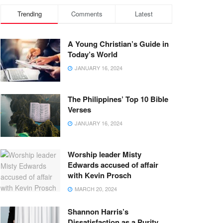
Trending
Comments
Latest
A Young Christian’s Guide in
Today’s World
JANUARY 16, 2024
The Philippines’ Top 10 Bible
Verses
JANUARY 16, 2024
Worship leader Misty
Edwards accused of affair
with Kevin Prosch
MARCH 20, 2024
Shannon Harris’s
Dissatisfaction as a Purity