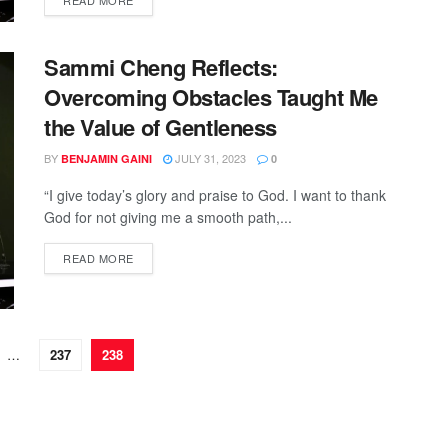
READ MORE
Sammi Cheng Reflects:
Overcoming Obstacles Taught Me
the Value of Gentleness
BY
JULY 31, 2023
BENJAMIN GAINI
0
“I give today’s glory and praise to God. I want to thank
God for not giving me a smooth path,...
READ MORE
…
237
238