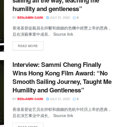
sailing all the way, teaching me
humility and gentleness”
BY
JULY 31, 2023
BENJAMIN GAINI
0
香港基督徒藝員在抑鬱和婚姻的危機中經歷上帝的恩典，
且在演藝事業中成長。 Source link
READ MORE
Interview: Sammi Cheng Finally
Wins Hong Kong Film Award: “No
Smooth Sailing Journey, Taught Me
Humility and Gentleness”
BY
JULY 31, 2023
BENJAMIN GAINI
0
香港基督徒艺员在抑郁和婚姻的危机中经历上帝的恩典，
且在演艺事业中成长。 Source link