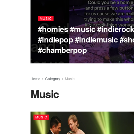
MUSIC
#homies #music #indieroc
#indiepop #indiemusic #sh
#chamberpop
Home
Category
Music
Music
MUSIC