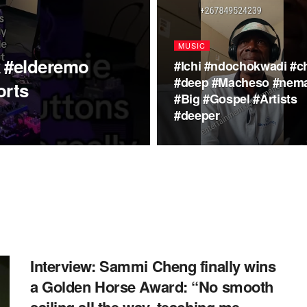
MUSIC
k #elderemo
#Ichi #ndochokwadi #ch
#deep #Macheso #nem
orts
#Big #Gospel #Artists
#deeper
Interview: Sammi Cheng finally wins
a Golden Horse Award: “No smooth