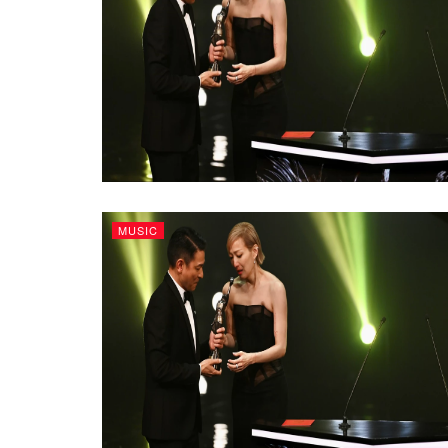
MUSIC