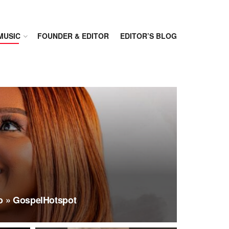
MUSIC
FOUNDER & EDITOR
EDITOR’S BLOG
o » GospelHotspot