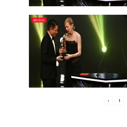
MUSIC
1