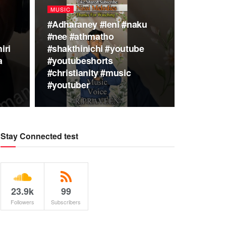
MUSIC
#Adharaney #leni #naku
#nee #athmatho
iri
#shakthinichi #youtube
a
#youtubeshorts
#christianity #music
#youtuber
Stay Connected test
23.9k
99
Followers
Subscribers