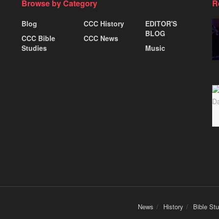
Browse by Category
R
Blog
CCC History
EDITOR'S
BLOG
CCC Bible
CCC News
Studies
Music
News
History
Bible St