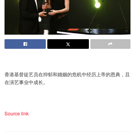
香港基督徒艺员在抑郁和婚姻的危机中经历上帝的恩典，且
在演艺事业中成长。
Source link