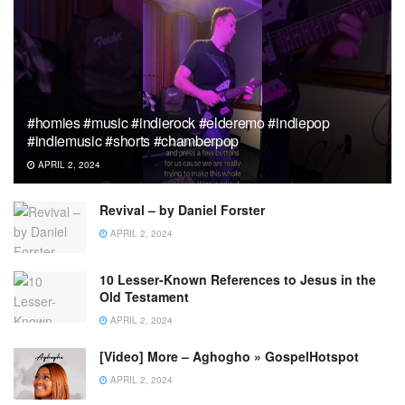
#homies #music #indierock #elderemo #indiepop
#indiemusic #shorts #chamberpop
APRIL 2, 2024
Revival – by Daniel Forster
APRIL 2, 2024
10 Lesser-Known References to Jesus in the
Old Testament
APRIL 2, 2024
[Video] More – Aghogho » GospelHotspot
APRIL 2, 2024