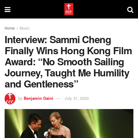
Home
Music
Interview: Sammi Cheng
Finally Wins Hong Kong Film
Award: “No Smooth Sailing
Journey, Taught Me Humility
and Gentleness”
by
Benjamin Gaini
July 31, 2023