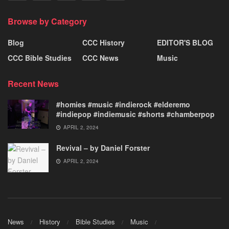
Browse by Category
Blog
CCC History
EDITOR'S BLOG
CCC Bible Studies
CCC News
Music
Recent News
#homies #music #indierock #elderemo
#indiepop #indiemusic #shorts #chamberpop
APRIL 2, 2024
Revival – by Daniel Forster
APRIL 2, 2024
News
History
Bible Studies
Music