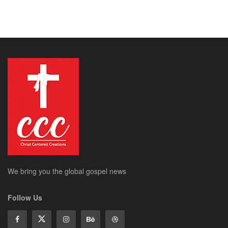
We bring you the global gospel news
Follow Us