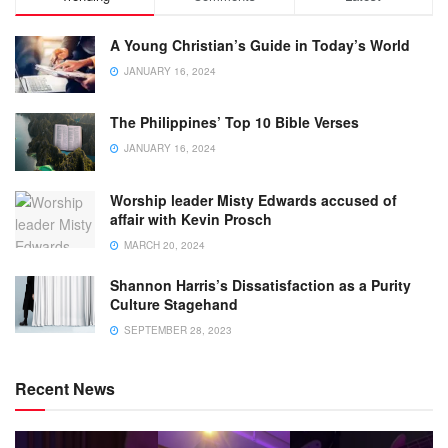
A Young Christian’s Guide in Today’s World
JANUARY 16, 2024
The Philippines’ Top 10 Bible Verses
JANUARY 16, 2024
Worship leader Misty Edwards accused of
affair with Kevin Prosch
MARCH 20, 2024
Shannon Harris’s Dissatisfaction as a Purity
Culture Stagehand
SEPTEMBER 28, 2023
Recent News