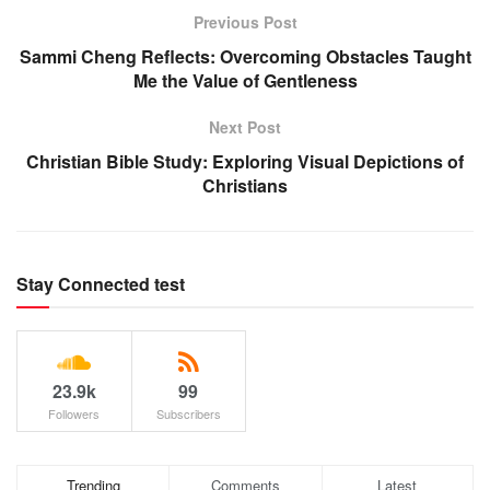
Previous Post
Sammi Cheng Reflects: Overcoming Obstacles Taught
Me the Value of Gentleness
Next Post
Christian Bible Study: Exploring Visual Depictions of
Christians
Stay Connected test
23.9k
99
Followers
Subscribers
Trending
Comments
Latest