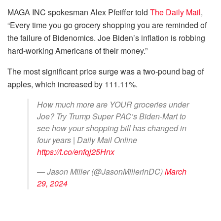
MAGA INC spokesman Alex Pfeiffer told
The Daily Mail
,
“Every time you go grocery shopping you are reminded of
the failure of Bidenomics. Joe Biden’s inflation is robbing
hard-working Americans of their money.”
The most significant price surge was a two-pound bag of
apples, which increased by 111.11%.
How much more are YOUR groceries under
Joe? Try Trump Super PAC’s Biden-Mart to
see how your shopping bill has changed in
four years | Daily Mail Online
https://t.co/enfqj25Hnx
— Jason Miller (@JasonMillerinDC)
March
29, 2024