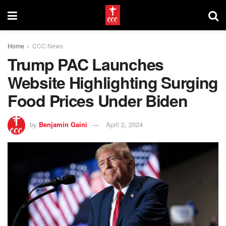
Home
CCC News
Trump PAC Launches
Website Highlighting Surging
Food Prices Under Biden
by
Benjamin Gaini
April 2, 2024