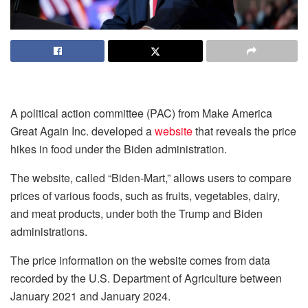
A political action committee (PAC) from Make America
Great Again Inc. developed a
website
that reveals the price
hikes in food under the Biden administration.
The website, called “Biden-Mart,” allows users to compare
prices of various foods, such as fruits, vegetables, dairy,
and meat products, under both the Trump and Biden
administrations.
The price information on the website comes from data
recorded by the U.S. Department of Agriculture between
January 2021 and January 2024.