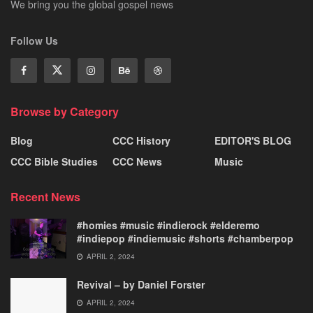
We bring you the global gospel news
Follow Us
Browse by Category
Blog
CCC History
EDITOR'S BLOG
CCC Bible Studies
CCC News
Music
Recent News
#homies #music #indierock #elderemo
#indiepop #indiemusic #shorts #chamberpop
APRIL 2, 2024
Revival – by Daniel Forster
APRIL 2, 2024