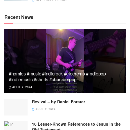
Recent News
#homies #music #indierock #elderemo #indiepop
#indiemusic #shorts #chamberpop
APRIL 2, 2024
Revival – by Daniel Forster
APRIL 2, 2024
10 Lesser-Known References to Jesus in the
Old Testament