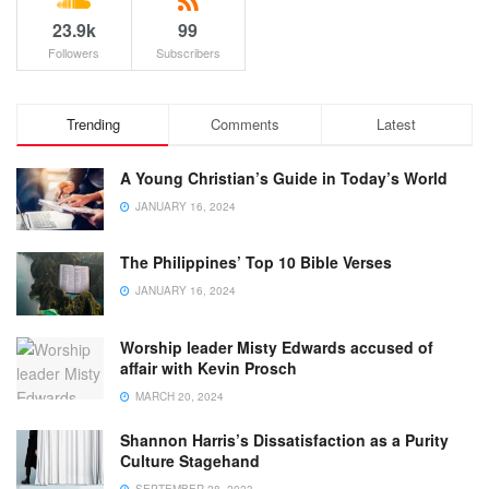
23.9k
99
Followers
Subscribers
Trending
Comments
Latest
A Young Christian’s Guide in Today’s World
JANUARY 16, 2024
The Philippines’ Top 10 Bible Verses
JANUARY 16, 2024
Worship leader Misty Edwards accused of
affair with Kevin Prosch
MARCH 20, 2024
Shannon Harris’s Dissatisfaction as a Purity
Culture Stagehand
SEPTEMBER 28, 2023