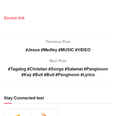
Source link
Previous Post
#Jesus #Medley #MUSIC #VIDEO
Next Post
#Tagalog #Christian #Songs #Salamat #Panginoon
#Kay #Buti #Buti #Panginoon #Lyrics
Stay Connected test