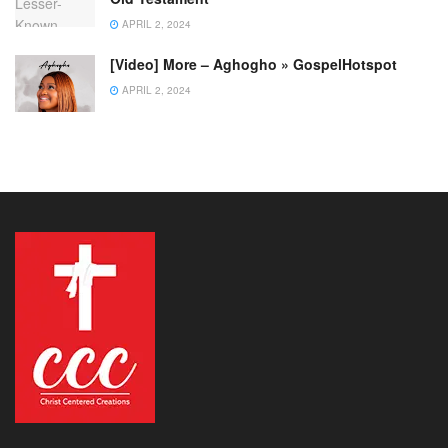
APRIL 2, 2024
[Video] More – Aghogho » GospelHotspot
APRIL 2, 2024