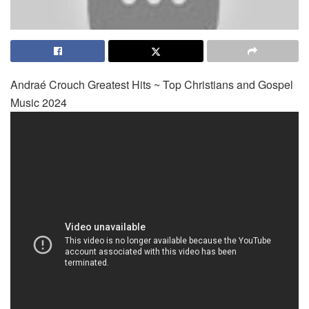
Andraé Crouch Greatest Hits ~ Top Christians and Gospel
Music 2024