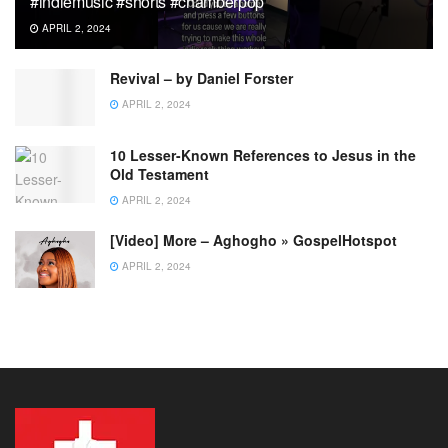
#indiemusic #shorts #chamberpop
APRIL 2, 2024
Revival – by Daniel Forster
APRIL 2, 2024
10 Lesser-Known References to Jesus in the
Old Testament
APRIL 2, 2024
[Video] More – Aghogho » GospelHotspot
APRIL 2, 2024