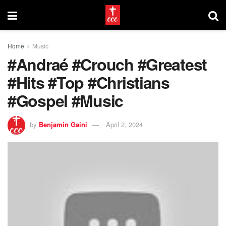
Home
Music
#Andraé #Crouch #Greatest
#Hits #Top #Christians
#Gospel #Music
by
Benjamin Gaini
April 2, 2024