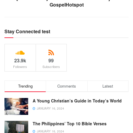
GospelHotspot
Stay Connected test
23.9k
99
Followers
Subscribers
Trending
Comments
Latest
A Young Christian’s Guide in Today’s World
JANUARY 16, 2024
The Philippines’ Top 10 Bible Verses
JANUARY 16, 2024