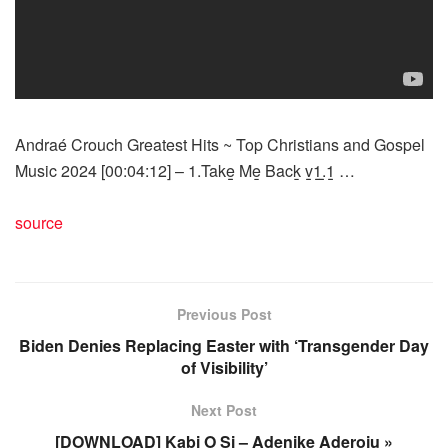
Andraé Crouch Greatest Hits ~ Top Christians and Gospel
Music 2024 [00:04:12] – 1.Take̲̲ Me̲ Back̲ v̲̲1̲̲.̲̲1̲̲ …
source
Previous Post
Biden Denies Replacing Easter with ‘Transgender Day
of Visibility’
Next Post
[DOWNLOAD] Kabi O Si – Adenike Aderoju »