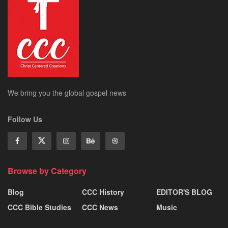
We bring you the global gospel news
Follow Us
Browse by Category
Blog
CCC History
EDITOR'S BLOG
CCC Bible Studies
CCC News
Music