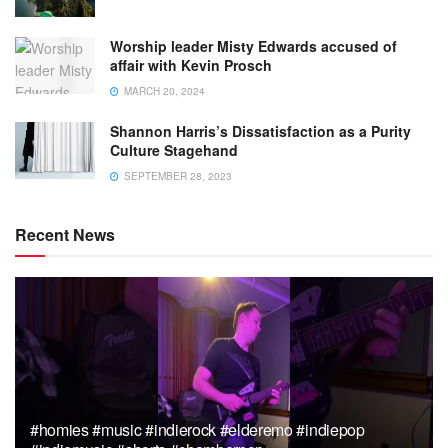
Worship leader Misty Edwards accused of
affair with Kevin Prosch
MARCH 20, 2024
Shannon Harris’s Dissatisfaction as a Purity
Culture Stagehand
SEPTEMBER 28, 2023
Recent News
#homies #music #indierock #elderemo #indiepop