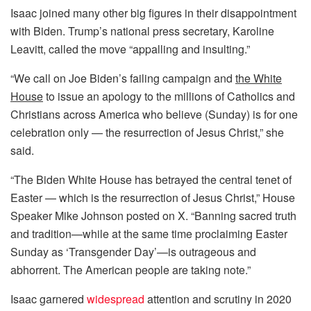
Isaac joined many other big figures in their disappointment
with Biden. Trump’s national press secretary, Karoline
Leavitt, called the move “appalling and insulting.”
“We call on Joe Biden’s failing campaign and
the White
House
to issue an apology to the millions of Catholics and
Christians across America who believe (Sunday) is for one
celebration only — the resurrection of Jesus Christ,” she
said.
“The Biden White House has betrayed the central tenet of
Easter — which is the resurrection of Jesus Christ,” House
Speaker Mike Johnson posted on X. “Banning sacred truth
and tradition—while at the same time proclaiming Easter
Sunday as ‘Transgender Day’—is outrageous and
abhorrent. The American people are taking note.”
Isaac garnered
widespread
attention and scrutiny in 2020