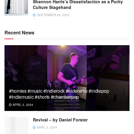
Shannon Harris’s Dissatisfaction as a Purity
Culture Stagehand
SEPTEMBER 28, 2023
Recent News
#homies #music #indierock #elderemo #indiepop
#indiemusic #shorts #chamberpop
APRIL 2, 2024
Revival – by Daniel Forster
APRIL 2, 2024