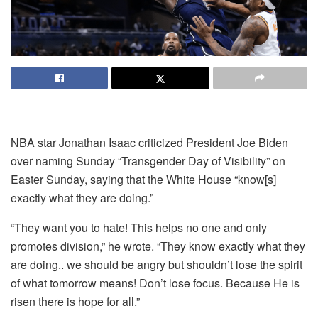
NBA star Jonathan Isaac criticized President Joe Biden
over naming Sunday “Transgender Day of Visibility” on
Easter Sunday, saying that the White House “know[s]
exactly what they are doing.”
“They want you to hate! This helps no one and only
promotes division,” he wrote. “They know exactly what they
are doing.. we should be angry but shouldn’t lose the spirit
of what tomorrow means! Don’t lose focus. Because He is
risen there is hope for all.”