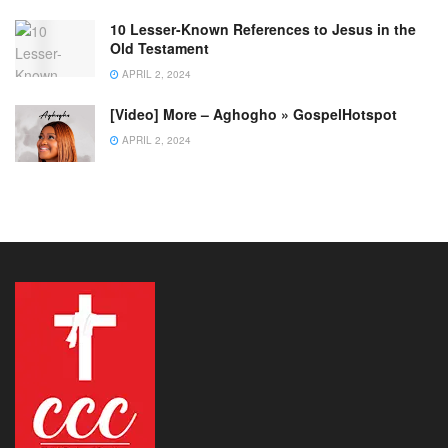
10 Lesser-Known References to Jesus in the
Old Testament
APRIL 2, 2024
[Video] More – Aghogho » GospelHotspot
APRIL 2, 2024