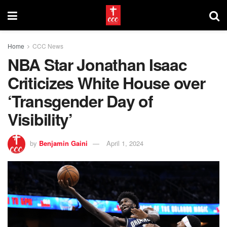
Home
CCC News
NBA Star Jonathan Isaac
Criticizes White House over
‘Transgender Day of
Visibility’
by
Benjamin Gaini
April 1, 2024