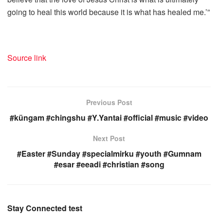
going to heal this world because it is what has healed me.’”
Source link
Previous Post
#küngam #chingshu #Y.Yantai #official #music #video
Next Post
#Easter #Sunday #specialmirku #youth #Gumnam
#esar #eeadi #christian #song
Stay Connected test