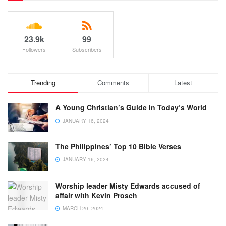
23.9k
99
Followers
Subscribers
Trending
Comments
Latest
A Young Christian’s Guide in Today’s World
JANUARY 16, 2024
The Philippines’ Top 10 Bible Verses
JANUARY 16, 2024
Worship leader Misty Edwards accused of
affair with Kevin Prosch
MARCH 20, 2024