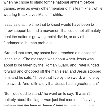
when he chose to stand for the national anthem before
games, even as every other member of his team knelt while
wearing Black Lives Matter T-shirts.
Isaac said at the time that to kneel would have been to
throw support behind a movement that could not ultimately
heal the nation’s growing racial divide, or any other
fundamental human problem.
“Around that time, my pastor had preached a message,”
Isaac said. “The message was about when Jesus was
about to be taken by the Roman Guard, and Peter lunged
forward and chopped off the man’s ear, and Jesus stopped
him, and he said, ‘Those that live by the sword, will die by
the sword.’ And, ultimately that Jesus had a greater plan.”
“So, I decided to stand,” he went on to say, “It wasn’t
entirely about the flag. It was just that moment of saying, ‘I
believe that the love of Jesus Christ is what is ultimately