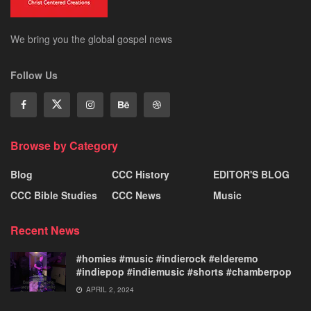
We bring you the global gospel news
Follow Us
Browse by Category
Blog
CCC History
EDITOR'S BLOG
CCC Bible Studies
CCC News
Music
Recent News
#homies #music #indierock #elderemo
#indiepop #indiemusic #shorts #chamberpop
APRIL 2, 2024