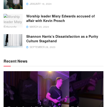
JANUARY 16, 2024
Worship leader Misty Edwards accused of
affair with Kevin Prosch
MARCH 20, 2024
Shannon Harris’s Dissatisfaction as a Purity
Culture Stagehand
SEPTEMBER 28, 2023
Recent News