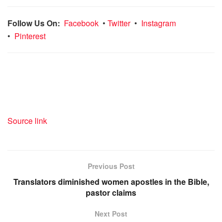
Follow Us On:
Facebook
•
Twitter
•
Instagram
•
Pinterest
Source link
Previous Post
Translators diminished women apostles in the Bible,
pastor claims
Next Post