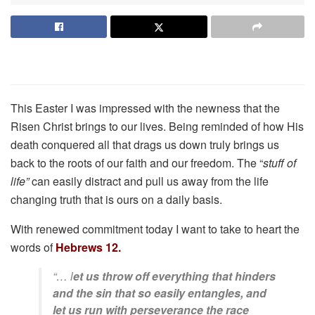
This Easter I was impressed with the newness that the
Risen Christ brings to our lives. Being reminded of how His
death conquered all that drags us down truly brings us
back to the roots of our faith and our freedom. The “
stuff of
life”
can easily distract and pull us away from the life
changing truth that is ours on a daily basis.
With renewed commitment today I want to take to heart the
words of
Hebrews 12.
“… l
et us throw off everything that hinders
and the sin that so easily entangles, and
let us run with perseverance the race