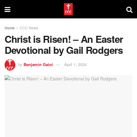
Home
CCC News
Christ is Risen! – An Easter
Devotional by Gail Rodgers
by
Benjamin Gaini
April 1, 2024