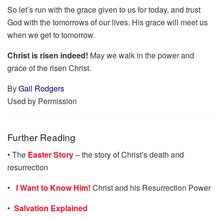
So let’s run with the grace given to us for today, and trust
God with the tomorrows of our lives. His grace will meet us
when we get to tomorrow.
Christ is risen indeed!
May we walk in the power and
grace of the risen Christ.
By
Gail Rodgers
Used by Permission
Further Reading
• The
Easter Story
– the story of Christ’s death and
resurrection
•
I Want to Know Him!
Christ and his Resurrection Power
•
Salvation Explained