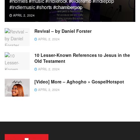
#homies #music #indierock #elderemo #indiepop
#indiemusic #shorts #chamberpop
APRIL 2, 2024
Revival – by Daniel Forster
APRIL 2, 2024
10 Lesser-Known References to Jesus in the
Old Testament
APRIL 2, 2024
[Video] More – Aghogho » GospelHotspot
APRIL 2, 2024