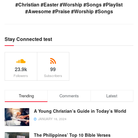
#Christian #Easter #Worship #Songs #Playlist
#Awesome #Praise #Worship #Songs
Stay Connected test
23.9k
99
Followers
Subscribers
Trending
Comments
Latest
A Young Christian’s Guide in Today’s World
JANUARY 16, 2024
The Philippines’ Top 10 Bible Verses