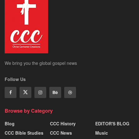
We bring you the global gospel news
Follow Us
Browse by Category
Blog
CCC History
EDITOR'S BLOG
CCC Bible Studies
CCC News
Music