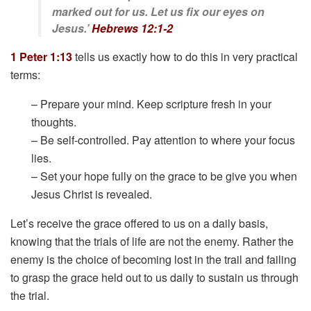
marked out for us. Let us fix our eyes on
Jesus.’
Hebrews 12:1-2
1 Peter 1:13
tells us exactly how to do this in very practical
terms:
– Prepare your mind. Keep scripture fresh in your
thoughts.
– Be self-controlled. Pay attention to where your focus
lies.
– Set your hope fully on the grace to be give you when
Jesus Christ is revealed.
Let’s receive the grace offered to us on a daily basis,
knowing that the trials of life are not the enemy. Rather the
enemy is the choice of becoming lost in the trail and failing
to grasp the grace held out to us daily to sustain us through
the trial.