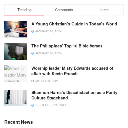
Trending
Comments
Latest
A Young Christian’s Guide in Today’s World
JANUARY 16, 2024
The Philippines’ Top 10 Bible Verses
JANUARY 16, 2024
Worship leader Misty Edwards accused of
affair with Kevin Prosch
MARCH 20, 2024
Shannon Harris’s Dissatisfaction as a Purity
Culture Stagehand
SEPTEMBER 28, 2023
Recent News