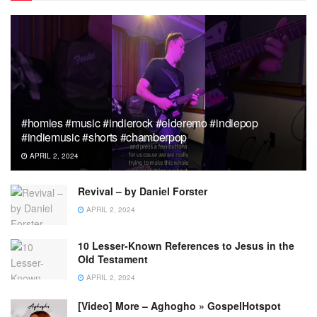
#homies #music #indierock #elderemo #indiepop
#indiemusic #shorts #chamberpop
APRIL 2, 2024
Revival – by Daniel Forster
APRIL 2, 2024
10 Lesser-Known References to Jesus in the
Old Testament
APRIL 2, 2024
[Video] More – Aghogho » GospelHotspot