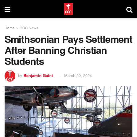
Home
CCC News
Smithsonian Pays Settlement
After Banning Christian
Students
by
Benjamin Gaini
March 20, 2024