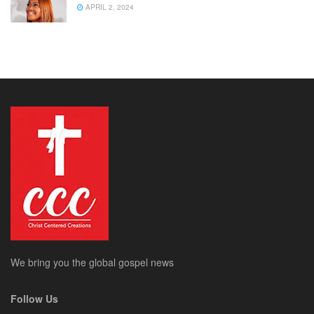
APRIL 2, 2024
We bring you the global gospel news
Follow Us