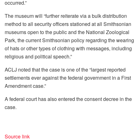
occurred.”
The museum will “further reiterate via a bulk distribution
method to all security officers stationed at all Smithsonian
museums open to the public and the National Zoological
Park, the current Smithsonian policy regarding the wearing
of hats or other types of clothing with messages, including
religious and political speech.”
ACLJ noted that the case is one of the “largest reported
settlements ever against the federal government in a First
Amendment case.”
A federal court has also entered the consent decree in the
case.
Source link