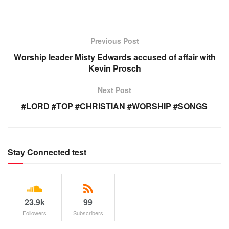
Previous Post
Worship leader Misty Edwards accused of affair with
Kevin Prosch
Next Post
#LORD #TOP #CHRISTIAN #WORSHIP #SONGS
Stay Connected test
23.9k
99
Followers
Subscribers