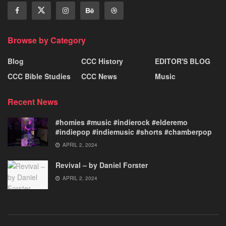
Browse by Category
Blog
CCC History
EDITOR'S BLOG
CCC Bible Studies
CCC News
Music
Recent News
#homies #music #indierock #elderemo
#indiepop #indiemusic #shorts #chamberpop
APRIL 2, 2024
Revival – by Daniel Forster
APRIL 2, 2024