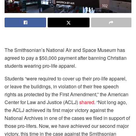
The Smithsonian’s National Air and Space Museum has
agreed to pay a $50,000 payment after banning Christian
students wearing pro-life apparel.
Students “were required to cover up their pro-life apparel,
or leave the buildings, in violation of their free speech
rights as protected by the First Amendment,” the American
Center for Law and Justice (ACLJ)
shared
. “Not long ago,
the ACLJ achieved its first major victory against the
National Archives in one of the cases we filed in support of
those pro-lifers. Now, we have achieved our second major
victory, this time in the case against the Smithsonian