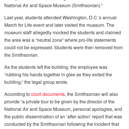
National Air and Space Museum (Smithsonian).”
Last year, students attended Washington, D.C.’s annual
March for Life event and later visited the museum. The
museum staff allegedly mocked the students and claimed
the area was a “neutral zone” where pro-life statements
could not be expressed. Students were then removed from
the Smithsonian.
As the students left the building, the employee was
“rubbing his hands together in glee as they exited the
building,” the legal group wrote.
According to
court documents
, the Smithsonian will also
provide “a private tour to be given by the director of the
National Air and Space Museum, personal apologies, and
the public dissemination of an ‘after action’ report that was
conducted by the Smithsonian following the incident that