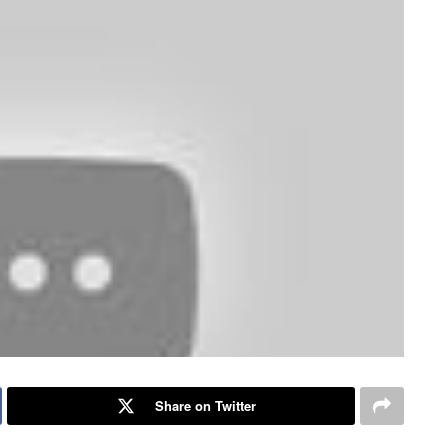
Share on Twitter