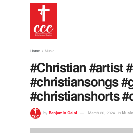
Home
Music
#Christian #artist 
#christiansongs #
#christianshorts #c
by
Benjamin Gaini
March 20, 2024
in
Music