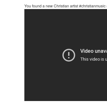
You found a new Christian artist #christianmusic 