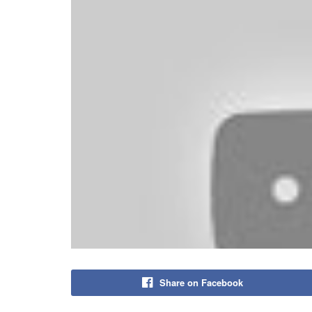
Share on Facebook