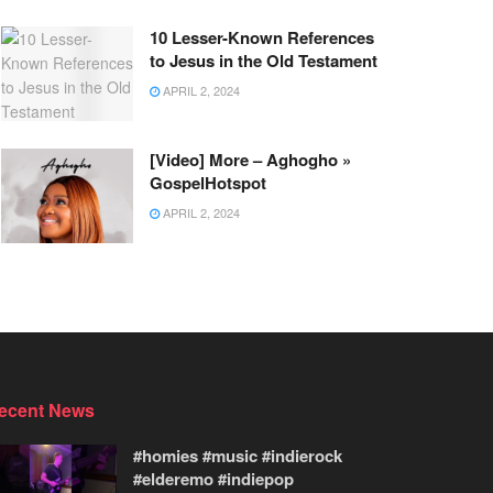
10 Lesser-Known References
to Jesus in the Old Testament
APRIL 2, 2024
[Video] More – Aghogho »
GospelHotspot
APRIL 2, 2024
ecent News
#homies #music #indierock
#elderemo #indiepop