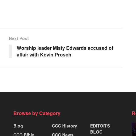
Next Post
Worship leader Misty Edwards accused of
affair with Kevin Prosch
Browse by Category
R
Blog
CCC History
EDITOR'S
BLOG
CCC Bible
CCC News