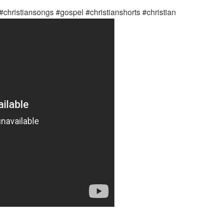
#christiansongs #gospel #christianshorts #christian