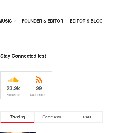
MUSIC
FOUNDER & EDITOR
EDITOR’S BLOG
Stay Connected test
23.9k
99
Followers
Subscribers
Trending
Comments
Latest