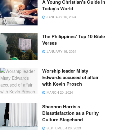
A Young Christian’s Guide in
Today’s World
JANUARY 16, 2024
The Philippines’ Top 10 Bible
Verses
JANUARY 16, 2024
Worship leader Misty
Edwards accused of affair
with Kevin Prosch
MARCH 20, 2024
Shannon Harris’s
Dissatisfaction as a Purity
Culture Stagehand
SEPTEMBER 28, 2023