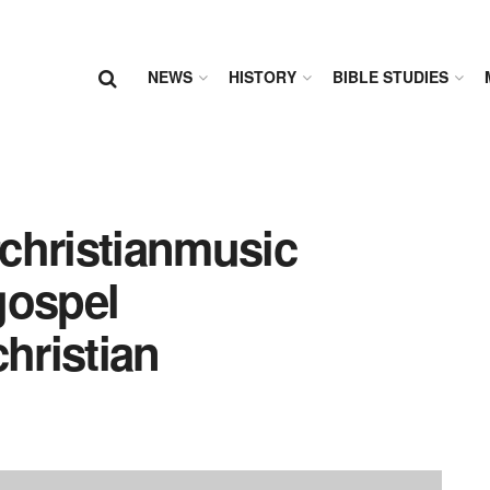
NEWS
HISTORY
BIBLE STUDIES
#christianmusic
gospel
hristian