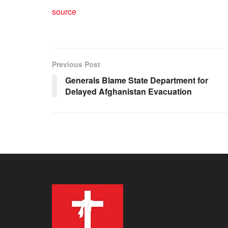
source
Previous Post
Generals Blame State Department for
Delayed Afghanistan Evacuation