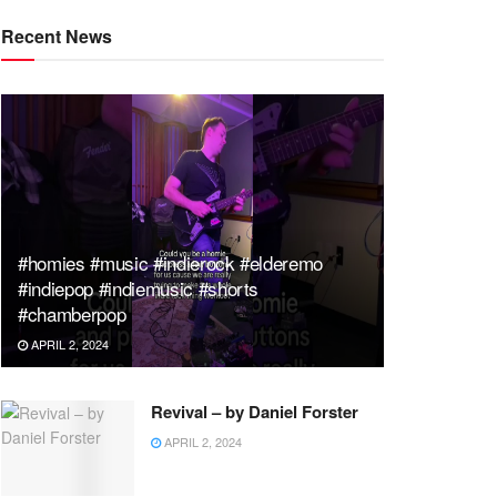
Recent News
#homies #music #indierock #elderemo
#indiepop #indiemusic #shorts
#chamberpop
APRIL 2, 2024
Revival – by Daniel Forster
APRIL 2, 2024