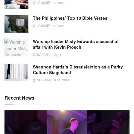
JANUARY 16, 2024
The Philippines’ Top 10 Bible Verses
JANUARY 16, 2024
Worship leader Misty Edwards accused of
affair with Kevin Prosch
MARCH 20, 2024
Shannon Harris’s Dissatisfaction as a Purity
Culture Stagehand
SEPTEMBER 28, 2023
Recent News