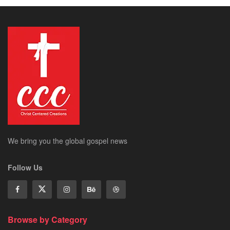
We bring you the global gospel news
Follow Us
Browse by Category