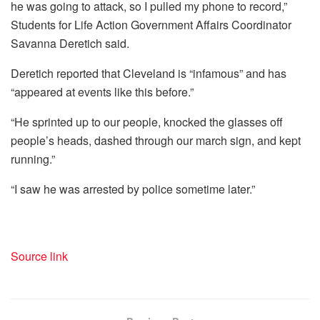
he was going to attack, so I pulled my phone to record,”
Students for Life Action Government Affairs Coordinator
Savanna Deretich said.
Deretich reported that Cleveland is “infamous” and has
“appeared at events like this before.”
“He sprinted up to our people, knocked the glasses off
people’s heads, dashed through our march sign, and kept
running.”
“I saw he was arrested by police sometime later.”
Source link