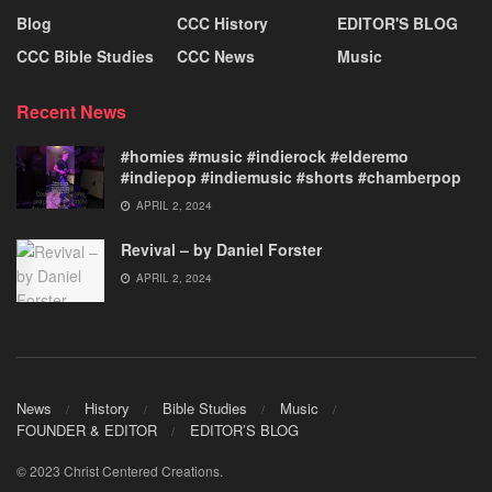
Blog
CCC History
EDITOR'S BLOG
CCC Bible Studies
CCC News
Music
Recent News
#homies #music #indierock #elderemo
#indiepop #indiemusic #shorts #chamberpop
APRIL 2, 2024
Revival – by Daniel Forster
APRIL 2, 2024
News
History
Bible Studies
Music
FOUNDER & EDITOR
EDITOR’S BLOG
© 2023 Christ Centered Creations.