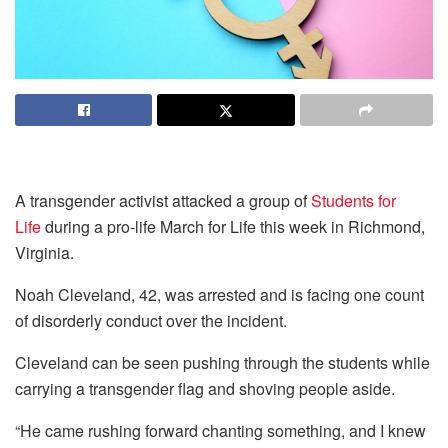
A transgender activist attacked a group of
Students for
Life
during a pro-life March for Life this week in Richmond,
Virginia.
Noah Cleveland, 42, was arrested and is facing one count
of disorderly conduct over the incident.
Cleveland can be seen pushing through the students while
carrying a transgender flag and shoving people aside.
“He came rushing forward chanting something, and I knew