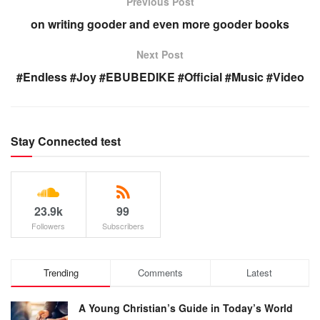
Previous Post
on writing gooder and even more gooder books
Next Post
#Endless #Joy #EBUBEDIKE #Official #Music #Video
Stay Connected test
23.9k
99
Followers
Subscribers
Trending
Comments
Latest
A Young Christian’s Guide in Today’s World