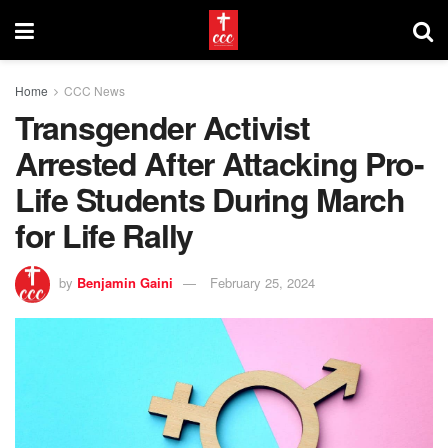
Home
CCC News
Transgender Activist
Arrested After Attacking Pro-
Life Students During March
for Life Rally
by
Benjamin Gaini
February 25, 2024