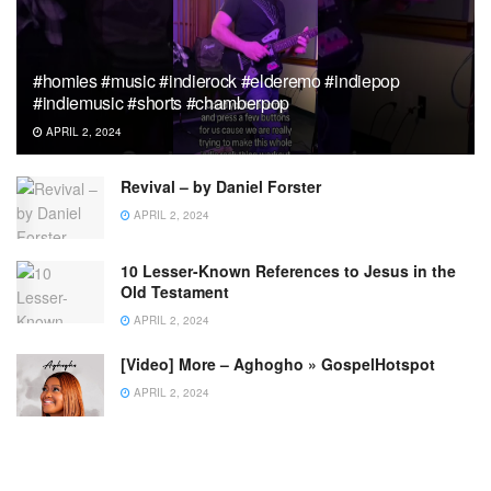
#homies #music #indierock #elderemo #indiepop
#indiemusic #shorts #chamberpop
APRIL 2, 2024
Revival – by Daniel Forster
APRIL 2, 2024
10 Lesser-Known References to Jesus in the
Old Testament
APRIL 2, 2024
[Video] More – Aghogho » GospelHotspot
APRIL 2, 2024