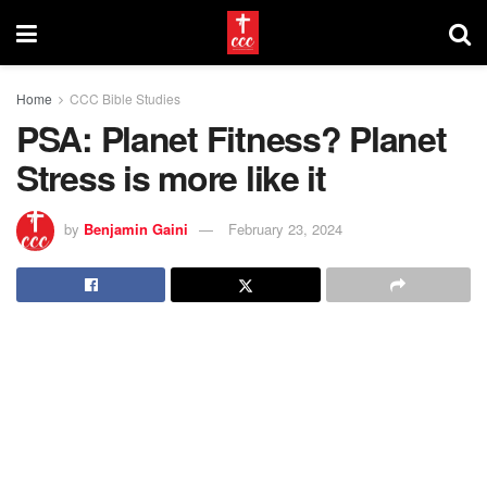
Home
CCC Bible Studies
PSA: Planet Fitness? Planet
Stress is more like it
by
Benjamin Gaini
February 23, 2024