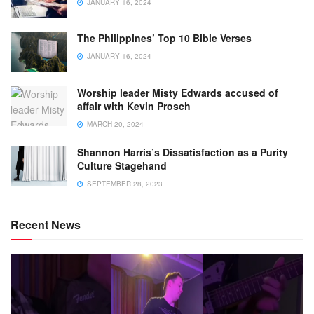
JANUARY 16, 2024
The Philippines’ Top 10 Bible Verses
JANUARY 16, 2024
Worship leader Misty Edwards accused of
affair with Kevin Prosch
MARCH 20, 2024
Shannon Harris’s Dissatisfaction as a Purity
Culture Stagehand
SEPTEMBER 28, 2023
Recent News