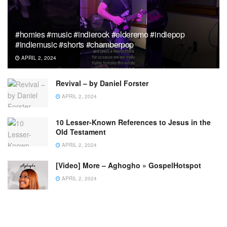
#homies #music #indierock #elderemo #indiepop
#indiemusic #shorts #chamberpop
APRIL 2, 2024
Revival – by Daniel Forster
APRIL 2, 2024
10 Lesser-Known References to Jesus in the
Old Testament
APRIL 2, 2024
[Video] More – Aghogho » GospelHotspot
APRIL 2, 2024