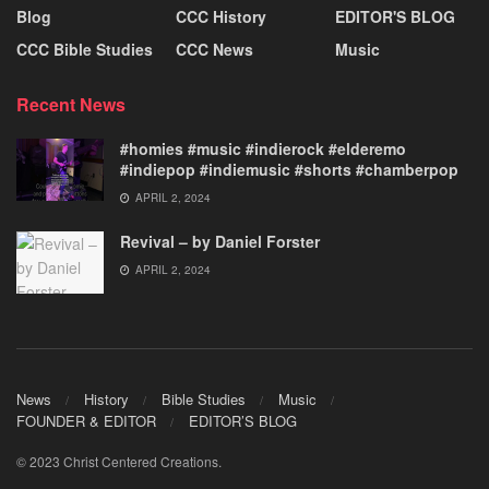
Blog
CCC History
EDITOR'S BLOG
CCC Bible Studies
CCC News
Music
Recent News
#homies #music #indierock #elderemo
#indiepop #indiemusic #shorts #chamberpop
APRIL 2, 2024
Revival – by Daniel Forster
APRIL 2, 2024
News
History
Bible Studies
Music
FOUNDER & EDITOR
EDITOR’S BLOG
© 2023 Christ Centered Creations.