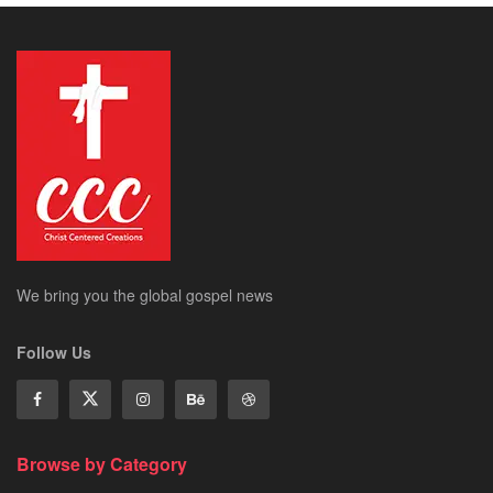
We bring you the global gospel news
Follow Us
Browse by Category