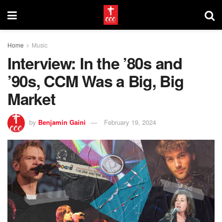
Home
Music
Interview: In the ’80s and
’90s, CCM Was a Big, Big
Market
by
Benjamin Gaini
February 19, 2024