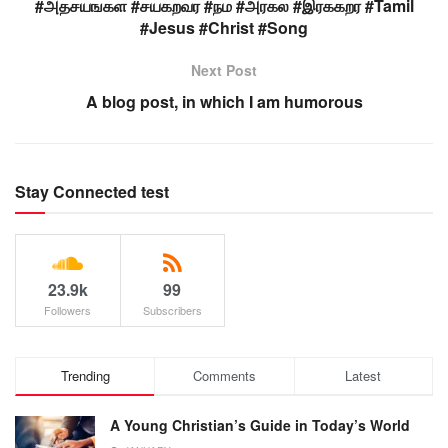
#அதசயஙகள #சயகறவர #நம #அரகல #இரககறர #Tamil
#Jesus #Christ #Song
Next Post
A blog post, in which I am humorous
Stay Connected test
23.9k
99
Followers
Subscribers
Trending
Comments
Latest
A Young Christian’s Guide in Today’s World