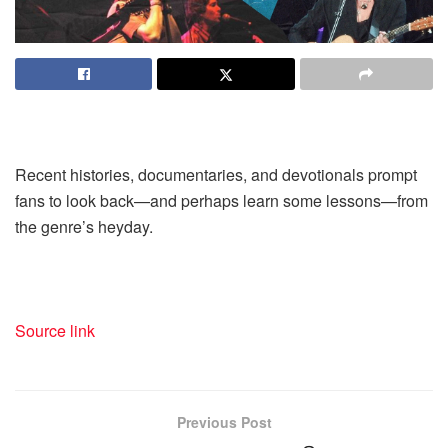
Recent histories, documentaries, and devotionals prompt
fans to look back—and perhaps learn some lessons—from
the genre’s heyday.
Source link
Previous Post