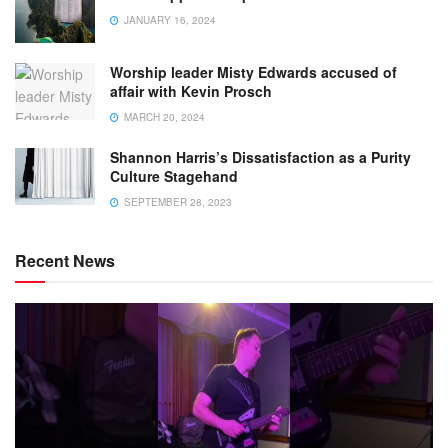
JANUARY 16, 2024
Worship leader Misty Edwards accused of
affair with Kevin Prosch
MARCH 20, 2024
Shannon Harris’s Dissatisfaction as a Purity
Culture Stagehand
SEPTEMBER 28, 2023
Recent News