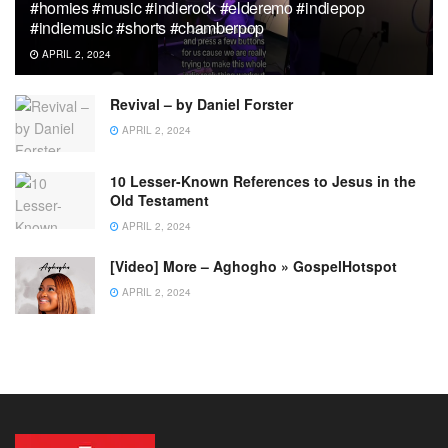
#homies #music #indierock #elderemo #indiepop
#indiemusic #shorts #chamberpop
APRIL 2, 2024
Revival – by Daniel Forster
APRIL 2, 2024
10 Lesser-Known References to Jesus in the
Old Testament
APRIL 2, 2024
[Video] More – Aghogho » GospelHotspot
APRIL 2, 2024