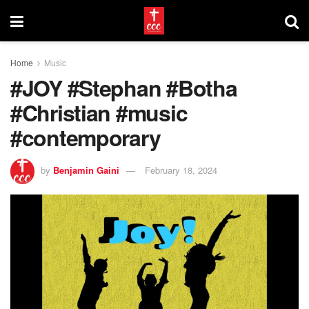
Home
Music
#JOY #Stephan #Botha
#Christian #music
#contemporary
by
Benjamin Gaini
February 18, 2024