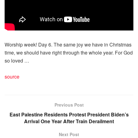
Worship week! Day 6. The same joy we have in Christmas
time, we should have right through the whole year. For God
so loved …
source
Previous Post
East Palestine Residents Protest President Biden’s
Arrival One Year After Train Derailment
Next Post