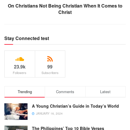
On Christians Not Being Christian When It Comes to
Christ
Stay Connected test
23.9k
99
Followers
Subscribers
Trending
Comments
Latest
A Young Christian’s Guide in Today’s World
JANUARY 16, 2024
The Philippines’ Top 10 Bible Verses