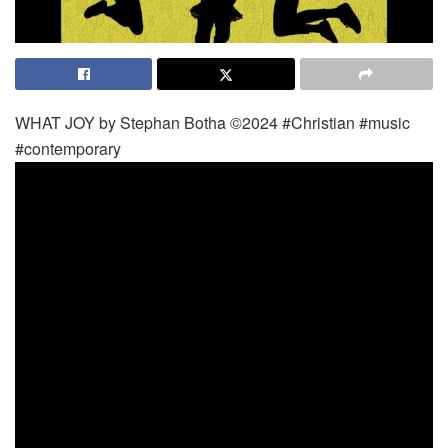
WHAT JOY by Stephan Botha ©2024 #Christian #music
#contemporary