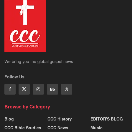
We bring you the global gospel news
Follow Us
Browse by Category
Blog
CCC History
EDITOR'S BLOG
CCC Bible Studies
CCC News
Music