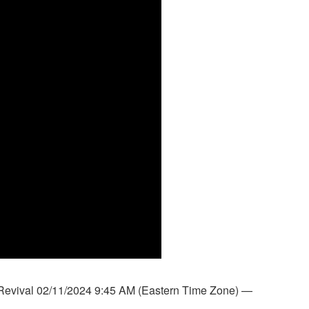
Revival 02/11/2024 9:45 AM (Eastern Time Zone) —