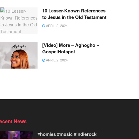
10 Lesser-Known References
to Jesus in the Old Testament
APRIL 2, 2024
[Video] More – Aghogho »
GospelHotspot
APRIL 2, 2024
ecent News
#homies #music #indierock