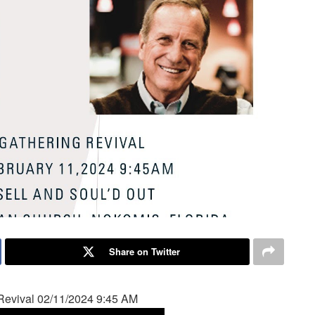
Share on Twitter
Revival 02/11/2024 9:45 AM