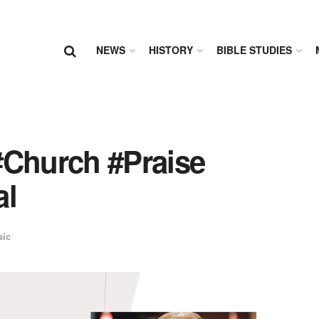
NEWS
HISTORY
BIBLE STUDIES
#Church #Praise
al
sic