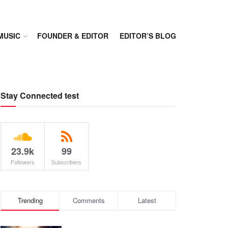
MUSIC
FOUNDER & EDITOR
EDITOR’S BLOG
Stay Connected test
23.9k
99
Followers
Subscribers
Trending
Comments
Latest