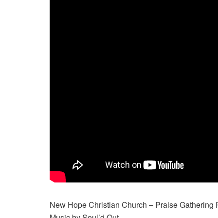
New Hope Christian Church – Praise Gathering 
Music by Soul’d Out …