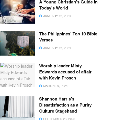
A Young Christian’s Guide in
Today’s World
JANUARY 16, 2024
The Philippines’ Top 10 Bible
Verses
JANUARY 16, 2024
Worship leader Misty
Edwards accused of affair
with Kevin Prosch
MARCH 20, 2024
Shannon Harris’s
Dissatisfaction as a Purity
Culture Stagehand
SEPTEMBER 28, 2023