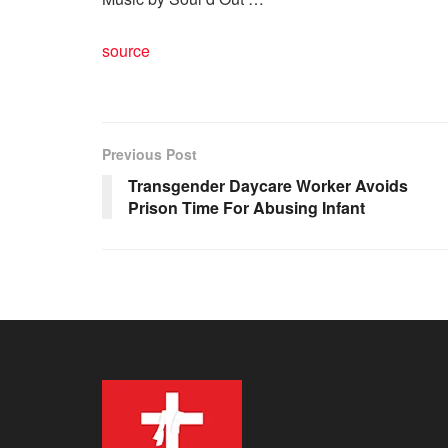
source
Previous Post
Transgender Daycare Worker Avoids
Prison Time For Abusing Infant