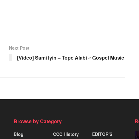
Next Post
[Video] Sami Iyin – Tope Alabi « Gospel Music
Browse by Category
R
Blog
CCC History
EDITOR'S