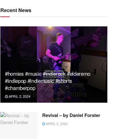
Recent News
#homies #music #indierock #elderemo
#indiepop #indiemusic #shorts
#chamberpop
APRIL 2, 2024
Revival – by Daniel Forster
APRIL 2, 2024