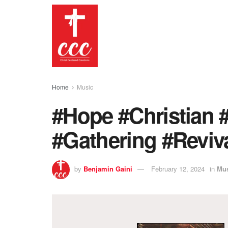
Home
Music
#Hope #Christian 
#Gathering #Reviv
by
Benjamin Gaini
February 12, 2024
in
Mu