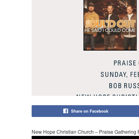
Share on Facebook
New Hope Christian Church – Praise Gathering 