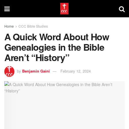
Home
CCC Bible Studies
A Quick Word About How
Genealogies in the Bible
Aren’t “History”
by
Benjamin Gaini
February 12, 2024