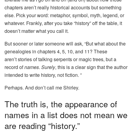
chapters aren’t really historical accounts but something
else. Pick your word: metaphor, symbol, myth, legend, or
whatever. Frankly, after you take “history” off the table, it
doesn’t matter what you call it.
But sooner or later someone will ask, “But what about the
genealogies in chapters 4, 5, 10, and 11? These
aren’t stories of talking serpents or magic trees, but a
record of
names
.
Surely
, this is a clear sign that the author
intended to write history, not fiction. ”
Perhaps. And don’t call me Shirley.
The truth is, the appearance of
names in a list does not mean we
are reading “history.”