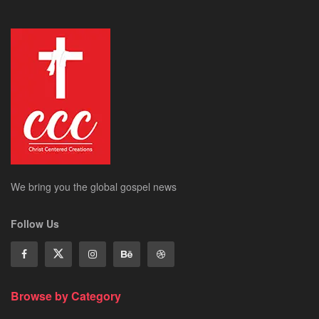
We bring you the global gospel news
Follow Us
Browse by Category