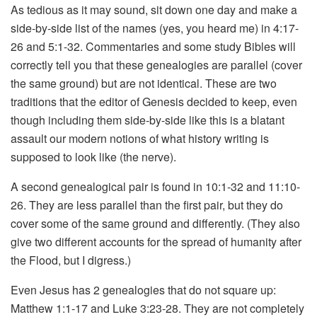
As tedious as it may sound, sit down one day and make a
side-by-side list of the names (yes, you heard me) in 4:17-
26 and 5:1-32. Commentaries and some study Bibles will
correctly tell you that these genealogies are parallel (cover
the same ground) but are not identical. These are two
traditions that the editor of Genesis decided to keep, even
though including them side-by-side like this is a blatant
assault our modern notions of what history writing is
supposed to look like (the nerve).
A second genealogical pair is found in 10:1-32 and 11:10-
26. They are less parallel than the first pair, but they do
cover some of the same ground and differently. (They also
give two different accounts for the spread of humanity after
the Flood, but I digress.)
Even Jesus has 2 genealogies that do not square up:
Matthew 1:1-17 and Luke 3:23-28. They are not completely