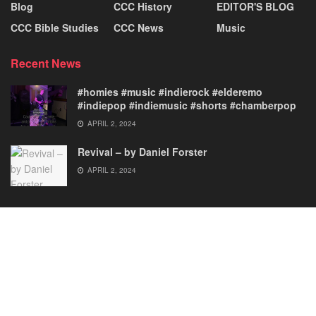
Blog
CCC History
EDITOR'S BLOG
CCC Bible Studies
CCC News
Music
Recent News
#homies #music #indierock #elderemo
#indiepop #indiemusic #shorts #chamberpop
APRIL 2, 2024
Revival – by Daniel Forster
APRIL 2, 2024
News
History
Bible Studies
Music
FOUNDER & EDITOR
EDITOR’S BLOG
© 2023 Christ Centered Creations.