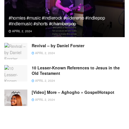
#homies #music #indierock #elderemo #indiepop
#indiemusic #shorts #chamberpop
APRIL 2, 2024
Revival – by Daniel Forster
APRIL 2, 2024
10 Lesser-Known References to Jesus in the
Old Testament
APRIL 2, 2024
[Video] More – Aghogho » GospelHotspot
APRIL 2, 2024