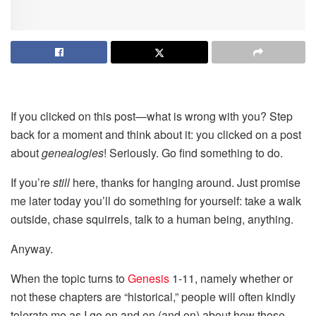
If you clicked on this post—what is wrong with you? Step
back for a moment and think about it: you clicked on a post
about
genealogies
! Seriously. Go find something to do.
If you’re
still
here, thanks for hanging around. Just promise
me later today you’ll do something for yourself: take a walk
outside, chase squirrels, talk to a human being, anything.
Anyway.
When the topic turns to
Genesis
1-11, namely whether or
not these chapters are “historical,” people will often kindly
tolerate me as I go on and on (and on) about how those