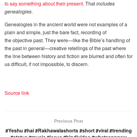
to say something about their present.
That
includes
genealogies
.
Genealogies in the ancient world were not examples of a
plain and simple, just the bare fact, recording of
the objective past. They were—like the Bible’s handling of
the past in general—creative retellings of the past where
the line between history and fiction are blurred and often for
us difficult, if not impossible, to discern.
Source link
Previous Post
#Yeshu #hai #Rakhawalashorts #short #viral #trending