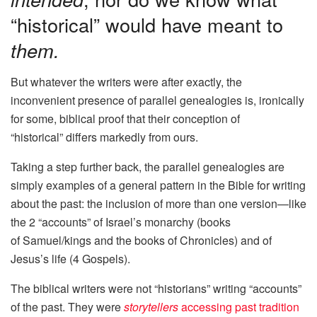
“historical” would have meant to
them.
But whatever the writers were after exactly, the
inconvenient presence of parallel genealogies is, ironically
for some, biblical proof that their conception of
“historical” differs markedly from ours.
Taking a step further back, the parallel genealogies are
simply examples of a general pattern in the Bible for writing
about the past: the inclusion of more than one version—like
the 2 “accounts” of Israel’s monarchy (books
of Samuel/kings and the books of Chronicles) and of
Jesus’s life (4 Gospels).
The biblical writers were not “historians” writing “accounts”
of the past. They were
storytellers
accessing past tradition