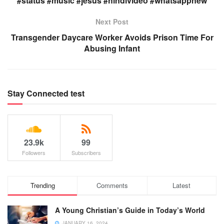
#status #music #jesus #hindivideo #whatsappnew
Next Post
Transgender Daycare Worker Avoids Prison Time For
Abusing Infant
Stay Connected test
23.9k
99
Followers
Subscribers
Trending
Comments
Latest
A Young Christian’s Guide in Today’s World
JANUARY 16, 2024