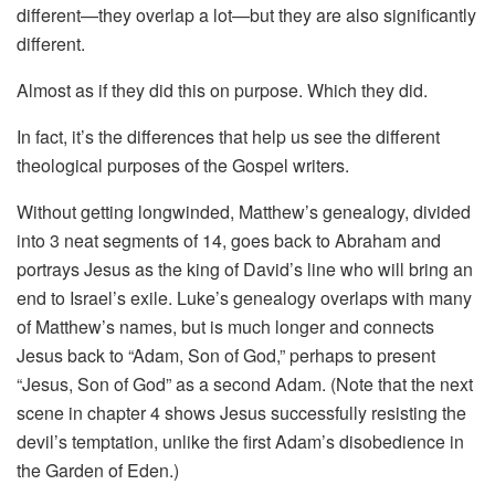
different—they overlap a lot—but they are also significantly
different.
Almost as if they did this on purpose. Which they did.
In fact, it’s the differences that help us see the different
theological purposes of the Gospel writers.
Without getting longwinded, Matthew’s genealogy, divided
into 3 neat segments of 14, goes back to Abraham and
portrays Jesus as the king of David’s line who will bring an
end to Israel’s exile. Luke’s genealogy overlaps with many
of Matthew’s names, but is much longer and connects
Jesus back to “Adam, Son of God,” perhaps to present
“Jesus, Son of God” as a second Adam. (Note that the next
scene in chapter 4 shows Jesus successfully resisting the
devil’s temptation, unlike the first Adam’s disobedience in
the Garden of Eden.)