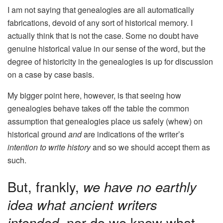
I am not saying that genealogies are all automatically
fabrications, devoid of any sort of historical memory. I
actually think that is not the case. Some no doubt have
genuine historical value in our sense of the word, but the
degree of historicity in the genealogies is up for discussion
on a case by case basis.
My bigger point here, however, is that seeing how
genealogies behave takes off the table the common
assumption that genealogies place us safely (whew) on
historical ground
and
are indications of the writer’s
intention to write history
and so we should accept them as
such.
But, frankly,
we have no earthly
idea what ancient writers
intended
, nor do we know what