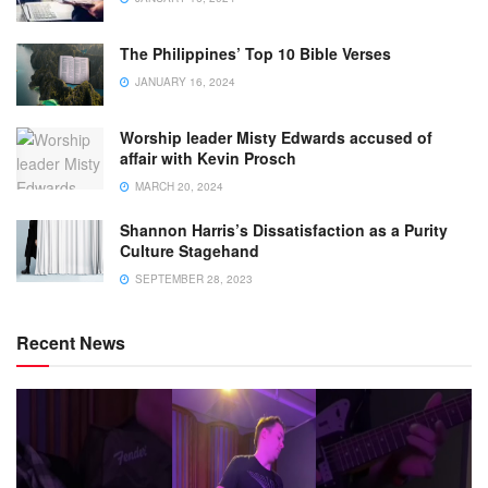
The Philippines’ Top 10 Bible Verses
JANUARY 16, 2024
Worship leader Misty Edwards accused of
affair with Kevin Prosch
MARCH 20, 2024
Shannon Harris’s Dissatisfaction as a Purity
Culture Stagehand
SEPTEMBER 28, 2023
Recent News