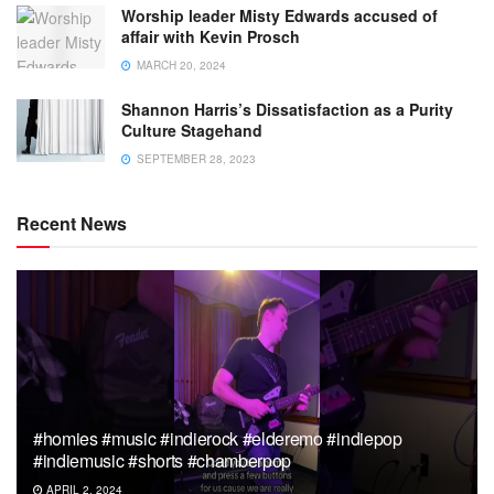
Worship leader Misty Edwards accused of
affair with Kevin Prosch
MARCH 20, 2024
Shannon Harris’s Dissatisfaction as a Purity
Culture Stagehand
SEPTEMBER 28, 2023
Recent News
#homies #music #indierock #elderemo #indiepop
#indiemusic #shorts #chamberpop
APRIL 2, 2024