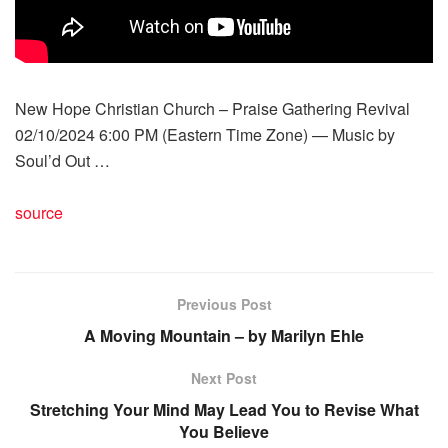
New Hope Christian Church – Praise Gathering Revival
02/10/2024 6:00 PM (Eastern Time Zone) — Music by
Soul’d Out …
source
Previous Post
A Moving Mountain – by Marilyn Ehle
Next Post
Stretching Your Mind May Lead You to Revise What
You Believe