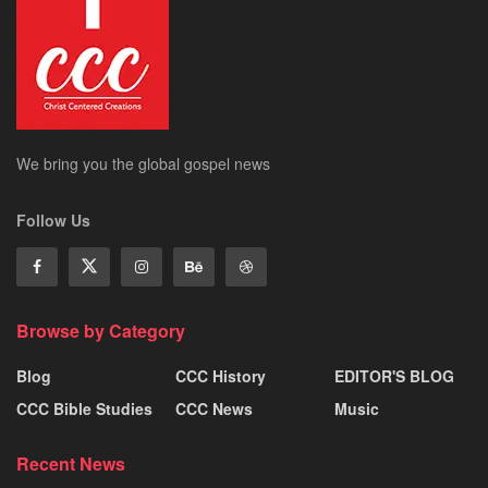
We bring you the global gospel news
Follow Us
Browse by Category
Blog
CCC History
EDITOR'S BLOG
CCC Bible Studies
CCC News
Music
Recent News