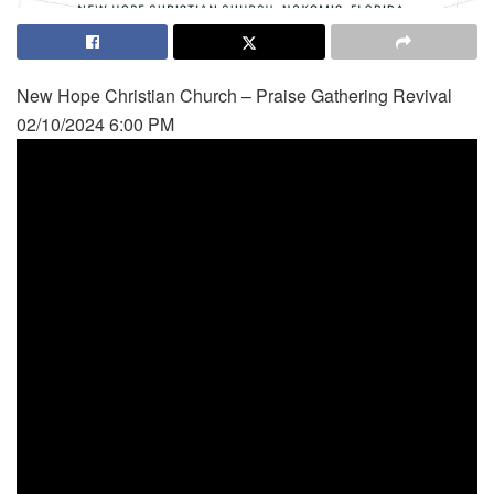
New Hope Christian Church – Praise Gathering Revival
02/10/2024 6:00 PM