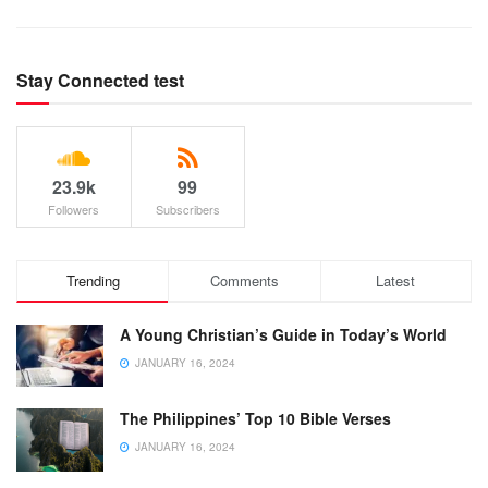
Stay Connected test
23.9k
99
Followers
Subscribers
Trending
Comments
Latest
A Young Christian’s Guide in Today’s World
JANUARY 16, 2024
The Philippines’ Top 10 Bible Verses
JANUARY 16, 2024