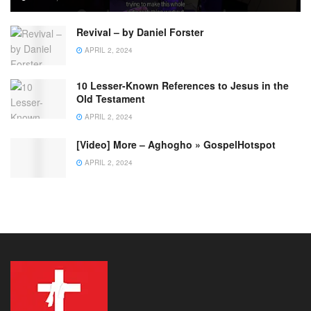
Revival – by Daniel Forster
APRIL 2, 2024
10 Lesser-Known References to Jesus in the
Old Testament
APRIL 2, 2024
[Video] More – Aghogho » GospelHotspot
APRIL 2, 2024