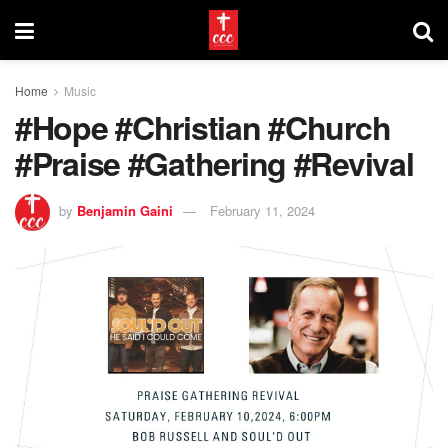
Home
Music
#Hope #Christian #Church
#Praise #Gathering #Revival
by
Benjamin Gaini
February 11, 2024