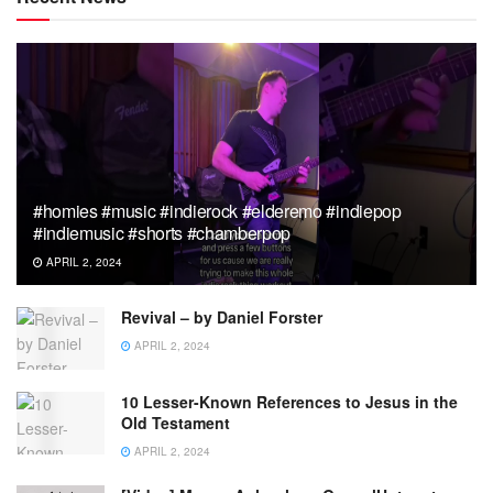
#homies #music #indierock #elderemo #indiepop
#indiemusic #shorts #chamberpop
APRIL 2, 2024
Revival – by Daniel Forster
APRIL 2, 2024
10 Lesser-Known References to Jesus in the
Old Testament
APRIL 2, 2024