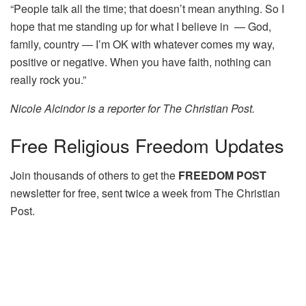
“People talk all the time; that doesn’t mean anything. So I
hope that me standing up for what I believe in — God,
family, country — I’m OK with whatever comes my way,
positive or negative. When you have faith, nothing can
really rock you.”
Nicole Alcindor is a reporter for The Christian Post.
Free
Religious Freedom Updates
Join thousands of others to get the
FREEDOM POST
newsletter for free, sent twice a week from The Christian
Post.