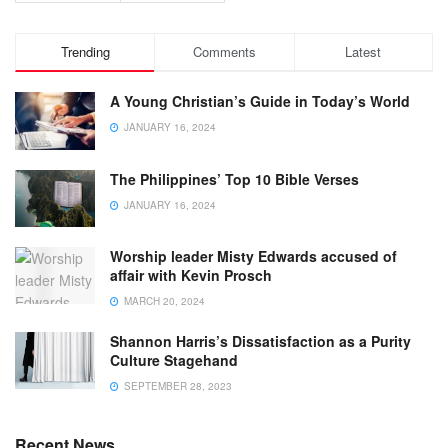
Trending
Comments
Latest
A Young Christian’s Guide in Today’s World
JANUARY 16, 2024
The Philippines’ Top 10 Bible Verses
JANUARY 16, 2024
Worship leader Misty Edwards accused of
affair with Kevin Prosch
MARCH 20, 2024
Shannon Harris’s Dissatisfaction as a Purity
Culture Stagehand
SEPTEMBER 28, 2023
Recent News