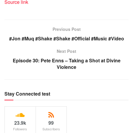
Source link
Previous Post
#Jon #Muq #Shake #Shake #Official #Music #Video
Next Post
Episode 30: Pete Enns – Taking a Shot at Divine
Violence
Stay Connected test
23.9k
99
Followers
Subscribers