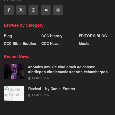
Browse by Category
Blog
CCC History
EDITOR'S BLOG
CCC Bible Studies
CCC News
Music
Recent News
#homies #music #indierock #elderemo
#indiepop #indiemusic #shorts #chamberpop
APRIL 2, 2024
Revival – by Daniel Forster
APRIL 2, 2024