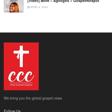
[Video] More – Aghogho » GospelHotspot
APRIL 2, 2024
We bring you the global gospel news
Follow Us