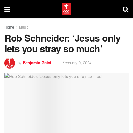
Home
Music
Rob Schneider: ‘Jesus only
lets you stray so much’
by
Benjamin Gaini
February 9, 2024