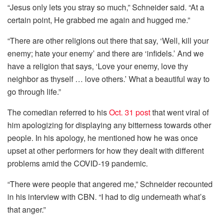
“Jesus only lets you stray so much,” Schneider said. “At a
certain point, He grabbed me again and hugged me.”
“There are other religions out there that say, ‘Well, kill your
enemy; hate your enemy’ and there are ‘infidels.’ And we
have a religion that says, ‘Love your enemy, love thy
neighbor as thyself … love others.’ What a beautiful way to
go through life.”
The comedian referred to his
Oct. 31 post
that went viral of
him apologizing for displaying any bitterness towards other
people. In his apology, he mentioned how he was once
upset at other performers for how they dealt with different
problems amid the COVID-19 pandemic.
“There were people that angered me,” Schneider recounted
in his interview with CBN. “I had to dig underneath what’s
that anger.”