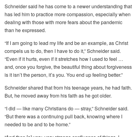
Schneider said he has come to a newer understanding that
has led him to practice more compassion, especially when
dealing with those with more fears about the pandemic
than he expressed.
“If I am going to lead my life and be an example, as Christ
compels us to do, then I have to do it,” Schneider said.
“Even if it hurts, even if it stretches how I used to feel …
and, once you forgive, the beautiful thing about forgiveness
is it isn’t the person, it’s you. You end up feeling better.”
Schneider shared that from his teenage years, he had faith.
But, he moved away from his faith as he got older.
“I did — like many Christians do — stray,” Schneider said.
“But there was a continuing pull back, knowing where I
needed to be and to be home.”