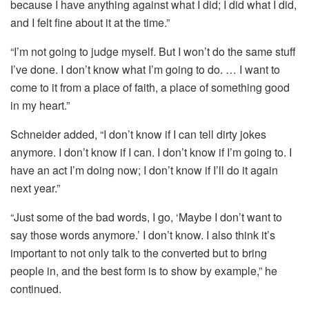
because I have anything against what I did; I did what I did,
and I felt fine about it at the time.”
“I’m not going to judge myself. But I won’t do the same stuff
I’ve done. I don’t know what I’m going to do. … I want to
come to it from a place of faith, a place of something good
in my heart.”
Schneider added, “I don’t know if I can tell dirty jokes
anymore. I don’t know if I can. I don’t know if I’m going to. I
have an act I’m doing now; I don’t know if I’ll do it again
next year.”
“Just some of the bad words, I go, ‘Maybe I don’t want to
say those words anymore.’ I don’t know. I also think it’s
important to not only talk to the converted but to bring
people in, and the best form is to show by example,” he
continued.