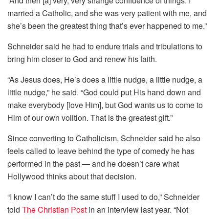
“And then [a] very, very strange confluence of things. I
married a Catholic, and she was very patient with me, and
she’s been the greatest thing that’s ever happened to me.”
Schneider said he had to endure trials and tribulations to
bring him closer to God and renew his faith.
“As Jesus does, He’s does a little nudge, a little nudge, a
little nudge,” he said. “God could put His hand down and
make everybody [love Him], but God wants us to come to
Him of our own volition. That is the greatest gift.”
Since converting to Catholicism, Schneider said he also
feels called to leave behind the type of comedy he has
performed in the past — and he doesn’t care what
Hollywood thinks about that decision.
“I know I can’t do the same stuff I used to do,” Schneider
told
The Christian Post
in an interview last year. “Not