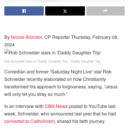
By
Nicole Alcindor
, CP Reporter
Thursday, February 08,
2024
Rob Schneider stars in “Daddy Daughter Trip”
|
Daddy Daughter Trip
Comedian and former “Saturday Night Live” star Rob
Schneider recently elaborated on how Christianity
transformed his approach to forgiveness, saying, “Jesus
will only let you stray so much.”
In an interview with
CBN News
posted to YouTube last
week, Schneider, who announced last year that he had
converted to Catholicism
, shared his faith journey.