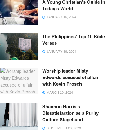
A Young Christian’s Guide in
Today’s World
JANUARY 16, 2024
The Philippines’ Top 10 Bible
Verses
JANUARY 16, 2024
Worship leader Misty
Edwards accused of affair
with Kevin Prosch
MARCH 20, 2024
Shannon Harris’s
Dissatisfaction as a Purity
Culture Stagehand
SEPTEMBER 28, 2023