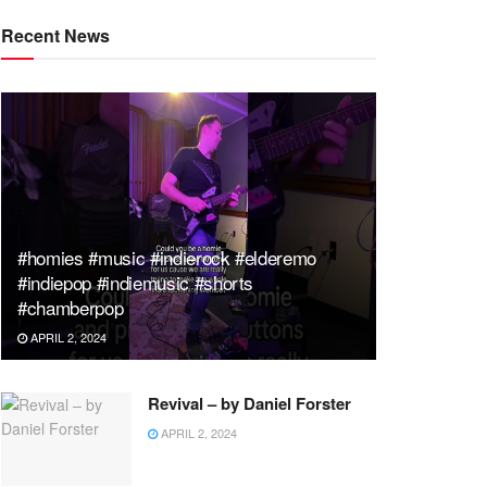
Recent News
#homies #music #indierock #elderemo
#indiepop #indiemusic #shorts
#chamberpop
APRIL 2, 2024
Revival – by Daniel Forster
APRIL 2, 2024