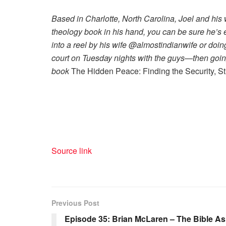
Based in Charlotte, North Carolina, Joel and his 
theology book in his hand, you can be sure he’s ei
into a reel by his wife @almostindianwife or doi
court on Tuesday nights with the guys—then going 
book
The Hidden Peace: Finding the Security, S
Source link
Previous Post
Episode 35: Brian McLaren – The Bible As