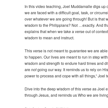
In this video teaching, Joel Muddamalle digs up 
we are faced with a difficult goal, task, or circums
over whatever we are going through! But is that 
wisdom to the Philippians? Not …exactly. And that
explains that when we take a verse out of contex
wisdom to mean and instruct.
This verse is not meant to guarantee we are able
to happen. Our lives are meant to run in step with
wisdom and strength to endure hard times and diff
are
not
going our way. It reminds us to rely on Hi
power to process and cope with all things,” Joel 
Dive into the deep wisdom of this verse as Joel e
through Jesus, and reminds us Who we are living 