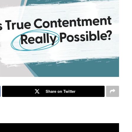
Share on Twitter