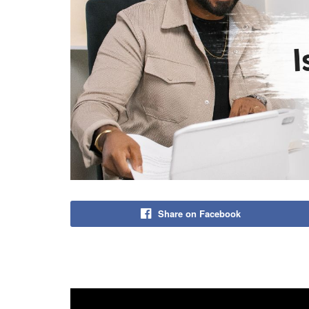
Share on Facebook