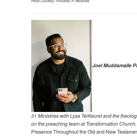
Photo Courtesy: Proverbs 31 Ministries
Joel Muddamalle P
31 Ministries with Lysa TerKeurst and the theolog
on the preaching team at Transformation Church
Presence Throughout the Old and New Testame