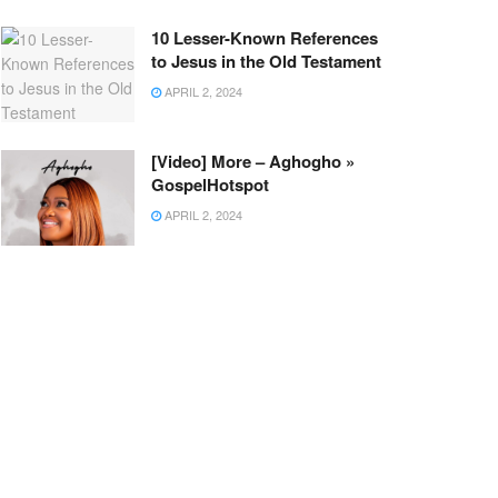
10 Lesser-Known References
to Jesus in the Old Testament
APRIL 2, 2024
[Video] More – Aghogho »
GospelHotspot
APRIL 2, 2024