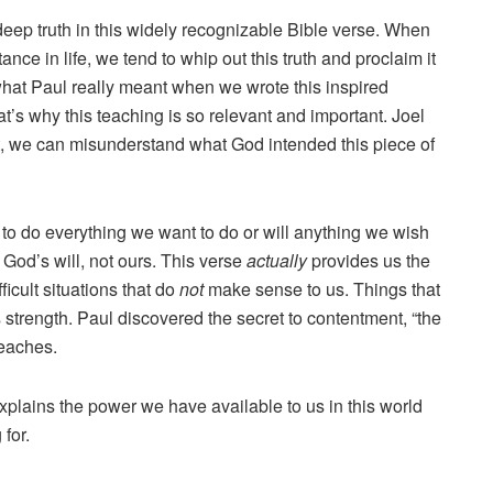
deep truth in this widely recognizable Bible verse. When
tance in life, we tend to whip out this truth and proclaim it
what Paul really meant when we wrote this inspired
’s why this teaching is so relevant and important. Joel
t, we can misunderstand what God intended this piece of
 to do everything we want to do or will anything we wish
 God’s will, not ours. This verse
actually
provides us the
icult situations that do
not
make sense to us. Things that
s strength. Paul discovered the secret to contentment, “the
teaches.
xplains the power we have available to us in this world
for.