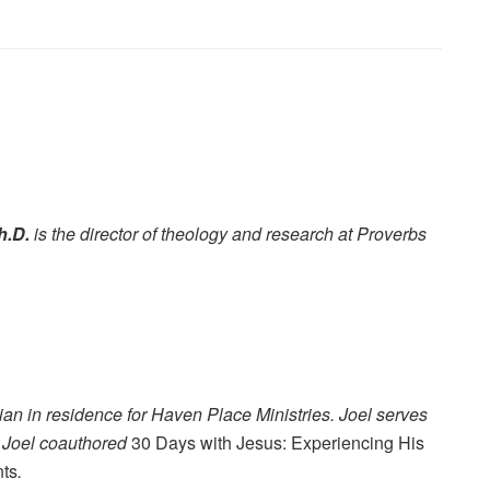
h.D.
is the director of theology and research at Proverbs
ian in residence for Haven Place Ministries. Joel serves
. Joel coauthored
30 Days with Jesus: Experiencing His
nts
.