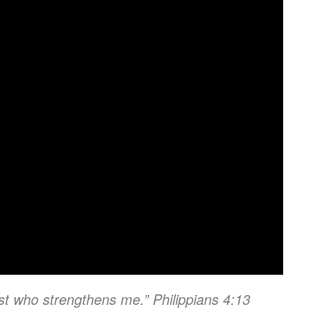
ist who strengthens me.” Philippians 4:13