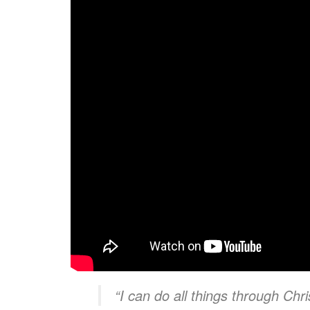
“I can do all things through Chr