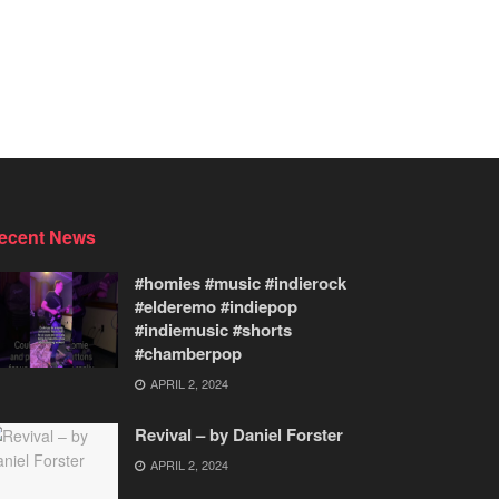
ecent News
#homies #music #indierock
#elderemo #indiepop
#indiemusic #shorts
#chamberpop
APRIL 2, 2024
Revival – by Daniel Forster
APRIL 2, 2024