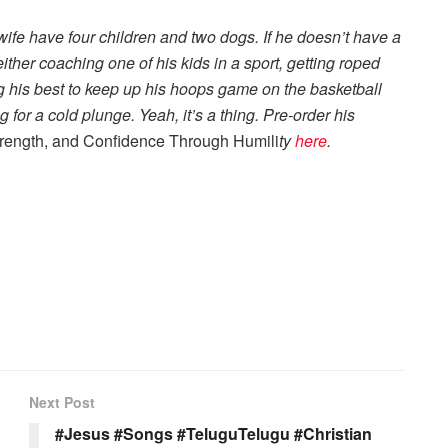
wife have four children and two dogs. If he doesn’t have a
ther coaching one of his kids in a sport, getting roped
ng his best to keep up his hoops game on the basketball
for a cold plunge. Yeah, it’s a thing. Pre-order his
trength, and Confidence Through Humili
t
y
here
.
Next Post
#Jesus #Songs #TeluguTelugu #Christian