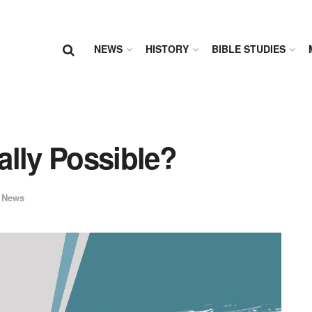
NEWS
HISTORY
BIBLE STUDIES
ally Possible?
 News