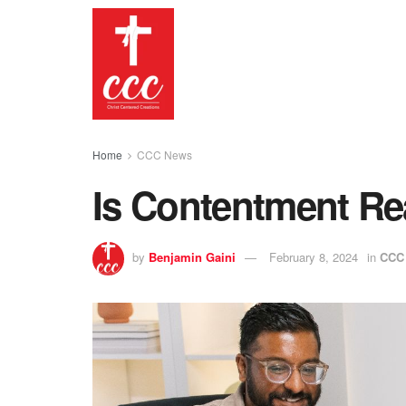
Home
CCC News
Is Contentment Re
by
Benjamin Gaini
February 8, 2024
in
CCC