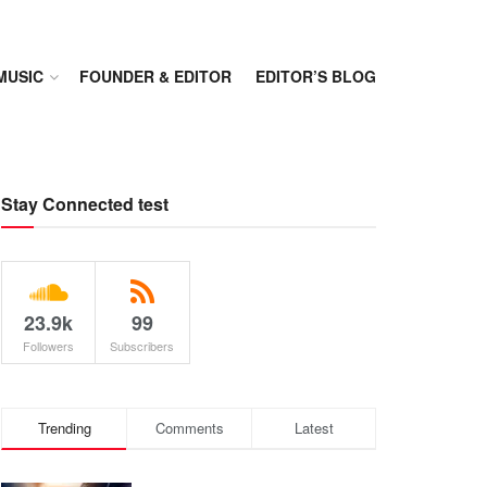
MUSIC
FOUNDER & EDITOR
EDITOR’S BLOG
Stay Connected test
23.9k
99
Followers
Subscribers
Trending
Comments
Latest