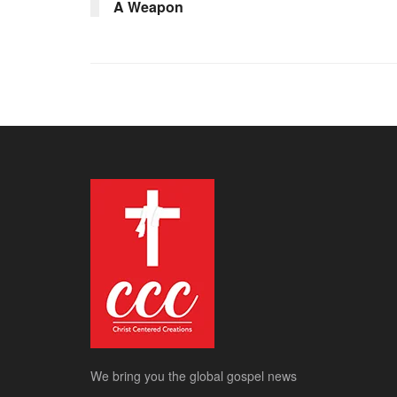
A Weapon
We bring you the global gospel news