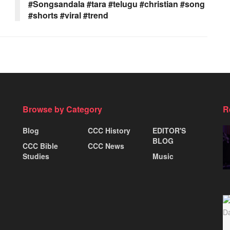
#Songsandala #tara #telugu #christian #song
#shorts #viral #trend
Browse by Category
R
Blog
CCC History
EDITOR'S
BLOG
CCC Bible
CCC News
Studies
Music