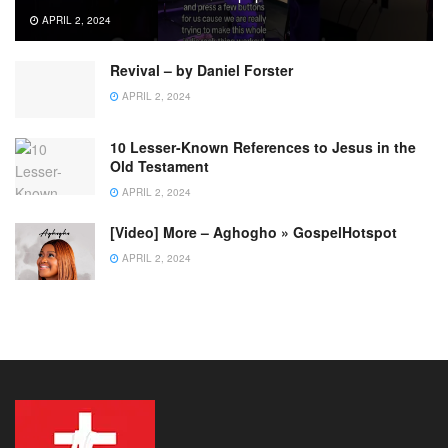
APRIL 2, 2024
Revival – by Daniel Forster
APRIL 2, 2024
10 Lesser-Known References to Jesus in the
Old Testament
APRIL 2, 2024
[Video] More – Aghogho » GospelHotspot
APRIL 2, 2024