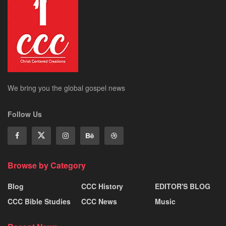
We bring you the global gospel news
Follow Us
Browse by Category
Blog
CCC History
EDITOR'S BLOG
CCC Bible Studies
CCC News
Music