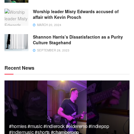
Worship leader Misty Edwards accused of
affair with Kevin Prosch
MARCH 20, 2024
Shannon Harris’s Dissatisfaction as a Purity
Culture Stagehand
SEPTEMBER 28, 2023
Recent News
#homies #music #indierock #elderemo #indiepop
#indiemusic #shorts #chamberpop