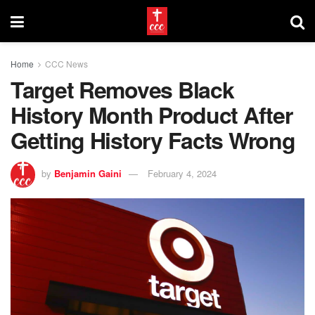
Home
CCC News
Target Removes Black
History Month Product After
Getting History Facts Wrong
by
Benjamin Gaini
February 4, 2024