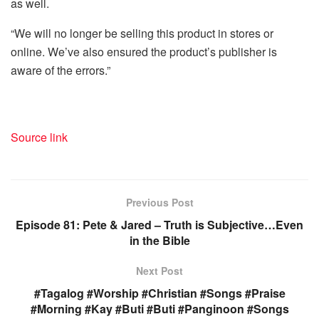
as well.
“We will no longer be selling this product in stores or
online. We’ve also ensured the product’s publisher is
aware of the errors.”
Source link
Previous Post
Episode 81: Pete & Jared – Truth is Subjective…Even
in the Bible
Next Post
#Tagalog #Worship #Christian #Songs #Praise
#Morning #Kay #Buti #Buti #Panginoon #Songs