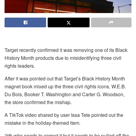
Target recently confirmed it was removing one of its Black
History Month products due to misidentifying three civil
rights leaders.
After it was pointed out that Target’s Black History Month
magnet book mixed up the three civil rights icons, W.E.B.
Du Bois, Booker T. Washington and Carter G. Woodson,
the store confirmed the mishap.
A TikTok video shared by user Issa Tete pointed out the
mistake in the holiday-themed item.
“Idk who needs to correct it but it needs to be pulled off the