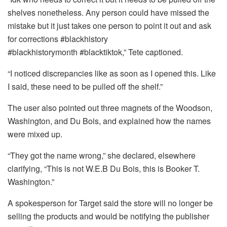
shelves nonetheless. Any person could have missed the
mistake but it just takes one person to point it out and ask
for corrections #blackhistory
#blackhistorymonth #blacktiktok,” Tete captioned.
“I noticed discrepancies like as soon as I opened this. Like
I said, these need to be pulled off the shelf.”
The user also pointed out three magnets of the Woodson,
Washington, and Du Bois, and explained how the names
were mixed up.
“They got the name wrong,” she declared, elsewhere
clarifying, “This is not W.E.B Du Bois, this is Booker T.
Washington.”
A spokesperson for Target said the store will no longer be
selling the products and would be notifying the publisher