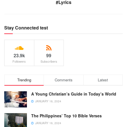
#Lyrics
Stay Connected test
23.9k
99
Followers
Subscribers
Trending
Comments
Latest
A Young Christian’s Guide in Today’s World
JANUARY 16, 2024
The Philippines’ Top 10 Bible Verses
JANUARY 16, 2024