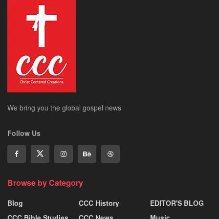
We bring you the global gospel news
Follow Us
Browse by Category
Blog
CCC History
EDITOR'S BLOG
CCC Bible Studies
CCC News
Music