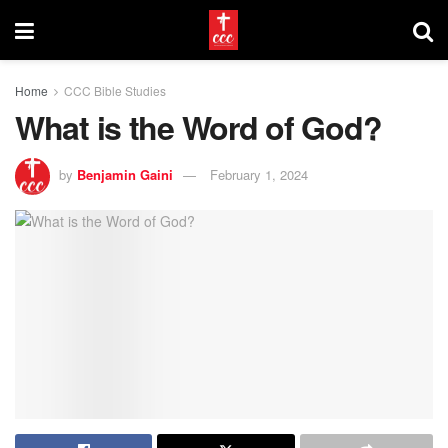
Home
CCC Bible Studies
What is the Word of God?
by
Benjamin Gaini
February 1, 2024