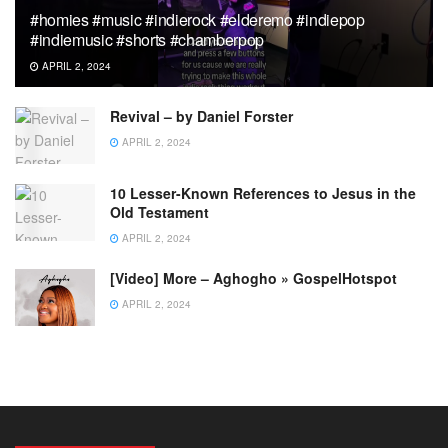
#homies #music #indierock #elderemo #indiepop
#indiemusic #shorts #chamberpop
APRIL 2, 2024
Revival – by Daniel Forster
APRIL 2, 2024
10 Lesser-Known References to Jesus in the
Old Testament
APRIL 2, 2024
[Video] More – Aghogho » GospelHotspot
APRIL 2, 2024