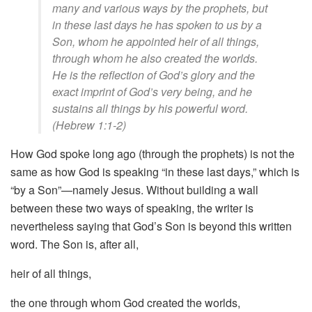
many and various ways by the prophets, but
in these last days he has spoken to us by a
Son, whom he appointed heir of all things,
through whom he also created the worlds.
He is the reflection of God’s glory and the
exact imprint of God’s very being, and he
sustains all things by his powerful word.
(Hebrew 1:1-2)
How God spoke long ago (through the prophets) is not the
same as how God is speaking “in these last days,” which is
“by a Son”—namely Jesus. Without building a wall
between these two ways of speaking, the writer is
nevertheless saying that God’s Son is beyond this written
word. The Son is, after all,
heir of all things,
the one through whom God created the worlds,