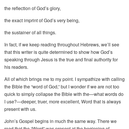
the reflection of God’s glory,
the exact imprint of God’s very being,
the sustainer of all things.
In fact, if we keep reading throughout Hebrews, we’ll see
that this writer is quite determined to show how God’s
speaking through Jesus is the true and final authority for
his readers.
All of which brings me to my point. I sympathize with calling
the Bible the “word of God,” but I wonder if we are not too
quick to simply collapse the Bible with the—what words do
I use?—deeper, truer, more excellent, Word that is always
present with us.
John’s Gospel begins in much the same way. There we
read that the “Word” was present at the beginning of