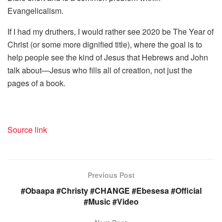
Evangelicalism.
If I had my druthers, I would rather see 2020 be The Year of
Christ (or some more dignified title), where the goal is to
help people see the kind of Jesus that Hebrews and John
talk about—Jesus who fills all of creation, not just the
pages of a book.
Source link
Previous Post
#Obaapa #Christy #CHANGE #Ebesesa #Official
#Music #Video