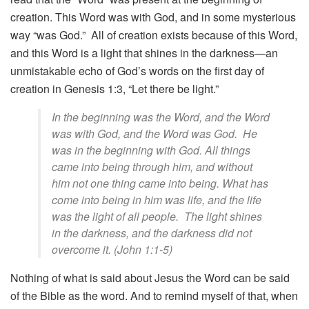
creation. This Word was with God, and in some mysterious
way “was God.” All of creation exists because of this Word,
and this Word is a light that shines in the darkness—an
unmistakable echo of God’s words on the first day of
creation in Genesis 1:3, “Let there be light.”
In the beginning was the Word, and the Word
was with God, and the Word was God. He
was in the beginning with God. All things
came into being through him, and without
him not one thing came into being. What has
come into being in him was life, and the life
was the light of all people. The light shines
in the darkness, and the darkness did not
overcome it. (John 1:1-5)
Nothing of what is said about Jesus the Word can be said
of the Bible as the word. And to remind myself of that, when