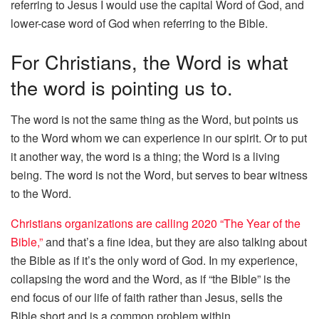
referring to Jesus I would use the capital Word of God, and
lower-case word of God when referring to the Bible.
For Christians, the Word is what
the word is pointing us to.
The word is not the same thing as the Word, but points us
to the Word whom we can experience in our spirit. Or to put
it another way, the word is a thing; the Word is a living
being. The word is not the Word, but serves to bear witness
to the Word.
Christians organizations are calling 2020 “The Year of the
Bible,”
and that’s a fine idea, but they are also talking about
the Bible as if it’s the only word of God. In my experience,
collapsing the word and the Word, as if “the Bible” is the
end focus of our life of faith rather than Jesus, sells the
Bible short and is a common problem within