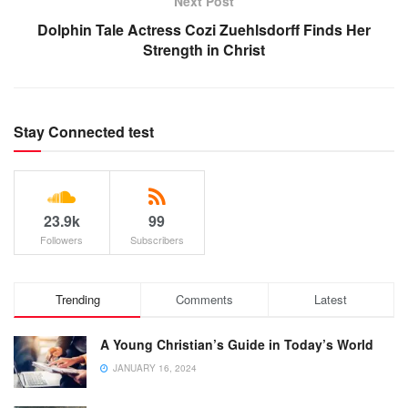
Next Post
Dolphin Tale Actress Cozi Zuehlsdorff Finds Her
Strength in Christ
Stay Connected test
23.9k
99
Followers
Subscribers
Trending
Comments
Latest
A Young Christian’s Guide in Today’s World
JANUARY 16, 2024