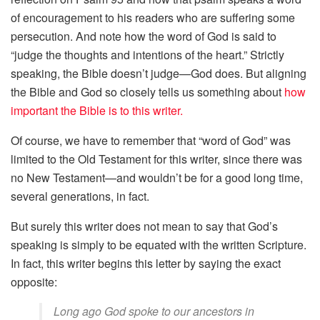
of encouragement to his readers who are suffering some
persecution. And note how the word of God is said to
“judge the thoughts and intentions of the heart.” Strictly
speaking, the Bible doesn’t judge—God does. But aligning
the Bible and God so closely tells us something about
how
important the Bible is to this writer.
Of course, we have to remember that “word of God” was
limited to the Old Testament for this writer, since there was
no New Testament—and wouldn’t be for a good long time,
several generations, in fact.
But surely this writer does not mean to say that God’s
speaking is simply to be equated with the written Scripture.
In fact, this writer begins this letter by saying the exact
opposite:
Long ago God spoke to our ancestors in