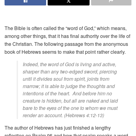
The Bible is often called the “word of God,” which means,
among other things, that it has final authority over the life of
the Christian. The following passage from the anonymous
book of Hebrews seems to make that point rather clearly.
Indeed, the word of God is living and active,
sharper than any two-edged sword, piercing
until it divides soul from spirit, joints from
marrow; it is able to judge the thoughts and
intentions of the heart. And before him no
creature is hidden, but all are naked and laid
bare to the eyes of the one to whom we must
render an account. (Hebrews 4:12-13)
The author of Hebrews has just finished a lengthy
reflection on Psalm 95 and how that psalm speaks a word