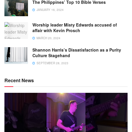
The Philippines’ Top 10 Bible Verses
JANUARY 16, 2024
Worship leader Misty Edwards accused of
affair with Kevin Prosch
MARCH 20, 2024
Shannon Harris’s Dissatisfaction as a Purity
Culture Stagehand
SEPTEMBER 28, 2023
Recent News