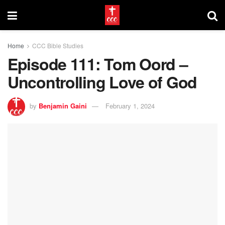
Home
CCC Bible Studies
Episode 111: Tom Oord –
Uncontrolling Love of God
by
Benjamin Gaini
February 1, 2024