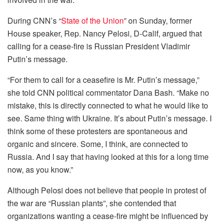
During CNN’s “
State of the Union
” on Sunday, former
House speaker, Rep. Nancy Pelosi, D-Calif, argued that
calling for a cease-fire is Russian President Vladimir
Putin’s message.
“For them to call for a ceasefire is Mr. Putin’s message,”
she told CNN political commentator Dana Bash. “Make no
mistake, this is directly connected to what he would like to
see. Same thing with Ukraine. It’s about Putin’s message. I
think some of these protesters are spontaneous and
organic and sincere. Some, I think, are connected to
Russia. And I say that having looked at this for a long time
now, as you know.”
Although Pelosi does not believe that people in protest of
the war are “Russian plants”, she contended that
organizations wanting a cease-fire might be influenced by