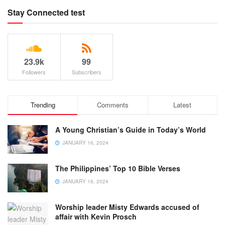
Stay Connected test
23.9k
99
Followers
Subscribers
Trending
Comments
Latest
A Young Christian’s Guide in Today’s World
JANUARY 16, 2024
The Philippines’ Top 10 Bible Verses
JANUARY 16, 2024
Worship leader Misty Edwards accused of
affair with Kevin Prosch