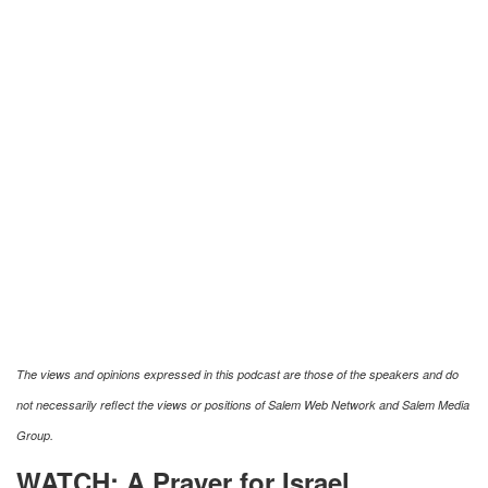
The views and opinions expressed in this podcast are those of the speakers and do
not necessarily reflect the views or positions of Salem Web Network and Salem Media
Group.
WATCH: A Prayer for Israel