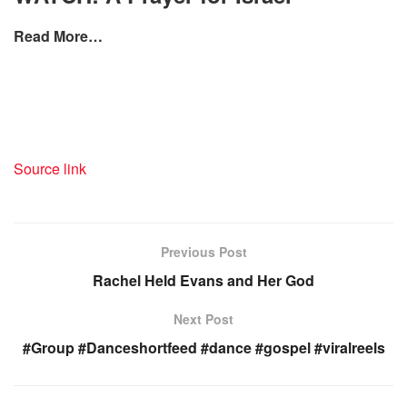
Read More…
Source link
Previous Post
Rachel Held Evans and Her God
Next Post
#Group #Danceshortfeed #dance #gospel #viralreels