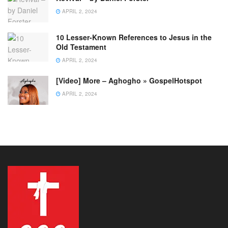
APRIL 2, 2024
10 Lesser-Known References to Jesus in the
Old Testament
APRIL 2, 2024
[Video] More – Aghogho » GospelHotspot
APRIL 2, 2024