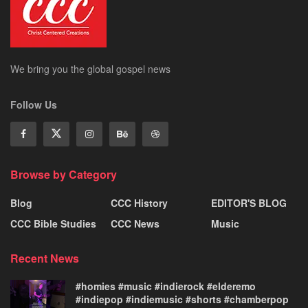
We bring you the global gospel news
Follow Us
Browse by Category
Blog
CCC History
EDITOR'S BLOG
CCC Bible Studies
CCC News
Music
Recent News
#homies #music #indierock #elderemo
#indiepop #indiemusic #shorts #chamberpop