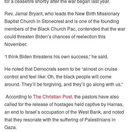
for a ceasefire shortly after the war began last year.
Rev. Jamal Bryant, who leads the New Birth Missionary
Baptist Church in Stonecrest and is one of the founding
members of the Black Church Pac, contended that the war
could threaten Biden’s chances of reelection this
November.
“I think Biden threatens his own success,” he said.
He noted that Democrats seem to be “almost on cruise
control and feel like: Oh, the black people will come
around. They’ll be forgiving, and they’ll go along with us.”
According to
The Christian Post,
the pastors have also
called for the release of hostages held captive by Hamas,
an end to Israel’s occupation of the West Bank, and noted
that they resonate with the suffering of Palestinians in
Gaza.