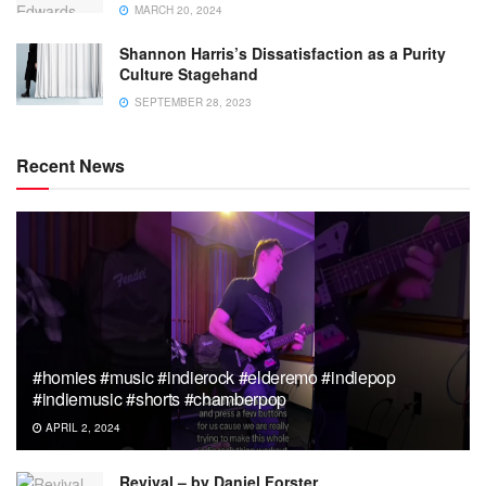
MARCH 20, 2024
Shannon Harris’s Dissatisfaction as a Purity
Culture Stagehand
SEPTEMBER 28, 2023
Recent News
#homies #music #indierock #elderemo #indiepop
#indiemusic #shorts #chamberpop
APRIL 2, 2024
Revival – by Daniel Forster