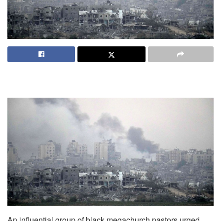
An influential group of black megachurch pastors urged