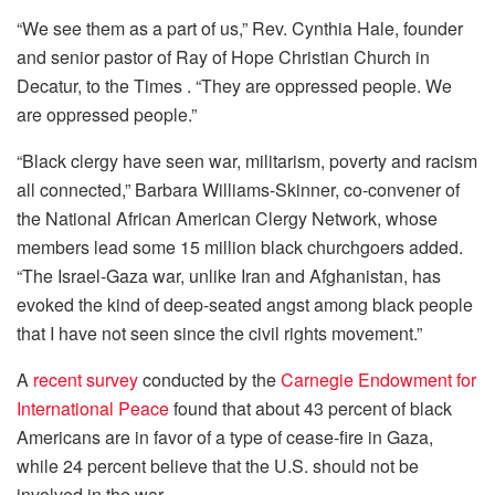
“We see them as a part of us,” Rev. Cynthia Hale, founder
and senior pastor of Ray of Hope Christian Church in
Decatur, to the Times . “They are oppressed people. We
are oppressed people.”
“Black clergy have seen war, militarism, poverty and racism
all connected,” Barbara Williams-Skinner, co-convener of
the National African American Clergy Network, whose
members lead some 15 million black churchgoers added.
“The Israel-Gaza war, unlike Iran and Afghanistan, has
evoked the kind of deep-seated angst among black people
that I have not seen since the civil rights movement.”
A
recent survey
conducted by the
Carnegie Endowment for
International Peace
found that about 43 percent of black
Americans are in favor of a type of cease-fire in Gaza,
while 24 percent believe that the U.S. should not be
involved in the war.