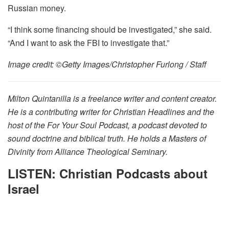
Russian money.
“I think some financing should be investigated,” she said.
“And I want to ask the FBI to investigate that.”
Image credit: ©Getty Images/Christopher Furlong / Staff
Milton Quintanilla is a freelance writer and content creator.
He is a contributing writer for Christian Headlines and the
host of the For Your Soul Podcast, a podcast devoted to
sound doctrine and biblical truth. He holds a Masters of
Divinity from Alliance Theological Seminary.
LISTEN: Christian Podcasts about
Israel