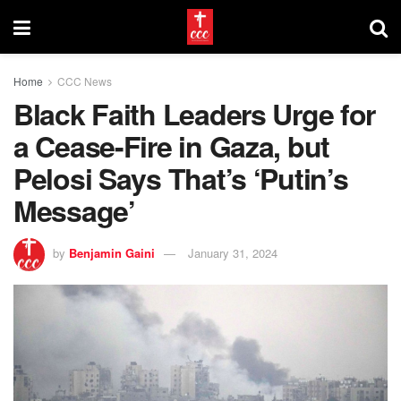
Home
CCC News
Black Faith Leaders Urge for
a Cease-Fire in Gaza, but
Pelosi Says That’s ‘Putin’s
Message’
by
Benjamin Gaini
January 31, 2024