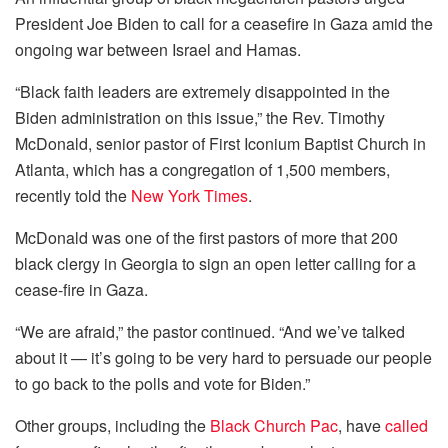
President Joe Biden to call for a ceasefire in Gaza amid the
ongoing war between Israel and Hamas.
“Black faith leaders are extremely disappointed in the
Biden administration on this issue,” the Rev. Timothy
McDonald, senior pastor of First Iconium Baptist Church in
Atlanta, which has a congregation of 1,500 members,
recently told the
New York Times
.
McDonald was one of the first pastors of more that 200
black clergy in Georgia to sign an open letter calling for a
cease-fire in Gaza.
“We are afraid,” the pastor continued. “And we’ve talked
about it — it’s going to be very hard to persuade our people
to go back to the polls and vote for Biden.”
Other groups, including the
Black Church Pac
, have
called